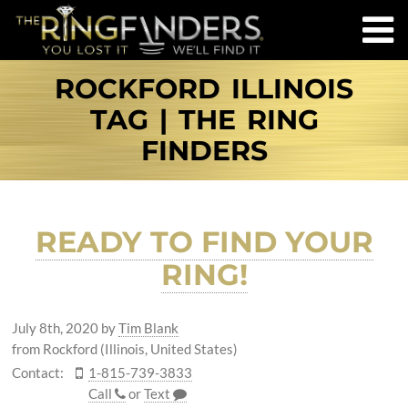
ROCKFORD ILLINOIS
TAG | THE RING
FINDERS
READY TO FIND YOUR
RING!
July 8th, 2020
by
Tim Blank
from Rockford (Illinois, United States)
Contact:
1-815-739-3833
Call
or
Text