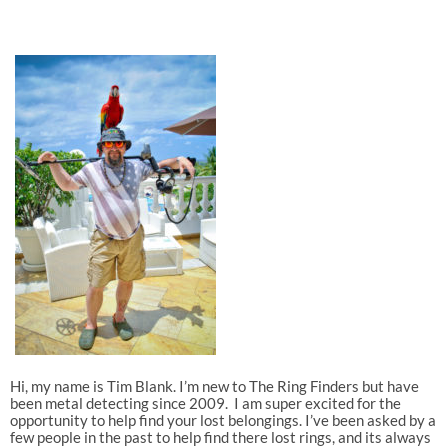
Hi, my name is Tim Blank. I’m new to The Ring Finders but have
been metal detecting since 2009. I am super excited for the
opportunity to help find your lost belongings. I’ve been asked by a
few people in the past to help find there lost rings, and its always