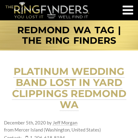
REDMOND WA TAG |
THE RING FINDERS
PLATINUM WEDDING
BAND LOST IN YARD
CLIPPINGS REDMOND
WA
December 5th, 2020
by
Jeff Morgan
from Mercer Island (Washington, United States)
Contact:
1-206-618-8194