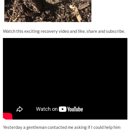
Watch this exciting recovery video and like, share and subscribe.
Yesterday a gentleman contacted me asking if I could help him