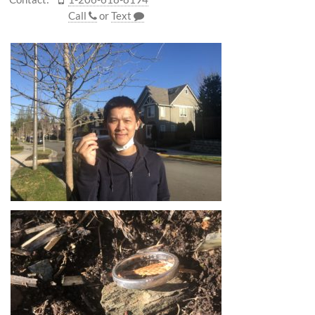
Call
or
Text