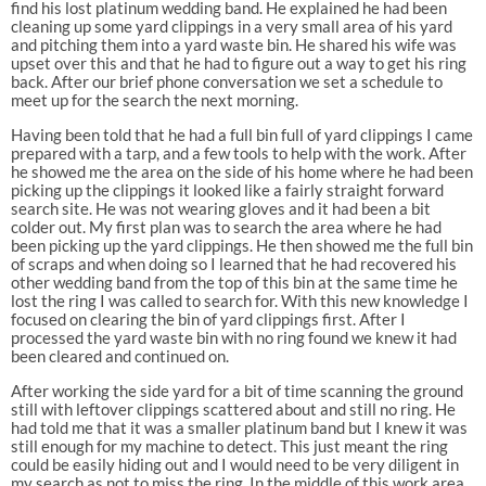
find his lost platinum wedding band. He explained he had been
cleaning up some yard clippings in a very small area of his yard
and pitching them into a yard waste bin. He shared his wife was
upset over this and that he had to figure out a way to get his ring
back. After our brief phone conversation we set a schedule to
meet up for the search the next morning.
Having been told that he had a full bin full of yard clippings I came
prepared with a tarp, and a few tools to help with the work. After
he showed me the area on the side of his home where he had been
picking up the clippings it looked like a fairly straight forward
search site. He was not wearing gloves and it had been a bit
colder out. My first plan was to search the area where he had
been picking up the yard clippings. He then showed me the full bin
of scraps and when doing so I learned that he had recovered his
other wedding band from the top of this bin at the same time he
lost the ring I was called to search for. With this new knowledge I
focused on clearing the bin of yard clippings first. After I
processed the yard waste bin with no ring found we knew it had
been cleared and continued on.
After working the side yard for a bit of time scanning the ground
still with leftover clippings scattered about and still no ring. He
had told me that it was a smaller platinum band but I knew it was
still enough for my machine to detect. This just meant the ring
could be easily hiding out and I would need to be very diligent in
my search as not to miss the ring. In the middle of this work area