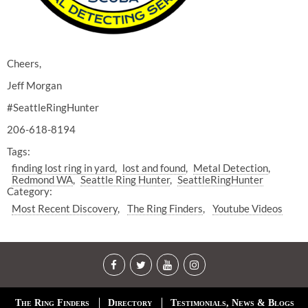
Cheers,
Jeff Morgan
#SeattleRingHunter
206-618-8194
Tags:
finding lost ring in yard
lost and found
Metal Detection
Redmond WA
Seattle Ring Hunter
SeattleRingHunter
Category:
Most Recent Discovery
The Ring Finders
Youtube Videos
The Ring Finders
Directory
Testimonials, News & Blogs