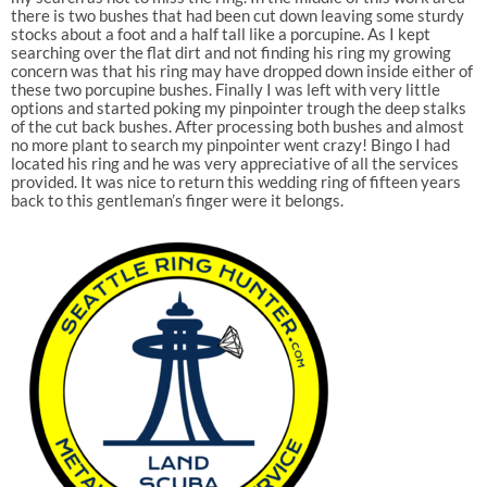
there is two bushes that had been cut down leaving some sturdy
stocks about a foot and a half tall like a porcupine. As I kept
searching over the flat dirt and not finding his ring my growing
concern was that his ring may have dropped down inside either of
these two porcupine bushes. Finally I was left with very little
options and started poking my pinpointer trough the deep stalks
of the cut back bushes. After processing both bushes and almost
no more plant to search my pinpointer went crazy! Bingo I had
located his ring and he was very appreciative of all the services
provided. It was nice to return this wedding ring of fifteen years
back to this gentleman’s finger were it belongs.