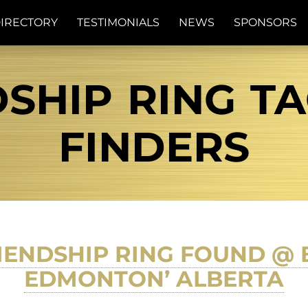
IRECTORY
TESTIMONIALS
NEWS
SPONSORS
SHIP RING TA
FINDERS
IENDSHIP RING FOUND @
EDMONTON’ ALBERTA