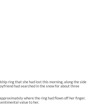
ship ring that she had lost this morning, along the side
oyfriend had searched in the snow for about three
approximately where the ring had flown off her finger.
sentimental value to her.