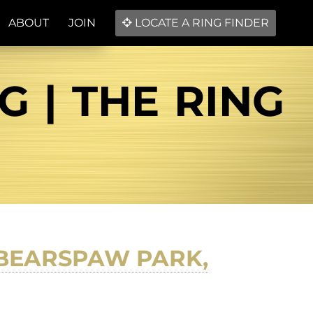
ABOUT
JOIN
LOCATE A RING FINDER
G | THE RING
 BEARSPAW PARK,