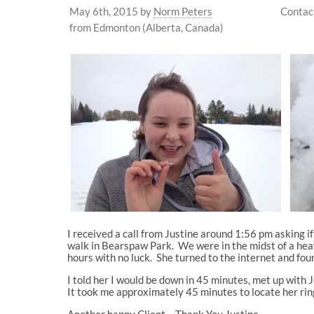
May 6th, 2015
by
Norm Peters
Contac
from Edmonton (Alberta, Canada)
I received a call from Justine around 1:56 pm asking if
walk in Bearspaw Park. We were in the midst of a hea
hours with no luck. She turned to the internet and fou
I told her I would be down in 45 minutes, met up with
It took me approximately 45 minutes to locate her ring
Another happy Client – Thank You Justine.