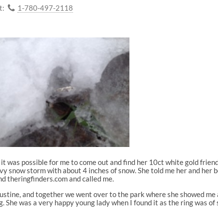
t:
1-780-497-2118
 it was possible for me to come out and find her 10ct white gold friend
vy snow storm with about 4 inches of snow. She told me her and her b
nd theringfinders.com and called me.
 Justine, and together we went over to the park where she showed me 
. She was a very happy young lady when I found it as the ring was of 