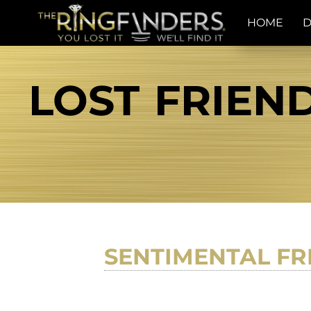
HOME
D
LOST FRIEND
SENTIMENTAL FR