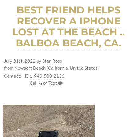
BEST FRIEND HELPS
RECOVER A IPHONE
LOST AT THE BEACH ..
BALBOA BEACH, CA.
July 31st, 2022
by
Stan Ross
from Newport Beach (California, United States)
Contact:
1-949-500-2136
Call
or
Text