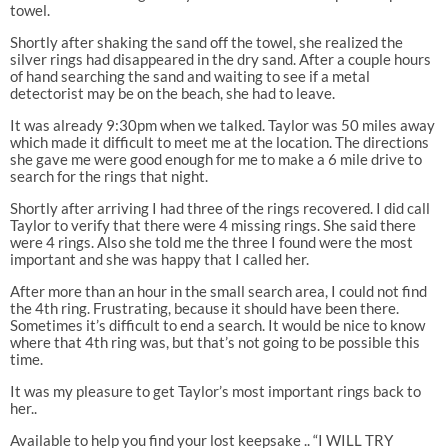
towel.
Shortly after shaking the sand off the towel, she realized the
silver rings had disappeared in the dry sand. After a couple hours
of hand searching the sand and waiting to see if a metal
detectorist may be on the beach, she had to leave.
It was already 9:30pm when we talked. Taylor was 50 miles away
which made it difficult to meet me at the location. The directions
she gave me were good enough for me to make a 6 mile drive to
search for the rings that night.
Shortly after arriving I had three of the rings recovered. I did call
Taylor to verify that there were 4 missing rings. She said there
were 4 rings. Also she told me the three I found were the most
important and she was happy that I called her.
After more than an hour in the small search area, I could not find
the 4th ring. Frustrating, because it should have been there.
Sometimes it’s difficult to end a search. It would be nice to know
where that 4th ring was, but that’s not going to be possible this
time.
It was my pleasure to get Taylor’s most important rings back to
her..
Available to help you find your lost keepsake .. “I WILL TRY