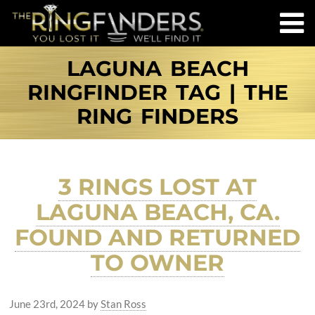
LAGUNA BEACH
RINGFINDER TAG | THE
RING FINDERS
3 RINGS LOST AT
LAGUNA BEACH, CA.
FOUND AND RETURNED
TO OWNER
June 23rd, 2024
by
Stan Ross