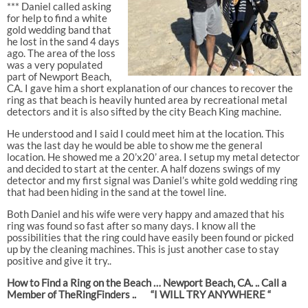
*** Daniel called asking
for help to find a white
gold wedding band that
he lost in the sand 4 days
ago. The area of the loss
was a very populated
part of Newport Beach,
CA. I gave him a short explanation of our chances to recover the
ring as that beach is heavily hunted area by recreational metal
detectors and it is also sifted by the city Beach King machine.
He understood and I said I could meet him at the location. This
was the last day he would be able to show me the general
location. He showed me a 20’x20’ area. I setup my metal detector
and decided to start at the center. A half dozens swings of my
detector and my first signal was Daniel’s white gold wedding ring
that had been hiding in the sand at the towel line.
Both Daniel and his wife were very happy and amazed that his
ring was found so fast after so many days. I know all the
possibilities that the ring could have easily been found or picked
up by the cleaning machines. This is just another case to stay
positive and give it try..
How to Find a Ring on the Beach … Newport Beach, CA. .. Call a
Member of TheRingFinders ..
“I WILL TRY ANYWHERE “