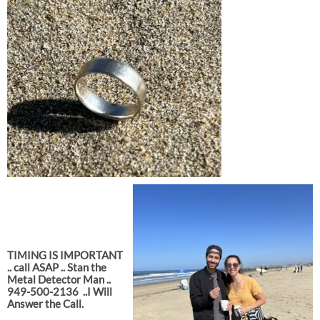
TIMING IS IMPORTANT
.. call ASAP .. Stan the
Metal Detector Man ..
949-500-2136
..I Will
Answer the Call.