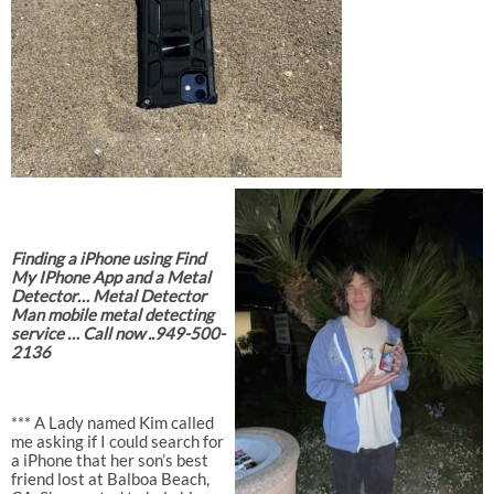
Finding a iPhone using Find
My IPhone App and a Metal
Detector… Metal Detector
Man mobile metal detecting
service … Call now ..949-500-
2136
*** A Lady named Kim called
me asking if I could search for
a iPhone that her son’s best
friend lost at Balboa Beach,