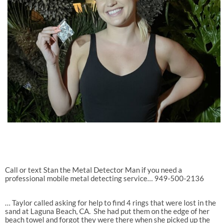
Call or text Stan the Metal Detector Man if you need a
professional mobile metal detecting service… 949-500-2136
… Taylor called asking for help to find 4 rings that were lost in the
sand at Laguna Beach, CA.
She had put them on the edge of her
beach towel and forgot they were there when she picked up the