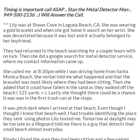
Timing is important call ASAP .. Stan the Metal Detector Man ..
949-500-2136
..I Will Answer the Call.
*** Lily was at Shaws Cove in Laguna Beach, CA. She was wearing
a gold bracelet and when she got home it wasn’t on her wrist. She
was devastated because it was lost and it actually belonged to
her boyfriend.
They had returned to the beach searching for a couple hours with
no luck. Then she did a google search for metal detector service,
where my contact information came up.
She called me
at 8:30pm while I was driving home from Santa
Monica Beach. She verbal told me what happened and that the
bracelet was most likely where they had been sitting. Then she
added that it could have fallen in the sand as they walked off the
beach ( 125 yards +-). Lastly she thought there could be a chance
it was was in the first trash can at the steps.
It was pitch dark when I arrived at that beach. Even though I
thought I knew that beach well, I had trouble identifying the place
they sent
using photos Lily texted me. Tomorrow at daylight may
be too late as a lifeguard told me there is a guy that detects that
small beach almost everyday.
Finally I found the area they had been sitting and a few swings