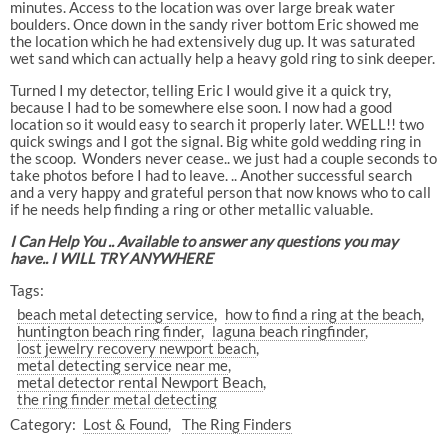
minutes. Access to the location was over large break water
boulders. Once down in the sandy river bottom Eric showed me
the location which he had extensively dug up. It was saturated
wet sand which can actually help a heavy gold ring to sink deeper.
Turned I my detector, telling Eric I would give it a quick try,
because I had to be somewhere else soon. I now had a good
location so it would easy to search it properly later. WELL!! two
quick swings and I got the signal. Big white gold wedding ring in
the scoop.
Wonders never cease.. we just had a couple seconds to
take photos before I had to leave. .. Another successful search
and a very happy and grateful person that now knows who to call
if he needs help finding a ring or other metallic valuable.
I Can Help You .. Available to answer any questions you may
have.. I WILL TRY ANYWHERE
Tags:
beach metal detecting service
how to find a ring at the beach
huntington beach ring finder
laguna beach ringfinder
lost jewelry recovery newport beach
metal detecting service near me
metal detector rental Newport Beach
the ring finder metal detecting
Category:
Lost & Found
The Ring Finders