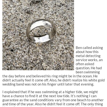
Ben called asking
about how this
metal detecting
service works, an
often asked
question. He had
been swimming
the day before and believed his ring might be in the ocean. He
didn’t actually feel it come off. Also, he didn’t realize his white gold
wedding band was not on his finger until later that evening.
I explained that if he was swimming at a higher tide, we might
have a chance to find it at the next low tide. It’s nothing I can
guarantee as the sand conditions vary from one beach to another
and time of the year. Also he didn’t feel it come off. The only thing