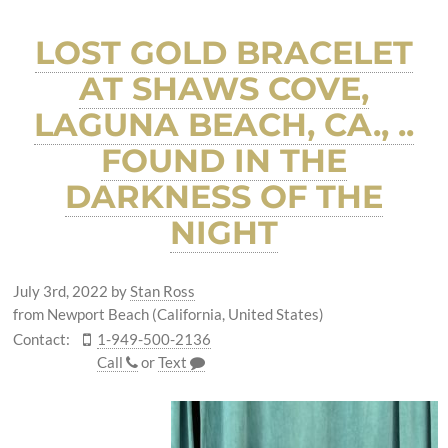
LOST GOLD BRACELET
AT SHAWS COVE,
LAGUNA BEACH, CA., ..
FOUND IN THE
DARKNESS OF THE
NIGHT
July 3rd, 2022
by
Stan Ross
from Newport Beach (California, United States)
Contact:
1-949-500-2136
Call
or
Text