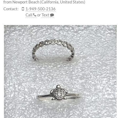
from Newport Beach (California, United States)
Contact:
1-949-500-2136
Call
or
Text