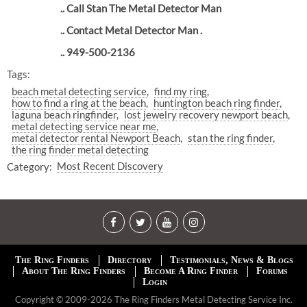
.. Call Stan The Metal Detector Man
.. Contact Metal Detector Man .
.. 949-500-2136
Tags:
beach metal detecting service
find my ring
how to find a ring at the beach
huntington beach ring finder
laguna beach ringfinder
lost jewelry recovery newport beach
metal detecting service near me
metal detector rental Newport Beach
stan the ring finder
the ring finder metal detecting
Category:
Most Recent Discovery
The Ring Finders
Directory
Testimonials, News & Blogs
About The Ring Finders
Become A Ring Finder
Forums
Login
Copyright © 2009-2026 The Ring Finders Metal Detecting Service Inc.