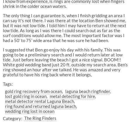
I know from experience, is rings are commonly lost when fingers
shrink in the colder ocean waters.
The only thing I can guarantee is, when I finish gridding an area I
can say it’s not there. I was there at the location Ben showed me,
but it was not low tide. I told him I may have to return at the next
low tide. As long as I was there I could search out as far as the
surf conditions would allow me. The most important factor was I
had a 50’ to 75’ wide area that he was sure he had been.
I suggested that Ben go enjoy his day with his family. This was
going to be a preliminary search and I would return later at low
tide. Just before leaving the beach I got a nice signal. BOOM!!
White gold wedding band just 20 ft. outside my search area. Ben’s
ring showed an hour after we talked. He was amazed and very
grateful to have his ring back where it belongs,
Tags:
gold ring recovery from ocean
laguna beach ringfinder
lost gold ring in ocean
metal detecting for hire
metal detector rental Laguna Beach
ring found and returned laguna beach
wedding ring lost in ocean
Category:
The Ring Finders