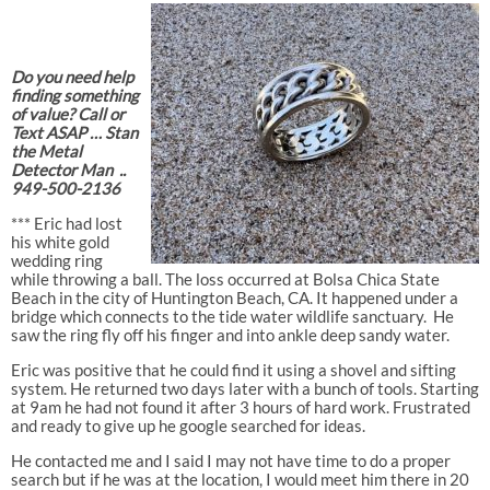
Do you need help
finding something
of value? Call or
Text ASAP … Stan
the Metal
Detector Man ..
949-500-2136
*** Eric had lost
his white gold
wedding ring
while throwing a ball. The loss occurred at Bolsa Chica State
Beach in the city of Huntington Beach, CA. It happened under a
bridge which connects to the tide water wildlife sanctuary.
He
saw the ring fly off his finger and into ankle deep sandy water.
Eric was positive that he could find it using a shovel and sifting
system. He returned two days later with a bunch of tools. Starting
at 9am he had not found it after 3 hours of hard work. Frustrated
and ready to give up he google searched for ideas.
He contacted me and I said I may not have time to do a proper
search but if he was at the location, I would meet him there in 20