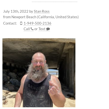
July 13th, 2022
by
Stan Ross
from Newport Beach (California, United States)
Contact:
1-949-500-2136
Call
or
Text