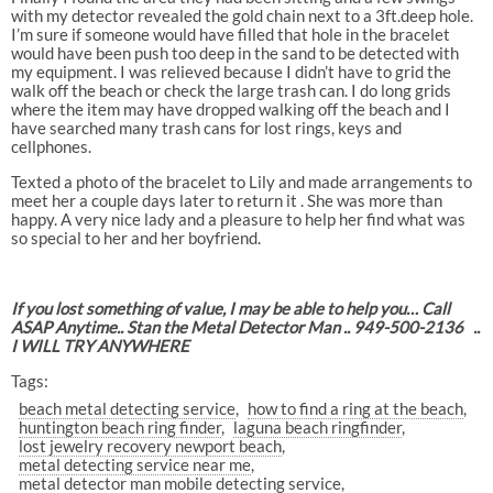
with my detector revealed the gold chain next to a 3ft.deep hole.
I’m sure if someone would have filled that hole in the bracelet
would have been push too deep in the sand to be detected with
my equipment. I was relieved because I didn’t have to grid the
walk off the beach or check the large trash can. I do long grids
where the item may have dropped walking off the beach and I
have searched many trash cans for lost rings, keys and
cellphones.
Texted a photo of the bracelet to Lily and made arrangements to
meet her a couple days later to return it . She was more than
happy. A very nice lady and a pleasure to help her find what was
so special to her and her boyfriend.
If you lost something of value, I may be able to help you… Call
ASAP Anytime.. Stan the Metal Detector Man .. 949-500-2136
..
I WILL TRY ANYWHERE
Tags:
beach metal detecting service
how to find a ring at the beach
huntington beach ring finder
laguna beach ringfinder
lost jewelry recovery newport beach
metal detecting service near me
metal detector man mobile detecting service