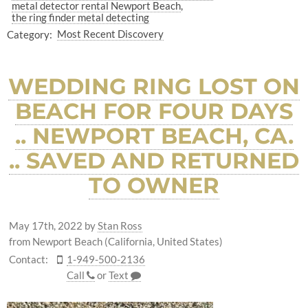
metal detector rental Newport Beach
the ring finder metal detecting
Category:
Most Recent Discovery
WEDDING RING LOST ON
BEACH FOR FOUR DAYS
.. NEWPORT BEACH, CA.
.. SAVED AND RETURNED
TO OWNER
May 17th, 2022
by
Stan Ross
from Newport Beach (California, United States)
Contact:
1-949-500-2136
Call
or
Text