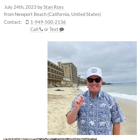
July 24th, 2023
by
Stan Ross
from Newport Beach (California, United States)
Contact:
1-949-500-2136
Call
or
Text