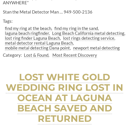
ANYWHERE”
Stan the Metal Detector Man … 949-500-2136
Tags:
find my ring at the beach
find my ring in the sand
laguna beach ringfinder
Long Beach California metal detecting
lost ring finder Laguna Beach
lost rings detecting service
metal detector rental Laguna Beach
mobile metal detecting Dana point
newport metal detecting
Category:
Lost & Found
Most Recent Discovery
LOST WHITE GOLD
WEDDING RING LOST IN
OCEAN AT LAGUNA
BEACH SAVED AND
RETURNED