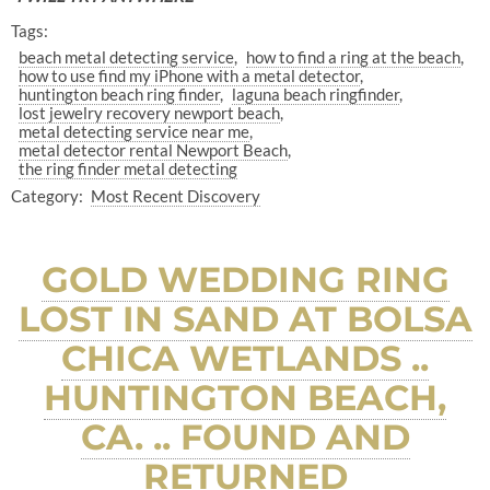
Tags:
beach metal detecting service
how to find a ring at the beach
how to use find my iPhone with a metal detector
huntington beach ring finder
laguna beach ringfinder
lost jewelry recovery newport beach
metal detecting service near me
metal detector rental Newport Beach
the ring finder metal detecting
Category:
Most Recent Discovery
GOLD WEDDING RING
LOST IN SAND AT BOLSA
CHICA WETLANDS ..
HUNTINGTON BEACH,
CA. .. FOUND AND
RETURNED