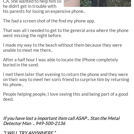
CA. She wanted to help him so
he didn’t get in trouble with
his parents for losing an expensive phone..
The had a screen shot of the find my phone app.
That was all I needed to get to the general area where the phone
went missing the night before.
I made my way to the beach without them because they were
unable to meet me there..
After a half hour I was able to locate the iPhone completely
buried in the sand.
I met them later that evening to return the phone and they were
on their way to meet her son’s friend to surprise him by returning
his phone..
People helping people, I love seeing this and being part of a good
deed.
If you have lost a important item call ASAP .. Stan the Metal
Detector Man .. 949-500-2136
”I WILL TRY ANYWHERE “