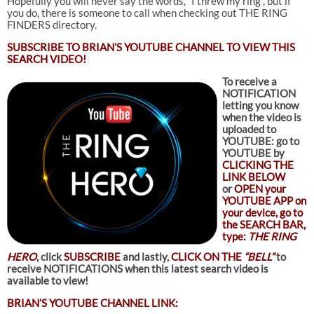
Hopefully you will never say the words, “I threw my ring”, but if
you do, there is someone to call when checking out THE RING
FINDERS directory.
SUBSCRIBE TO
BRIAN’S YOUTUBE CHANNEL TO VIEW THIS
SEARCH VIDEO!
To receive a
NOTIFICATION
letting you know
when the video is
uploaded to
YOUTUBE: go to
YOUTUBE by
CLICKING THE
LINK BELOW
or
OPEN your
YOUTUBE APP on
your device, go to
the SEARCH BAR,
type:
THE RING
HERO
, click
SUBSCRIBE
and lastly,
CLICK ON THE
“BELL”
to
receive NOTIFICATIONS when this latest search video is
available to view!
BRIAN’S YOUTUBE CHANNEL LINK: