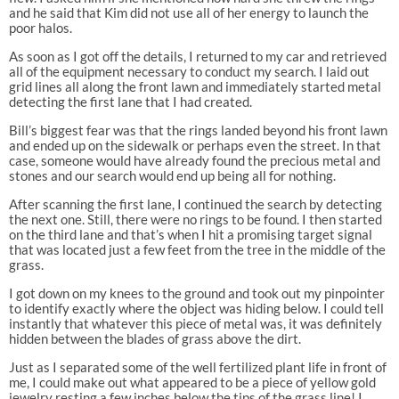
and he said that Kim did not use all of her energy to launch the
poor halos.
As soon as I got off the details, I returned to my car and retrieved
all of the equipment necessary to conduct my search. I laid out
grid lines all along the front lawn and immediately started metal
detecting the first lane that I had created.
Bill’s biggest fear was that the rings landed beyond his front lawn
and ended up on the sidewalk or perhaps even the street. In that
case, someone would have already found the precious metal and
stones and our search would end up being all for nothing.
After scanning the first lane, I continued the search by detecting
the next one. Still, there were no rings to be found. I then started
on the third lane and that’s when I hit a promising target signal
that was located just a few feet from the tree in the middle of the
grass.
I got down on my knees to the ground and took out my pinpointer
to identify exactly where the object was hiding below. I could tell
instantly that whatever this piece of metal was, it was definitely
hidden between the blades of grass above the dirt.
Just as I separated some of the well fertilized plant life in front of
me, I could make out what appeared to be a piece of yellow gold
jewelry resting a few inches below the tips of the grass line! I