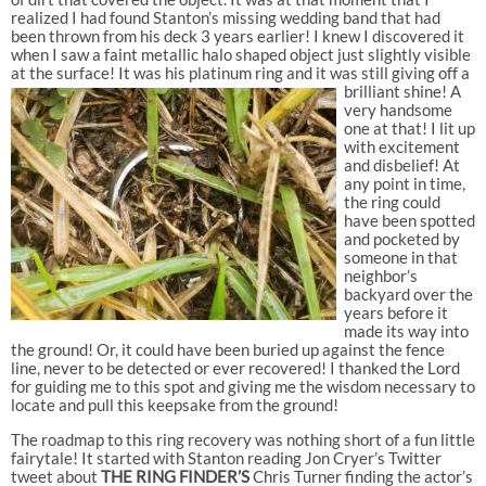
realized I had found Stanton’s missing wedding band that had
been thrown from his deck 3 years earlier! I knew I discovered it
when I saw a faint metallic halo shaped object just slightly visible
at the surface! It was his platinum ring and it was still giving off a
brilliant shine!
A
very handsome
one at that! I lit up
with excitement
and disbelief! At
any point in time,
the ring could
have been spotted
and pocketed by
someone in that
neighbor’s
backyard over the
years before it
made its way into
the ground! Or, it could have been buried up against the fence
line, never to be detected or ever recovered! I thanked the Lord
for guiding me to this spot and giving me the wisdom necessary to
locate and pull this keepsake from the ground!
The roadmap to this ring recovery was nothing short of a fun little
fairytale! It started with Stanton reading Jon Cryer’s Twitter
tweet about
THE RING FINDER’S
Chris Turner finding the actor’s