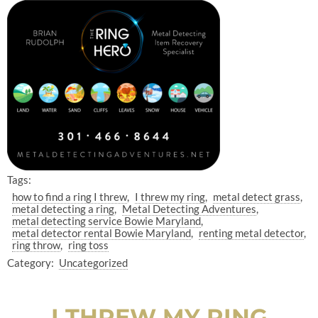
Tags:
how to find a ring I threw
I threw my ring
metal detect grass
metal detecting a ring
Metal Detecting Adventures
metal detecting service Bowie Maryland
metal detector rental Bowie Maryland
renting metal detector
ring throw
ring toss
Category:
Uncategorized
I THREW MY RING