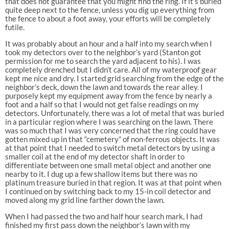
that does not guarantee that you might find the ring. If it’s buried
quite deep next to the fence, unless you dig up everything from
the fence to about a foot away, your efforts will be completely
futile.
It was probably about an hour and a half into my search when I
took my detectors over to the neighbor’s yard (Stanton got
permission for me to search the yard adjacent to his). I was
completely drenched but I didn’t care. All of my waterproof gear
kept me nice and dry. I started grid searching from the edge of the
neighbor’s deck, down the lawn and towards the rear alley. I
purposely kept my equipment away from the fence by nearly a
foot and a half so that I would not get false readings on my
detectors. Unfortunately, there was a lot of metal that was buried
in a particular region where I was searching on the lawn. There
was so much that I was very concerned that the ring could have
gotten mixed up in that “cemetery” of non-ferrous objects. It was
at that point that I needed to switch metal detectors by using a
smaller coil at the end of my detector shaft in order to
differentiate between one small metal object and another one
nearby to it. I dug up a few shallow items but there was no
platinum treasure buried in that region. It was at that point when
I continued on by switching back to my 15-in coil detector and
moved along my grid line farther down the lawn.
When I had passed the two and half hour search mark, I had
finished my first pass down the neighbor’s lawn with my