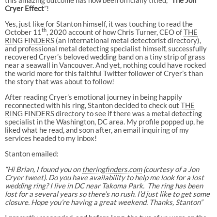
Cryer Effect
”!
Yes, just like for Stanton himself, it was touching to read the
th
October 11
, 2020 account of how Chris Turner, CEO of
THE
RING FINDERS
(an international metal detectorist directory),
and professional metal detecting specialist himself, successfully
recovered Cryer’s beloved wedding band on a tiny strip of grass
near a seawall in Vancouver. And yet, nothing could have rocked
the world more for this faithful Twitter follower of Cryer’s than
the story that was about to follow!
After reading Cryer’s emotional journey in being happily
reconnected with his ring, Stanton decided to check out
THE
RING FINDERS
directory to see if there was a metal detecting
specialist in the Washington, DC area. My profile popped up, he
liked what he read, and soon after, an email inquiring of my
services headed to my inbox!
Stanton emailed:
“Hi Brian, I found you on
theringfinders.com
(courtesy of a Jon
Cryer tweet). Do you have availability to help me look for a lost
wedding ring? I live in DC near Takoma Park. The ring has been
lost for a several years so there’s no rush. I’d just like to get some
closure. Hope you’re having a great weekend. Thanks, Stanton”