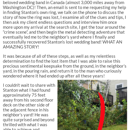
beloved wedding band in Canada (almost 3,000 miles away from
Washington DC)! Then, an email is sent to me requesting my help
in finding Stanton’s own ring, we talk on the phone to discuss the
story of how the ring was lost, I examine all of the clues and tips, I
then ask my client endless questions and interview him once
more upon my arrival at the search site, I get the tour around the
“crime scene”, and then begin the metal detecting adventure that
eventually led me to the neighbor’s yard where I finally and
successfully recovered Stanton’s lost wedding band! WHAT AN
AMAZING STORY!
It was because of all of these steps, as well as my relentless
determination to find the lost item that I was able to raise this
precious sentimental keepsake from the ground, in the neighbor’s
yard, in the pouring rain, and return it to the man who curiously
wondered where it had ended up after all these years!
I couldn’t wait to share with
Stanton what I had found
approximately 75 feet
away from his second floor
deck on the other side of
the adjacent fence in his
neighbor’s yard! He was
quite surprised and beyond
thrilled with what I was
able to achieve and