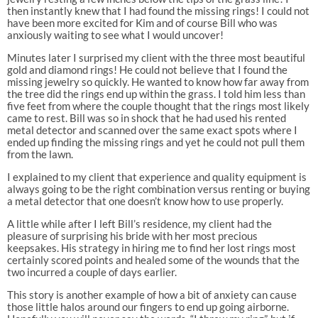
then instantly knew that I had found the missing rings! I could not
have been more excited for Kim and of course Bill who was
anxiously waiting to see what I would uncover!
Minutes later I surprised my client with the three most beautiful
gold and diamond rings! He could not believe that I found the
missing jewelry so quickly. He wanted to know how far away from
the tree did the rings end up within the grass. I told him less than
five feet from where the couple thought that the rings most likely
came to rest. Bill was so in shock that he had used his rented
metal detector and scanned over the same exact spots where I
ended up finding the missing rings and yet he could not pull them
from the lawn.
I explained to my client that experience and quality equipment is
always going to be the right combination versus renting or buying
a metal detector that one doesn’t know how to use properly.
A little while after I left Bill’s residence, my client had the
pleasure of surprising his bride with her most precious
keepsakes. His strategy in hiring me to find her lost rings most
certainly scored points and healed some of the wounds that the
two incurred a couple of days earlier.
This story is another example of how a bit of anxiety can cause
those little halos around our fingers to end up going airborne.