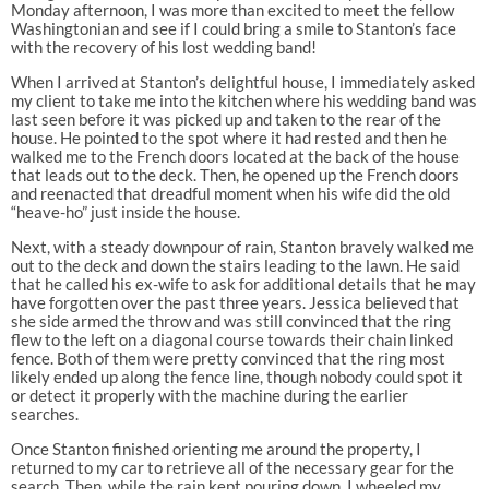
Monday afternoon, I was more than excited to meet the fellow
Washingtonian and see if I could bring a smile to Stanton’s face
with the recovery of his lost wedding band!
When I arrived at Stanton’s delightful house, I immediately asked
my client to take me into the kitchen where his wedding band was
last seen before it was picked up and taken to the rear of the
house. He pointed to the spot where it had rested and then he
walked me to the French doors located at the back of the house
that leads out to the deck. Then, he opened up the French doors
and reenacted that dreadful moment when his wife did the old
“heave-ho” just inside the house.
Next, with a steady downpour of rain, Stanton bravely walked me
out to the deck and down the stairs leading to the lawn. He said
that he called his ex-wife to ask for additional details that he may
have forgotten over the past three years. Jessica believed that
she side armed the throw and was still convinced that the ring
flew to the left on a diagonal course towards their chain linked
fence. Both of them were pretty convinced that the ring most
likely ended up along the fence line, though nobody could spot it
or detect it properly with the machine during the earlier
searches.
Once Stanton finished orienting me around the property, I
returned to my car to retrieve all of the necessary gear for the
search. Then, while the rain kept pouring down, I wheeled my