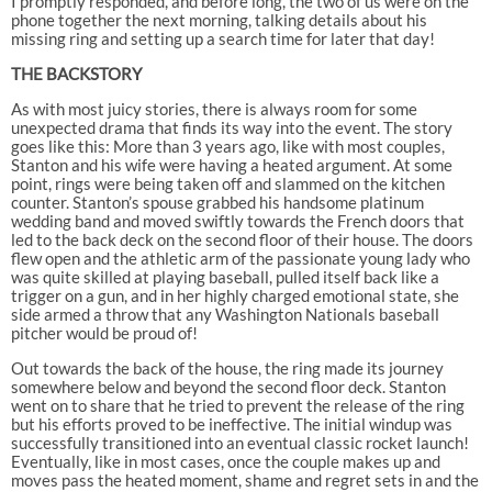
I promptly responded, and before long, the two of us were on the
phone together the next morning, talking details about his
missing ring and setting up a search time for later that day!
THE BACKSTORY
As with most juicy stories, there is always room for some
unexpected drama that finds its way into the event. The story
goes like this: More than 3 years ago, like with most couples,
Stanton and his wife were having a heated argument. At some
point, rings were being taken off and slammed on the kitchen
counter. Stanton’s spouse grabbed his handsome platinum
wedding band and moved swiftly towards the French doors that
led to the back deck on the second floor of their house. The doors
flew open and the athletic arm of the passionate young lady who
was quite skilled at playing baseball, pulled itself back like a
trigger on a gun, and in her highly charged emotional state, she
side armed a throw that any Washington Nationals baseball
pitcher would be proud of!
Out towards the back of the house, the ring made its journey
somewhere below and beyond the second floor deck. Stanton
went on to share that he tried to prevent the release of the ring
but his efforts proved to be ineffective. The initial windup was
successfully transitioned into an eventual classic rocket launch!
Eventually, like in most cases, once the couple makes up and
moves pass the heated moment, shame and regret sets in and the