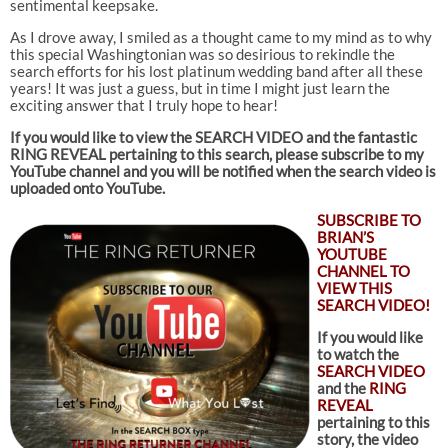
sentimental keepsake.
As I drove away, I smiled as a thought came to my mind as to why
this special Washingtonian was so desirious to rekindle the
search efforts for his lost platinum wedding band after all these
years! It was just a guess, but in time I might just learn the
exciting answer that I truly hope to hear!
If you would like to view the SEARCH VIDEO and the fantastic
RING REVEAL pertaining to this search
, please subscribe to my
YouTube channel and you will be notified when the search video is
uploaded onto YouTube.
SUBSCRIBE TO
BRIAN’S
YOUTUBE
CHANNEL TO
VIEW THIS
SEARCH VIDEO!
If you would like
to watch the
SEARCH VIDEO
and the
RING
REVEAL
pertaining to this
story, the video