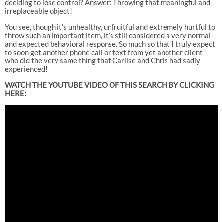
deciding to lose control? Answer: Throwing that meaningful and
irreplaceable object!
You see, though it’s unhealthy, unfruitful and extremely hurtful to
throw such an important item, it’s still considered a very normal
and expected behavioral response. So much so that I truly expect
to soon get another phone call or text from yet another client
who did the very same thing that Carlise and Chris had sadly
experienced!
WATCH THE YOUTUBE VIDEO OF THIS SEARCH BY CLICKING
HERE: