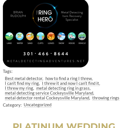
Tags:
Best metal detector
how to find a ring I threw
I can’t find my ring
I threw it and now I can’t find it
I threw my ring
metal detecting ring in grass
metal detecting service Cockeysville Maryland
metal detector rental Cockeysville Maryland
throwing rings
Category:
Uncategorized
PLATINUM WEDDING