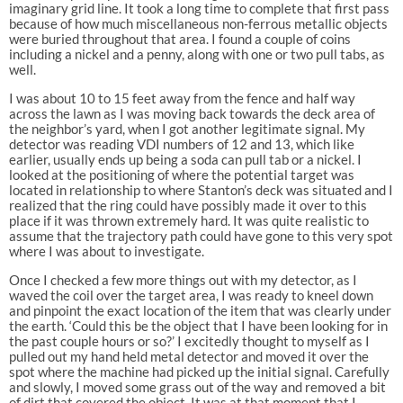
imaginary grid line. It took a long time to complete that first pass
because of how much miscellaneous non-ferrous metallic objects
were buried throughout that area. I found a couple of coins
including a nickel and a penny, along with one or two pull tabs, as
well.
I was about 10 to 15 feet away from the fence and half way
across the lawn as I was moving back towards the deck area of
the neighbor’s yard, when I got another legitimate signal. My
detector was reading VDI numbers of 12 and 13, which like
earlier, usually ends up being a soda can pull tab or a nickel. I
looked at the positioning of where the potential target was
located in relationship to where Stanton’s deck was situated and I
realized that the ring could have possibly made it over to this
place if it was thrown extremely hard. It was quite realistic to
assume that the trajectory path could have gone to this very spot
where I was about to investigate.
Once I checked a few more things out with my detector, as I
waved the coil over the target area, I was ready to kneel down
and pinpoint the exact location of the item that was clearly under
the earth. ‘Could this be the object that I have been looking for in
the past couple hours or so?’ I excitedly thought to myself as I
pulled out my hand held metal detector and moved it over the
spot where the machine had picked up the initial signal. Carefully
and slowly, I moved some grass out of the way and removed a bit
of dirt that covered the object. It was at that moment that I