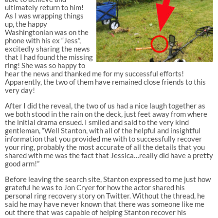
ultimately return to him!
As I was wrapping things
up, the happy
Washingtonian was on the
phone with his ex “Jess”,
excitedly sharing the news
that I had found the missing
ring! She was so happy to
hear the news and thanked me for my successful efforts!
Apparently, the two of them have remained close friends to this
very day!
After I did the reveal, the two of us had a nice laugh together as
we both stood in the rain on the deck, just feet away from where
the initial drama ensued. I smiled and said to the very kind
gentleman, “Well Stanton, with all of the helpful and insightful
information that you provided me with to successfully recover
your ring, probably the most accurate of all the details that you
shared with me was the fact that Jessica…really did have a pretty
good arm!”
Before leaving the search site, Stanton expressed to me just how
grateful he was to Jon Cryer for how the actor shared his
personal ring recovery story on Twitter. Without the thread, he
said he may have never known that there was someone like me
out there that was capable of helping Stanton recover his