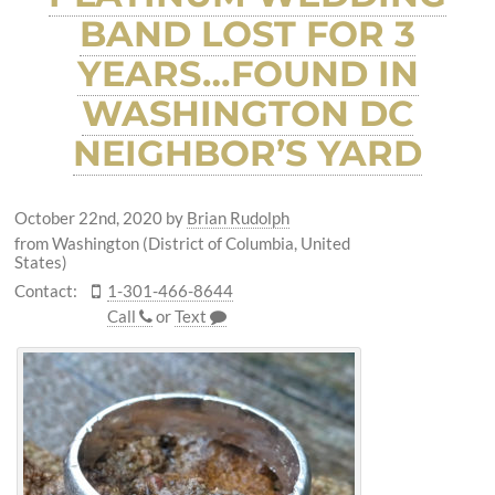
BAND LOST FOR 3
YEARS…FOUND IN
WASHINGTON DC
NEIGHBOR’S YARD
October 22nd, 2020
by
Brian Rudolph
from Washington (District of Columbia, United
States)
Contact:
1-301-466-8644
Call
or
Text