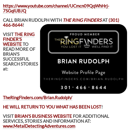
https://www.youtube.com/channel/UCmcn09QqWhHrj-
7SGqlUBJQ
CALL BRIAN RUDOLPH WITH
THE RING FINDERS
AT
(301)
466-8644
!
VISIT
THE RING
FINDER’S
WEBSITE
TO
READ MORE OF
BRIAN’S
SUCCESSFUL
SEARCH STORIES
at:
TheRingFinders.com/Brian.Rudolph/
HE WILL RETURN TO YOU WHAT HAS BEEN LOST
!
VISIT
BRIAN’S BUSINESS WEBSITE
FOR ADDITIONAL
SERVICES, STORIES AND INFORMATION AT:
www.MetalDetectingAdventures.com