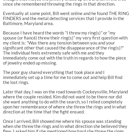
since she remembered throwing the rings in that direction.
Eventually at some point, Bill went online and he found THE RING
FINDERS and the metal detecting services that I provide in the
Baltimore, Maryland area.
Because I have heard the words “I threw my ring(s)” or “my
spouse (or fiancé) threw their ring(s)” my very first question with
my client is: “Was there any tension between you and your
significant other that caused the disappearance of the ring(s)?”
The individual feels extremely safe with me and they
immediately come out with the truth in regards to how the piece
of jewelry ended up missing.
The poor guy shared everything that took place and I
immediately set up a time for me to come out and help Bill find
the lost rings.
Later that day, I was on the road towards Cockeysville, Maryland
where the couple resided. Kim did not want to be there nor did
she want anything to do with the search, so I relied completely
upon her remembrance of where she threw the rings and in what
direction at the time that the fight ensued.
Once I arrived, Bill showed me where his spouse was standing
when she threw the rings and in what direction she believed they
flew. I asked him if she mentioned how hard she threw the rings