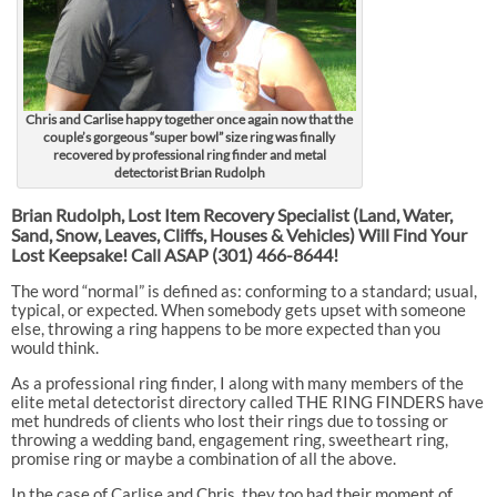
Chris and Carlise happy together once again now that the
couple’s gorgeous “super bowl” size ring was finally
recovered by professional ring finder and metal
detectorist Brian Rudolph
Brian Rudolph, Lost Item Recovery Specialist (Land, Water,
Sand, Snow, Leaves, Cliffs, Houses & Vehicles) Will Find Your
Lost Keepsake! Call ASAP
(301) 466-8644!
The word “normal” is defined as: conforming to a standard; usual,
typical, or expected. When somebody gets upset with someone
else, throwing a ring happens to be more expected than you
would think.
As a professional ring finder, I along with many members of the
elite metal detectorist directory called THE RING FINDERS have
met hundreds of clients who lost their rings due to tossing or
throwing a wedding band, engagement ring, sweetheart ring,
promise ring or maybe a combination of all the above.
In the case of Carlise and Chris, they too had their moment of