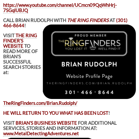
https://www.youtube.com/channel/UCmcn09QqWhHrj-
7SGqlUBJQ
CALL BRIAN RUDOLPH WITH
THE RING FINDERS
AT
(301)
466-8644
!
VISIT
THE RING
FINDER’S
WEBSITE
TO
READ MORE OF
BRIAN’S
SUCCESSFUL
SEARCH STORIES
at:
TheRingFinders.com/Brian.Rudolph/
HE WILL RETURN TO YOU WHAT HAS BEEN LOST
!
VISIT
BRIAN’S BUSINESS WEBSITE
FOR ADDITIONAL
SERVICES, STORIES AND INFORMATION AT:
www.MetalDetectingAdventures.net