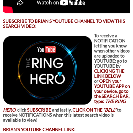
SUBSCRIBE TO
BRIAN’S YOUTUBE CHANNEL TO VIEW THIS
SEARCH VIDEO!
To receive a
NOTIFICATION
letting you know
when other videos
are uploaded to
YOUTUBE: go to
YOUTUBE by
CLICKING THE
LINK BELOW
or
OPEN your
YOUTUBE APP on
your device, go to
the SEARCH BAR,
type:
THE RING
HERO
, click
SUBSCRIBE
and lastly,
CLICK ON THE
“BELL”
to
receive NOTIFICATIONS when this latest search video is
available to view!
BRIAN’S YOUTUBE CHANNEL LINK: