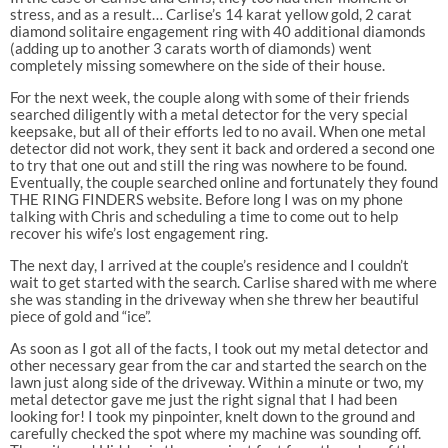
stress, and as a result… Carlise’s 14 karat yellow gold, 2 carat
diamond solitaire engagement ring with 40 additional diamonds
(adding up to another 3 carats worth of diamonds) went
completely missing somewhere on the side of their house.
For the next week, the couple along with some of their friends
searched diligently with a metal detector for the very special
keepsake, but all of their efforts led to no avail. When one metal
detector did not work, they sent it back and ordered a second one
to try that one out and still the ring was nowhere to be found.
Eventually, the couple searched online and fortunately they found
THE RING FINDERS website. Before long I was on my phone
talking with Chris and scheduling a time to come out to help
recover his wife’s lost engagement ring.
The next day, I arrived at the couple’s residence and I couldn’t
wait to get started with the search. Carlise shared with me where
she was standing in the driveway when she threw her beautiful
piece of gold and “ice”.
As soon as I got all of the facts, I took out my metal detector and
other necessary gear from the car and started the search on the
lawn just along side of the driveway. Within a minute or two, my
metal detector gave me just the right signal that I had been
looking for! I took my pinpointer, knelt down to the ground and
carefully checked the spot where my machine was sounding off.