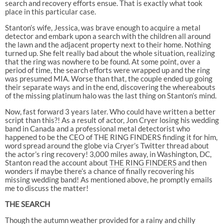
search and recovery efforts ensue. That is exactly what took
place in this particular case.
Stanton’s wife, Jessica, was brave enough to acquire a metal
detector and embark upon a search with the children all around
the lawn and the adjacent property next to their home. Nothing
turned up. She felt really bad about the whole situation, realizing
that the ring was nowhere to be found. At some point, over a
period of time, the search efforts were wrapped up and the ring
was presumed MIA. Worse than that, the couple ended up going
their separate ways and in the end, discovering the whereabouts
of the missing platinum halo was the last thing on Stanton’s mind.
Now, fast forward 3 years later. Who could have written a better
script than this?! As a result of actor, Jon Cryer losing his wedding
band in Canada and a professional metal detectorist who
happened to be the CEO of THE RING FINDERS finding it for him,
word spread around the globe via Cryer’s Twitter thread about
the actor’s ring recovery! 3,000 miles away, in Washington, DC,
Stanton read the account about
THE RING FINDERS
and then
wonders if maybe there’s a chance of finally recovering his
missing wedding band! As mentioned above, he promptly emails
me to discuss the matter!
THE SEARCH
Though the autumn weather provided for a rainy and chilly