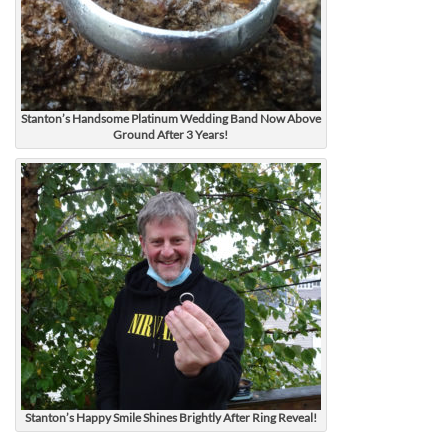
Stanton’s Handsome Platinum Wedding Band Now Above
Ground After 3 Years!
Stanton’s Happy Smile Shines Brightly After Ring Reveal!