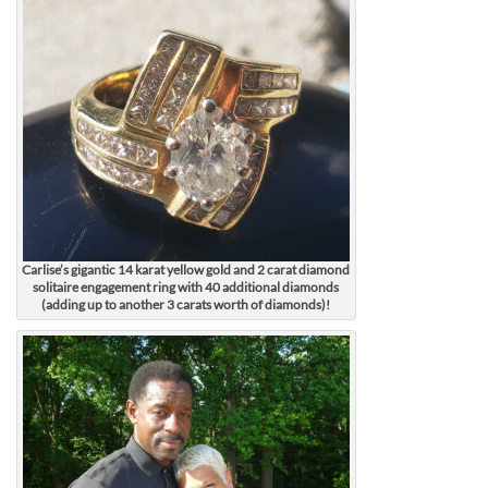
Carlise’s gigantic 14 karat yellow gold and 2 carat diamond
solitaire engagement ring with 40 additional diamonds
(adding up to another 3 carats worth of diamonds)!