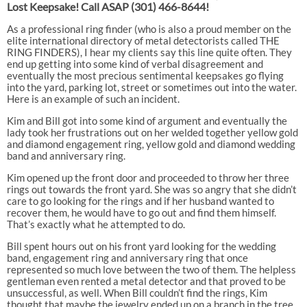
Lost Keepsake! Call ASAP
(301) 466-8644!
As a professional ring finder (who is also a proud member on the
elite international directory of metal detectorists called THE
RING FINDERS), I hear my clients say this line quite often. They
end up getting into some kind of verbal disagreement and
eventually the most precious sentimental keepsakes go flying
into the yard, parking lot, street or sometimes out into the water.
Here is an example of such an incident.
Kim and Bill got into some kind of argument and eventually the
lady took her frustrations out on her welded together yellow gold
and diamond engagement ring, yellow gold and diamond wedding
band and anniversary ring.
Kim opened up the front door and proceeded to throw her three
rings out towards the front yard. She was so angry that she didn’t
care to go looking for the rings and if her husband wanted to
recover them, he would have to go out and find them himself.
That’s exactly what he attempted to do.
Bill spent hours out on his front yard looking for the wedding
band, engagement ring and anniversary ring that once
represented so much love between the two of them. The helpless
gentleman even rented a metal detector and that proved to be
unsuccessful, as well. When Bill couldn’t find the rings, Kim
thought that maybe the jewelry ended up on a branch in the tree