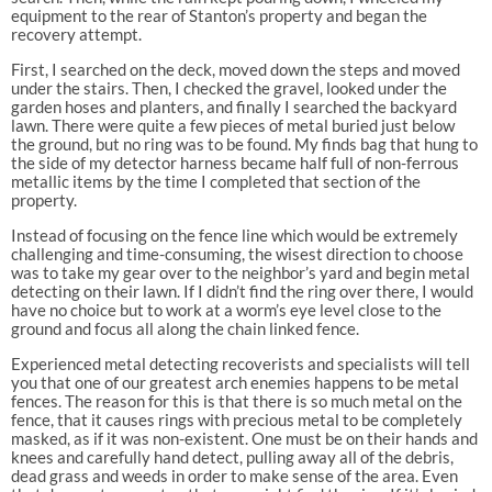
equipment to the rear of Stanton’s property and began the
recovery attempt.
First, I searched on the deck, moved down the steps and moved
under the stairs. Then, I checked the gravel, looked under the
garden hoses and planters, and finally I searched the backyard
lawn. There were quite a few pieces of metal buried just below
the ground, but no ring was to be found. My finds bag that hung to
the side of my detector harness became half full of non-ferrous
metallic items by the time I completed that section of the
property.
Instead of focusing on the fence line which would be extremely
challenging and time-consuming, the wisest direction to choose
was to take my gear over to the neighbor’s yard and begin metal
detecting on their lawn. If I didn’t find the ring over there, I would
have no choice but to work at a worm’s eye level close to the
ground and focus all along the chain linked fence.
Experienced metal detecting recoverists and specialists will tell
you that one of our greatest arch enemies happens to be metal
fences. The reason for this is that there is so much metal on the
fence, that it causes rings with precious metal to be completely
masked, as if it was non-existent. One must be on their hands and
knees and carefully hand detect, pulling away all of the debris,
dead grass and weeds in order to make sense of the area. Even