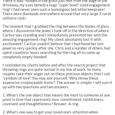
There it was! Hidden in the grass just feet from the edge of the
driveway, my eyes beheld a huge “super bowl” sized engagement
ring! I had never seen such a humongous betrothal keepsake!
There were diamonds everywhere around that very large 2 carat
solitaire rock!
The moment that I grabbed the ring between the blades of glass
where I discovered the jewel, I took off in the direction of where
Carlise was standing and I immediately presented her with the
amazing engagement ring! My client absolutely lost it with
excitement! Carlise couldn’t believe that I had found her lost
jewel so very quickly after she, Chris and a number of others had
spent countless hours searching for the ring all to come up
completely empty handed!
I reminded my clients before and after the search project that
throwing rings are quite normal in my line of work. So many
couples take their anger out on these precious objects that I call
“symbols of love”. You may ask yourself, ‘Why throw these
expensive irreplaceable items?’. The answer is simple; I will sum it
up with two questions and two answers.
1. What’s the one object that means the most to someone at one
point in time that represents love, commitment, faithfulness,
covenant and thoughtfulness? Answer: A ring.
2. What’s one way to get your loved one’s attention when