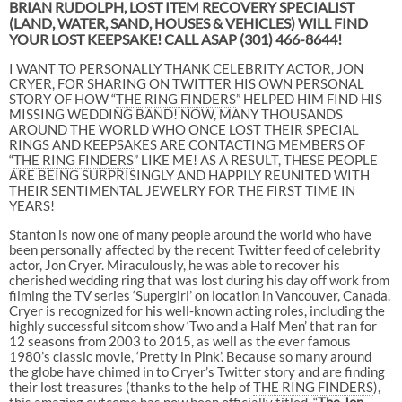
BRIAN RUDOLPH, LOST ITEM RECOVERY SPECIALIST
(LAND, WATER, SAND, HOUSES & VEHICLES) WILL FIND
YOUR LOST KEEPSAKE! CALL ASAP
(301) 466-8644!
I WANT TO PERSONALLY THANK CELEBRITY ACTOR, JON
CRYER, FOR SHARING ON TWITTER HIS OWN PERSONAL
STORY OF HOW “
THE RING FINDERS
” HELPED HIM FIND HIS
MISSING WEDDING BAND! NOW, MANY THOUSANDS
AROUND THE WORLD WHO ONCE LOST THEIR SPECIAL
RINGS AND KEEPSAKES ARE CONTACTING MEMBERS OF
“
THE RING FINDERS
” LIKE ME! AS A RESULT, THESE PEOPLE
ARE BEING SURPRISINGLY AND HAPPILY REUNITED WITH
THEIR SENTIMENTAL JEWELRY FOR THE FIRST TIME IN
YEARS!
Stanton is now one of many people around the world who have
been personally affected by the recent Twitter feed of celebrity
actor, Jon Cryer. Miraculously, he was able to recover his
cherished wedding ring that was lost during his day off work from
filming the TV series ‘Supergirl’ on location in Vancouver, Canada.
Cryer is recognized for his well-known acting roles, including the
highly successful sitcom show ‘Two and a Half Men’ that ran for
12 seasons from 2003 to 2015, as well as the ever famous
1980’s classic movie, ‘Pretty in Pink’. Because so many around
the globe have chimed in to Cryer’s Twitter story and are finding
their lost treasures (thanks to the help of
THE RING FINDERS
),
this amazing outcome has now been officially titled, “
The Jon