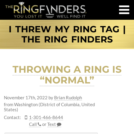
I THREW MY RING TAG |
THE RING FINDERS
THROWING A RING IS
“NORMAL”
November 17th, 2022
by
Brian Rudolph
from Washington (District of Columbia, United
States)
Contact:
1-301-466-8644
Call
or
Text