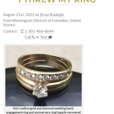
August 21st, 2022
by
Brian Rudolph
from Washington (District of Columbia, United
States)
Contact:
1-301-466-8644
Call
or
Text
Kim’s yellow gold and diamond wedding band,
engagement ring and anniversary ring happily recovered