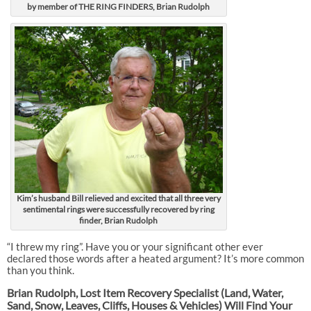
by member of THE RING FINDERS, Brian Rudolph
Kim’s husband Bill relieved and excited that all three very
sentimental rings were successfully recovered by ring
finder, Brian Rudolph
“I threw my ring”. Have you or your significant other ever
declared those words after a heated argument? It’s more common
than you think.
Brian Rudolph, Lost Item Recovery Specialist (Land, Water,
Sand, Snow, Leaves, Cliffs, Houses & Vehicles) Will Find Your