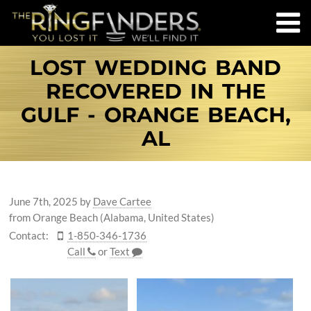
LOST WEDDING BAND
RECOVERED IN THE
GULF - ORANGE BEACH,
AL
June 7th, 2025
by
Dave Cartee
from Orange Beach (Alabama, United States)
Contact:
1-850-346-1736
Call
or
Text