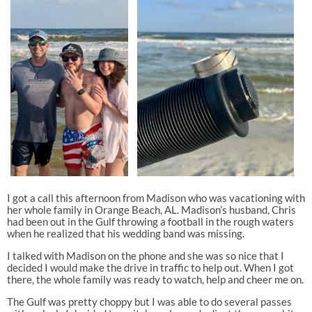
I got a call this afternoon from Madison who was vacationing with
her whole family in Orange Beach, AL. Madison’s husband, Chris
had been out in the Gulf throwing a football in the rough waters
when he realized that his wedding band was missing.
I talked with Madison on the phone and she was so nice that I
decided I would make the drive in traffic to help out. When I got
there, the whole family was ready to watch, help and cheer me on.
The Gulf was pretty choppy but I was able to do several passes