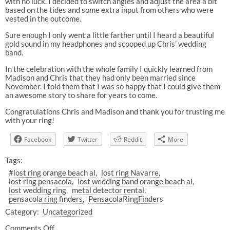
with no luck. I decided to switch angles and adjust the area a bit
based on the tides and some extra input from others who were
vested in the outcome.
Sure enough I only went a little farther until I heard a beautiful
gold sound in my headphones and scooped up Chris’ wedding
band.
In the celebration with the whole family I quickly learned from
Madison and Chris that they had only been married since
November. I told them that I was so happy that I could give them
an awesome story to share for years to come.
Congratulations Chris and Madison and thank you for trusting me
with your ring!
Facebook
Twitter
Reddit
More
Tags:
#lost ring orange beach al
lost ring Navarre
lost ring pensacola
lost wedding band orange beach al
lost wedding ring
metal detector rental
pensacola ring finders
PensacolaRingFinders
Category:
Uncategorized
Comments Off