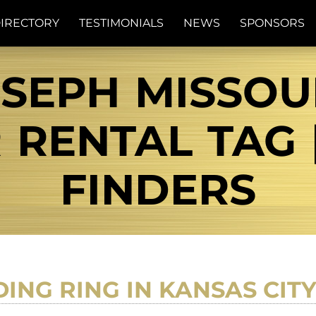
IRECTORY
TESTIMONIALS
NEWS
SPONSORS
OSEPH MISSOU
RENTAL TAG 
FINDERS
ING RING IN KANSAS CIT