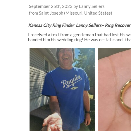
September 25th, 2023
by
Lanny Sellers
from Saint Joseph (Missouri, United States)
Kansas City Ring Finder Lanny Sellers
– Ring Recover
I received a text from a gentleman that had lost his w
handed him his wedding ring! He was ecstatic and than