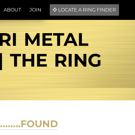
ABOUT
JOIN
LOCATE A RING FINDER
RI METAL
| THE RING
Y……..FOUND