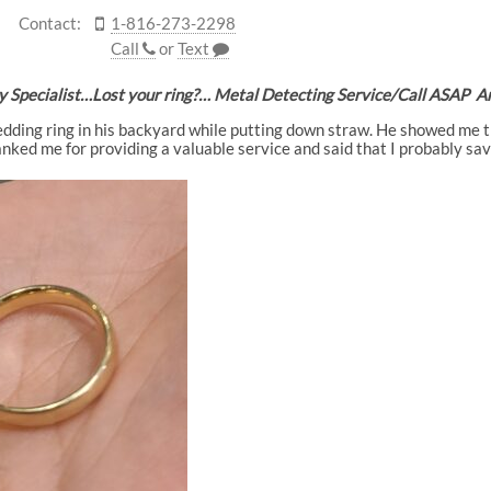
Contact:
1-816-273-2298
Call
or
Text
y Specialist…Lost your ring?… Metal Detecting Service/Call ASA
edding ring in his backyard while putting down straw. He showed me the
ked me for providing a valuable service and said that I probably sa