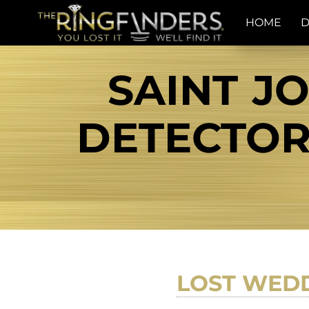
HOME
D
SAINT J
DETECTOR 
LOST WEDD