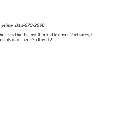
P Anytime 816-273-2298
 area that he lost it in and in about 2 minutes, I
ved his marriage. Go Royals!