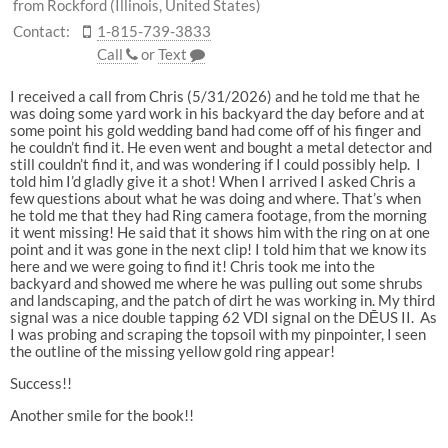
from Rockford (Illinois, United States)
Contact:
1-815-739-3833
Call
or
Text
I received a call from Chris (5/31/2026) and he told me that he
was doing some yard work in his backyard the day before and at
some point his gold wedding band had come off of his finger and
he couldn’t find it. He even went and bought a metal detector and
still couldn’t find it, and was wondering if I could possibly help. I
told him I’d gladly give it a shot! When I arrived I asked Chris a
few questions about what he was doing and where. That’s when
he told me that they had Ring camera footage, from the morning
it went missing! He said that it shows him with the ring on at one
point and it was gone in the next clip! I told him that we know its
here and we were going to find it! Chris took me into the
backyard and showed me where he was pulling out some shrubs
and landscaping, and the patch of dirt he was working in. My third
signal was a nice double tapping 62 VDI signal on the DĒUS II. As
I was probing and scraping the topsoil with my pinpointer, I seen
the outline of the missing yellow gold ring appear!
Success!!
Another smile for the book!!