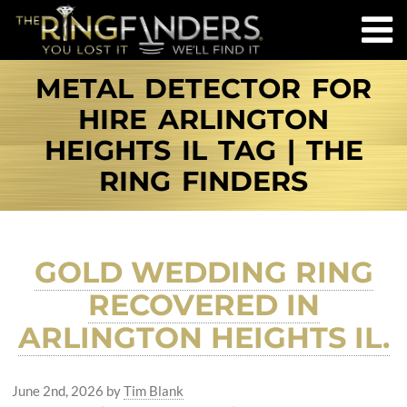
METAL DETECTOR FOR
HIRE ARLINGTON
HEIGHTS IL TAG | THE
RING FINDERS
GOLD WEDDING RING
RECOVERED IN
ARLINGTON HEIGHTS IL.
June 2nd, 2026
by
Tim Blank