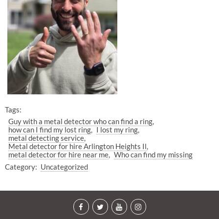
Tags:
Guy with a metal detector who can find a ring
how can I find my lost ring
I lost my ring
metal detecting service
Metal detector for hire Arlington Heights Il
metal detector for hire near me
Who can find my missing
Category:
Uncategorized