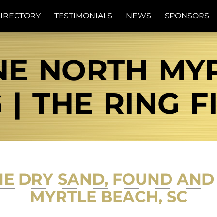
IRECTORY
TESTIMONIALS
NEWS
SPONSORS
NE NORTH MY
 | THE RING 
THE DRY SAND, FOUND AN
MYRTLE BEACH, SC