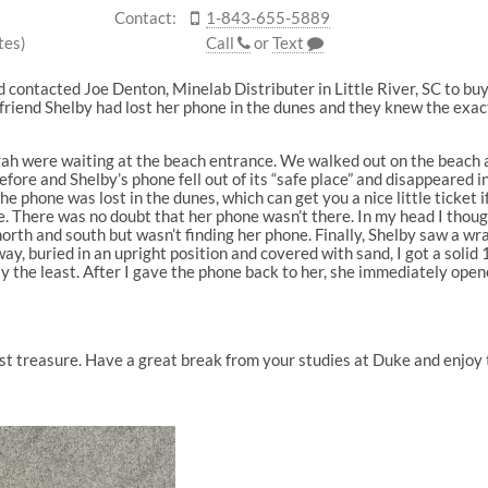
Contact:
1-843-655-5889
tes)
Call
or
Text
ad contacted Joe Denton, Minelab Distributer in Little River, SC to b
friend Shelby had lost her phone in the dunes and they knew the exact 
ah were waiting at the beach entrance. We walked out on the beach an
fore and Shelby’s phone fell out of its “safe place” and disappeared i
he phone was lost in the dunes, which can get you a nice little ticket i
 There was no doubt that her phone wasn’t there. In my head I thought
orth and south but wasn’t finding her phone. Finally, Shelby saw a 
y, buried in an upright position and covered with sand, I got a solid 
ay the least. After I gave the phone back to her, she immediately opene
ost treasure. Have a great break from your studies at Duke and enjoy 