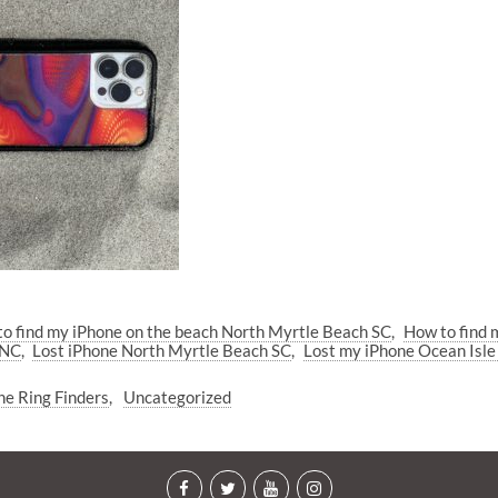
o find my iPhone on the beach North Myrtle Beach SC
How to find 
 NC
Lost iPhone North Myrtle Beach SC
Lost my iPhone Ocean Isl
he Ring Finders
Uncategorized