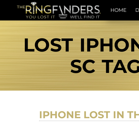
HOME
D
LOST IPHO
SC TAG
IPHONE LOST IN 