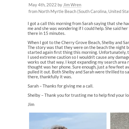
May 4th, 2022
by
Jim Wren
from North Myrtle Beach (South Carolina, United Sta
I got a call this morning from Sarah saying that she h
me and she was wondering if I could help. She said her 
there in 15 minutes.
When I got to the Cherry Grove Beach, Shelby and Sar
The story was that they were on the beach the night be
started again first thing this morning. Unfortunately, t
I used extreme caution so I wouldn’t cause any damage.
works out that way. I kept expanding my search area n
thought was her phone. Sure enough, just a few feet awa
pulled it out. Both Shelby and Sarah were thrilled to s
there, thankfully it was.
Sarah – Thanks for giving me a call.
Shelby – Thank you for trusting me to help find your l
Jim