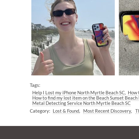
Tags:
Help I Lost my iPhone North Myrtle Beach SC
How t
How to find my lost item on the Beach Sunset Beach
Metal Detecting Service North Myrtle Beach SC
Category:
Lost & Found
Most Recent Discovery
T