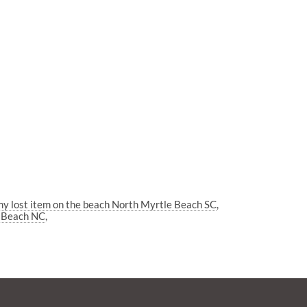
my lost item on the beach North Myrtle Beach SC
e Beach NC