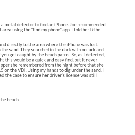
uy a metal detector to find an iPhone. Joe recommended
area using the “find my phone” app. I told her I’d be
d directly to the area where the iPhone was lost.
n the sand. They searched in the dark with no luck and
f you get caught by the beach patrol. So, as I detected,
 this would be a quick and easy find, but it never
wrapper she remembered from the night before that she
15 on the VDI. Using my hands to dig under the sand, I
d the case to ensure her driver’s license was still
the beach.