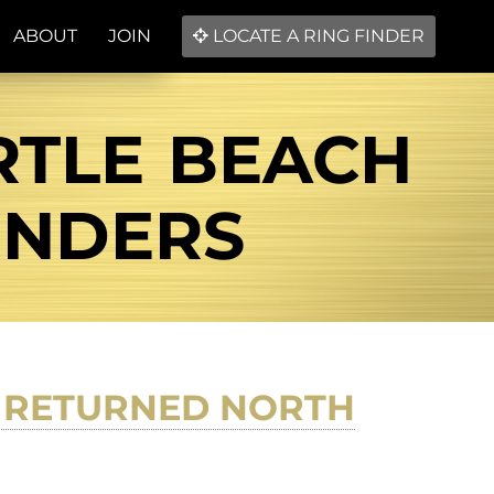
ABOUT
JOIN
LOCATE A RING FINDER
RTLE BEACH
FINDERS
D RETURNED NORTH