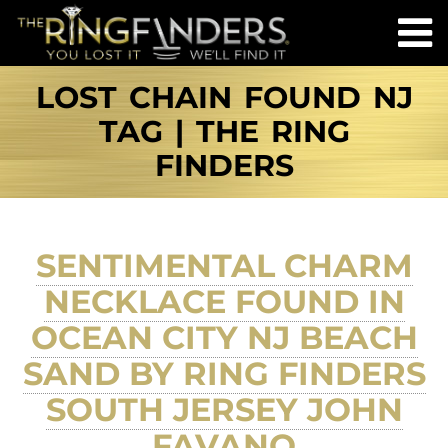
LOST CHAIN FOUND NJ
TAG | THE RING
FINDERS
SENTIMENTAL CHARM
NECKLACE FOUND IN
OCEAN CITY NJ BEACH
SAND BY RING FINDERS
SOUTH JERSEY JOHN
FAVANO