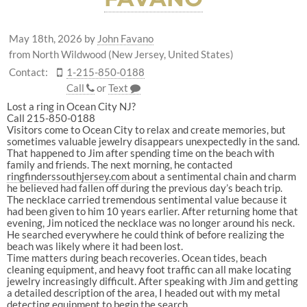
May 18th, 2026
by
John Favano
from North Wildwood (New Jersey, United States)
Contact:
1-215-850-0188
Call
or
Text
Lost a ring in Ocean City NJ?
Call 215-850-0188
Visitors come to Ocean City to relax and create memories, but
sometimes valuable jewelry disappears unexpectedly in the sand.
That happened to Jim after spending time on the beach with
family and friends. The next morning, he contacted
ringfinderssouthjersey.com⁠
about a sentimental chain and charm
he believed had fallen off during the previous day’s beach trip.
The necklace carried tremendous sentimental value because it
had been given to him 10 years earlier. After returning home that
evening, Jim noticed the necklace was no longer around his neck.
He searched everywhere he could think of before realizing the
beach was likely where it had been lost.
Time matters during beach recoveries. Ocean tides, beach
cleaning equipment, and heavy foot traffic can all make locating
jewelry increasingly difficult. After speaking with Jim and getting
a detailed description of the area, I headed out with my metal
detecting equipment to begin the search.