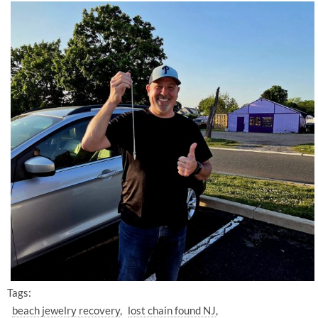
Tags:
beach jewelry recovery
lost chain found NJ