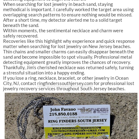
When searching for lost jewelry in beach sand, staying
methodical is important. I carefully worked the target area using
overlapping search patterns to ensure nothing would be missed.
After a short time, my detector alerted me to a solid target
beneath the sand.
Within moments, the sentimental necklace and charm were
safely recovered.
Recoveries like this highlight why experience and quick response
matter when searching for lost jewelry on New Jersey beaches.
Thin chains and smaller charms can easily disappear beneath the
sand and become impossible to spot visually. Professional metal
detecting equipment greatly improves the chances of recovery.
Thankfully, Jim’s cherished necklace was returned safely, turning
a stressful situation into a happy ending.
If you lose a ring, necklace, bracelet, or other jewelry in Ocean
City, NJ, contact
ringfinderssouthjersey.com⁠
for professional lost
jewelry recovery services throughout South Jersey beaches.