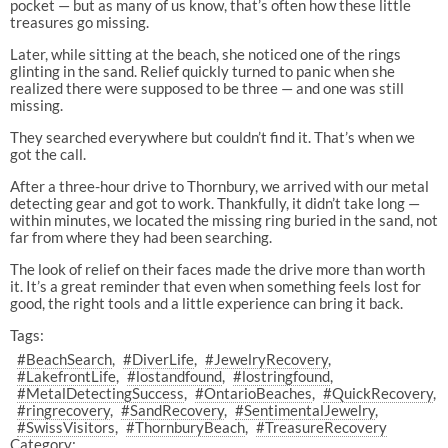
pocket — but as many of us know, that’s often how these little
treasures go missing.
Later, while sitting at the beach, she noticed one of the rings
glinting in the sand. Relief quickly turned to panic when she
realized there were supposed to be three — and one was still
missing.
They searched everywhere but couldn’t find it. That’s when we
got the call.
After a three-hour drive to Thornbury, we arrived with our metal
detecting gear and got to work. Thankfully, it didn’t take long —
within minutes, we located the missing ring buried in the sand, not
far from where they had been searching.
The look of relief on their faces made the drive more than worth
it. It’s a great reminder that even when something feels lost for
good, the right tools and a little experience can bring it back.
Tags:
#BeachSearch
#DiverLife
#JewelryRecovery
#LakefrontLife
#lostandfound
#lostringfound
#MetalDetectingSuccess
#OntarioBeaches
#QuickRecovery
#ringrecovery
#SandRecovery
#SentimentalJewelry
#SwissVisitors
#ThornburyBeach
#TreasureRecovery
Category: