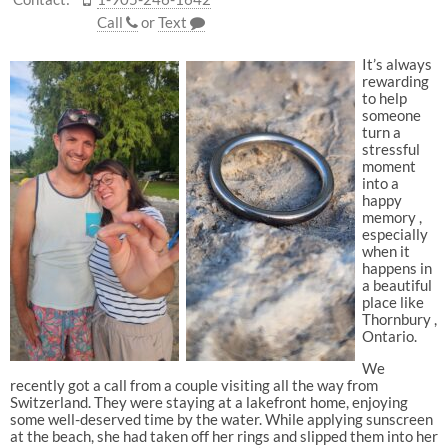
Call
or
Text
It’s always
rewarding
to help
someone
turn a
stressful
moment
into a
happy
memory ,
especially
when it
happens in
a beautiful
place like
Thornbury ,
Ontario.
We
recently got a call from a couple visiting all the way from
Switzerland. They were staying at a lakefront home, enjoying
some well-deserved time by the water. While applying sunscreen
at the beach, she had taken off her rings and slipped them into her