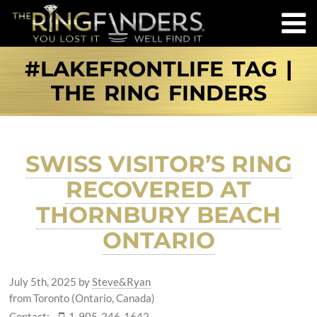
#LAKEFRONTLIFE TAG |
THE RING FINDERS
SWISS VISITOR’S RING
RECOVERED AT
THORNBURY BEACH
ONTARIO
July 5th, 2025
by
Steve&Ryan
from Toronto (Ontario, Canada)
Contact:
1-905-246-1642