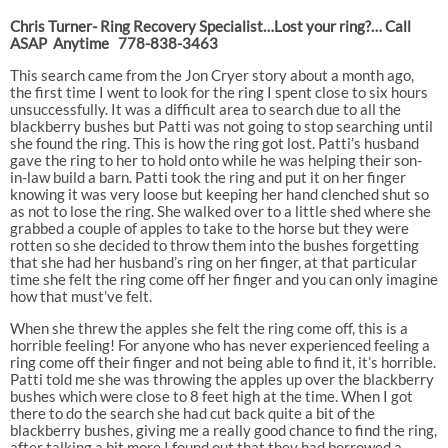
Chris Turner- Ring Recovery Specialist…Lost your ring?… Call
ASAP Anytime 778-838-3463
This search came from the Jon Cryer story about a month ago,
the first time I went to look for the ring I spent close to six hours
unsuccessfully. It was a difficult area to search due to all the
blackberry bushes but Patti was not going to stop searching until
she found the ring. This is how the ring got lost. Patti’s husband
gave the ring to her to hold onto while he was helping their son-
in-law build a barn. Patti took the ring and put it on her finger
knowing it was very loose but keeping her hand clenched shut so
as not to lose the ring. She walked over to a little shed where she
grabbed a couple of apples to take to the horse but they were
rotten so she decided to throw them into the bushes forgetting
that she had her husband’s ring on her finger, at that particular
time she felt the ring come off her finger and you can only imagine
how that must’ve felt.
When she threw the apples she felt the ring come off, this is a
horrible feeling! For anyone who has never experienced feeling a
ring come off their finger and not being able to find it, it’s horrible.
Patti told me she was throwing the apples up over the blackberry
bushes which were close to 8 feet high at the time. When I got
there to do the search she had cut back quite a bit of the
blackberry bushes, giving me a really good chance to find the ring,
after talking a bit more I found out that they had borrowed a