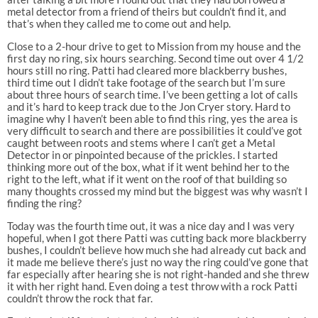
metal detector from a friend of theirs but couldn’t find it, and
that’s when they called me to come out and help.
Close to a 2-hour drive to get to Mission from my house and the
first day no ring, six hours searching. Second time out over 4 1/2
hours still no ring. Patti had cleared more blackberry bushes,
third time out I didn’t take footage of the search but I’m sure
about three hours of search time. I’ve been getting a lot of calls
and it’s hard to keep track due to the Jon Cryer story. Hard to
imagine why I haven’t been able to find this ring, yes the area is
very difficult to search and there are possibilities it could’ve got
caught between roots and stems where I can’t get a Metal
Detector in or pinpointed because of the prickles. I started
thinking more out of the box, what if it went behind her to the
right to the left, what if it went on the roof of that building so
many thoughts crossed my mind but the biggest was why wasn’t I
finding the ring?
Today was the fourth time out, it was a nice day and I was very
hopeful, when I got there Patti was cutting back more blackberry
bushes, I couldn’t believe how much she had already cut back and
it made me believe there’s just no way the ring could’ve gone that
far especially after hearing she is not right-handed and she threw
it with her right hand. Even doing a test throw with a rock Patti
couldn’t throw the rock that far.