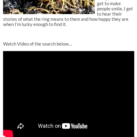
get to make
people smile, I get
to hear their
stories of what the ring means to them and how happy they are
when I’m lucky enough to find it.
Watch Video of the search below…