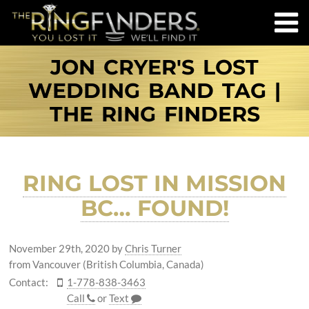
JON CRYER'S LOST
WEDDING BAND TAG |
THE RING FINDERS
RING LOST IN MISSION
BC… FOUND!
November 29th, 2020
by
Chris Turner
from Vancouver (British Columbia, Canada)
Contact:
1-778-838-3463
Call
or
Text