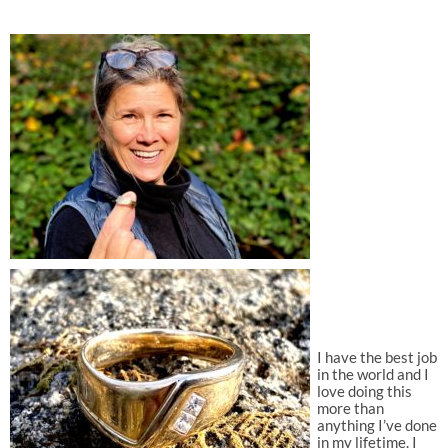
I have the best job
in the world and I
love doing this
more than
anything I’ve done
in my lifetime. I