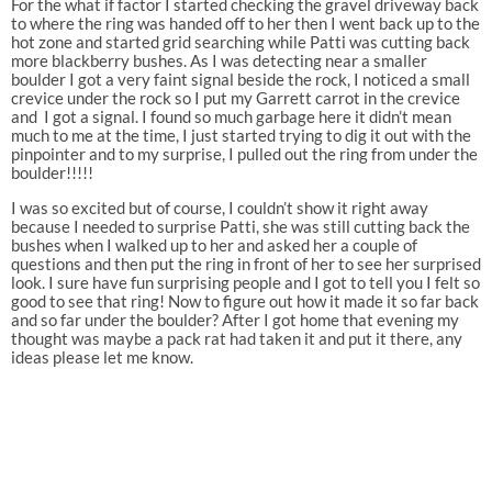
For the what if factor I started checking the gravel driveway back
to where the ring was handed off to her then I went back up to the
hot zone and started grid searching while Patti was cutting back
more blackberry bushes. As I was detecting near a smaller
boulder I got a very faint signal beside the rock, I noticed a small
crevice under the rock so I put my Garrett carrot in the crevice
and I got a signal. I found so much garbage here it didn’t mean
much to me at the time, I just started trying to dig it out with the
pinpointer and to my surprise, I pulled out the ring from under the
boulder!!!!!
I was so excited but of course, I couldn’t show it right away
because I needed to surprise Patti, she was still cutting back the
bushes when I walked up to her and asked her a couple of
questions and then put the ring in front of her to see her surprised
look. I sure have fun surprising people and I got to tell you I felt so
good to see that ring! Now to figure out how it made it so far back
and so far under the boulder? After I got home that evening my
thought was maybe a pack rat had taken it and put it there, any
ideas please let me know.