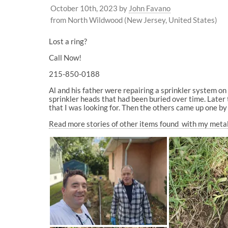
October 10th, 2023
by
John Favano
from North Wildwood (New Jersey, United States)
Lost a ring?
Call Now!
215-850-0188
Al and his father were repairing a sprinkler system o
sprinkler heads that had been buried over time. Later 
that I was looking for. Then the others came up one by
Read more stories of other items found with my meta