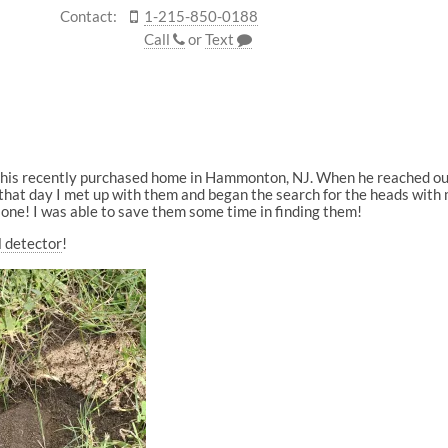
Contact:
1-215-850-0188
Call
or
Text
n his recently purchased home in Hammonton, NJ. When he reached out 
that day I met up with them and began the search for the heads with my
 one! I was able to save them some time in finding them!
l detector
!