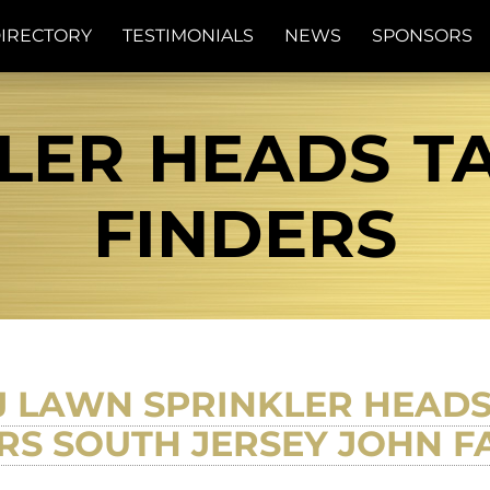
IRECTORY
TESTIMONIALS
NEWS
SPONSORS
LER HEADS TA
FINDERS
LAWN SPRINKLER HEADS
RS SOUTH JERSEY JOHN 