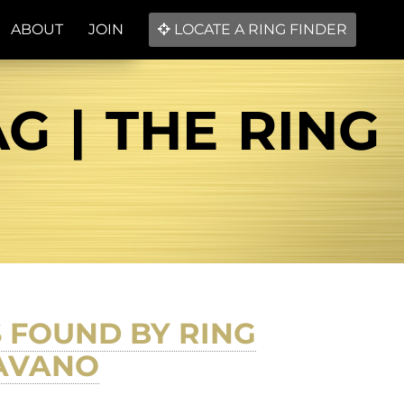
ABOUT
JOIN
LOCATE A RING FINDER
G | THE RING
 FOUND BY RING
FAVANO