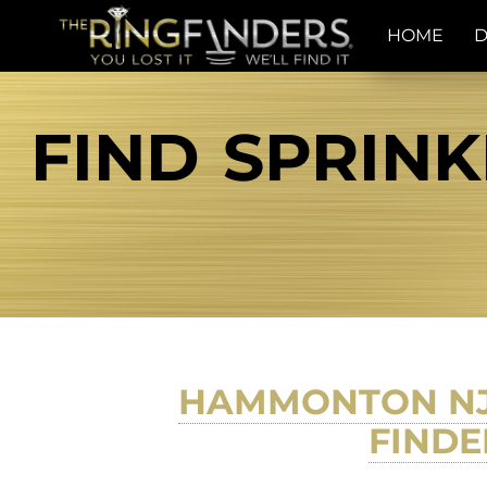
HOME
D
FIND SPRINK
HAMMONTON NJ 
FINDE