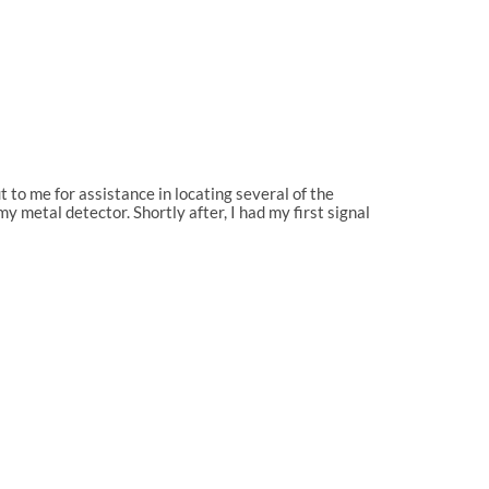
to me for assistance in locating several of the
 metal detector. Shortly after, I had my first signal