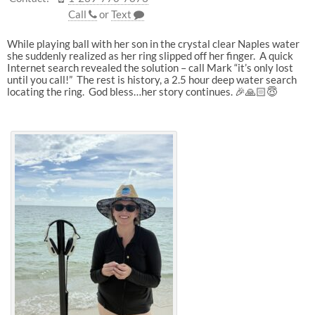
Call
or
Text
While playing ball with her son in the crystal clear Naples water
she suddenly realized as her ring slipped off her finger. A quick
Internet search revealed the solution – call Mark “it’s only lost
until you call!” The rest is history, a 2.5 hour deep water search
locating the ring. God bless…her story continues. 🎉🙏🏻😇