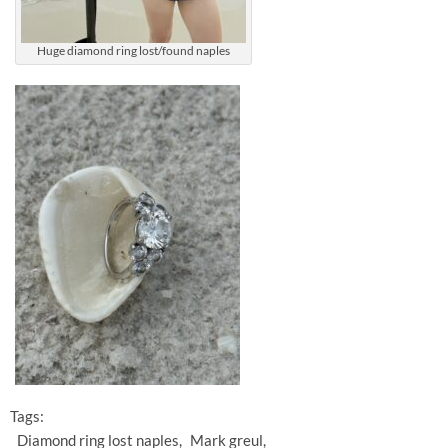
Huge diamond ring lost/found naples
Tags:
Diamond ring lost naples
Mark greul