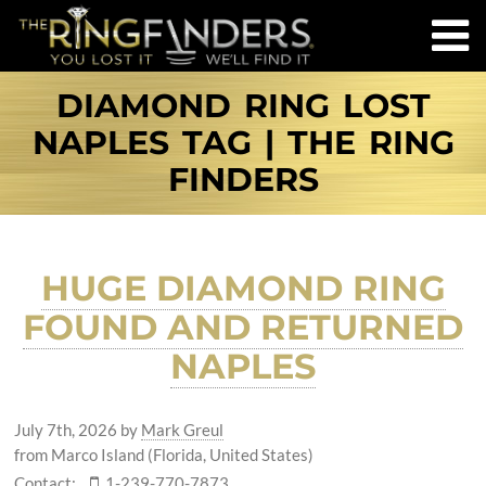
DIAMOND RING LOST
NAPLES TAG | THE RING
FINDERS
HUGE DIAMOND RING
FOUND AND RETURNED
NAPLES
July 7th, 2026
by
Mark Greul
from Marco Island (Florida, United States)
Contact:
1-239-770-7873