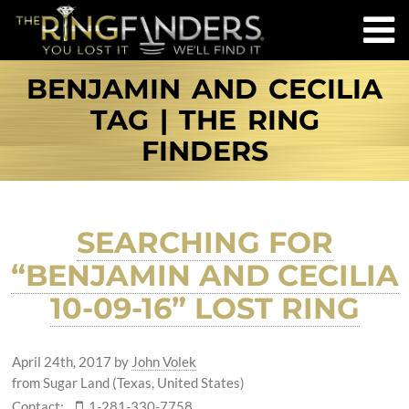
BENJAMIN AND CECILIA
TAG | THE RING
FINDERS
SEARCHING FOR
“BENJAMIN AND CECILIA
10-09-16” LOST RING
April 24th, 2017
by
John Volek
from Sugar Land (Texas, United States)
Contact:
1-281-330-7758