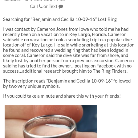
Call
or
Text
Searching for “Benjamin and Cecilia 10-09-16” Lost Ring
I was contact by Cameron Jones from Iowa who told me he had
recently been on a vacation to in Key Largo, Florida. Cameron
said while on vacation he took a snorkeling trip to a popular dive
location off of Key Largo. He said while snorkeling at this location
he found and recovered a wedding ring that had been lodged in
some coral. Cameron said the dive site was far from shore, and
likely lost by another person from a previous excursion. Cameron
said he has tried to find the owner…posting on Facebook with no
success…additional research brought him to The Ring Finders.
The inscription reads “Benjamin and Cecilia 10-09-16” followed
by two very unique symbols.
If you could take a minute and share this with your friends!