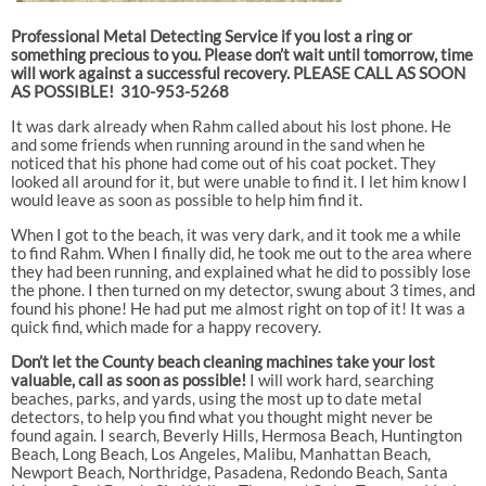
Professional Metal Detecting Service if you lost a ring or
something precious to you. Please don’t wait until tomorrow, time
will work against a successful recovery. PLEASE CALL AS SOON
AS POSSIBLE! 310-953-5268
It was dark already when Rahm called about his lost phone. He
and some friends when running around in the sand when he
noticed that his phone had come out of his coat pocket. They
looked all around for it, but were unable to find it. I let him know I
would leave as soon as possible to help him find it.
When I got to the beach, it was very dark, and it took me a while
to find Rahm. When I finally did, he took me out to the area where
they had been running, and explained what he did to possibly lose
the phone. I then turned on my detector, swung about 3 times, and
found his phone! He had put me almost right on top of it! It was a
quick find, which made for a happy recovery.
Don’t let the County beach cleaning machines take your lost
valuable, call as soon as possible!
I will work hard, searching
beaches, parks, and yards, using the most up to date metal
detectors, to help you find what you thought might never be
found again. I search, Beverly Hills, Hermosa Beach, Huntington
Beach, Long Beach, Los Angeles, Malibu, Manhattan Beach,
Newport Beach, Northridge, Pasadena, Redondo Beach, Santa