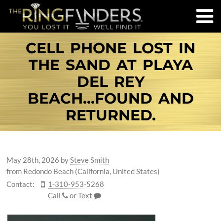
CELL PHONE LOST IN
THE SAND AT PLAYA
DEL REY
BEACH...FOUND AND
RETURNED.
May 28th, 2026
by
Steve Smith
from Redondo Beach (California, United States)
Contact:
1-310-953-5268
Call
or
Text