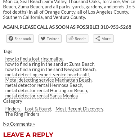
Monica, Seal Beach, Simi Valley, Thousand Oaks, Torrance, Venice
Beach, Zuma Beach, and all parks, yards, gardens, and ponds (to 5
foot depths) in all of Orange County, all of Los Angeles County,
Southern California, and Ventura County.
AGAIN, PLEASE CALL AS SOON AS POSSIBLE! 310-953-5268
Facebook
Twitter
Reddit
More
Tags:
how to find a lost ring malibu
how to find a ring in the sand at Zuma Beach
how to find a ring in the sand Newport Beach
metal detecting expert venice beach calif
Metal detecting service Manhattan Beach
metal detector rental Hermosa Beach
metal detector rental Huntington Beach
metal detector rental Santa Monica
Category:
Finders
Lost & Found
Most Recent Discovery
The Ring Finders
No Comments »
LEAVE A REPLY