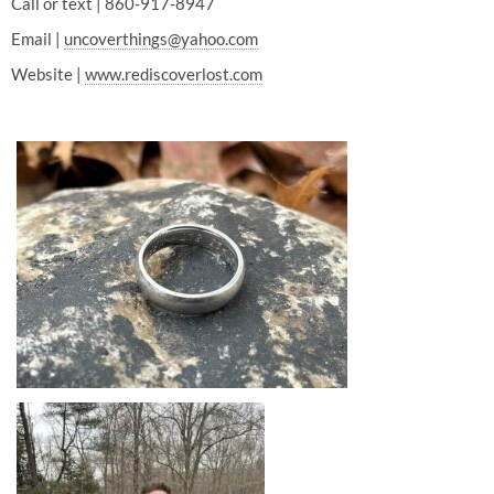
Call or text | 860-917-8947
Email |
uncoverthings@yahoo.com
Website |
www.rediscoverlost.com