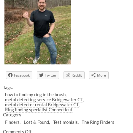
Facebook
Twitter
Reddit
More
Tags:
how to find my ring in the brush
metal detecting service Bridgewater CT
metal detector rental Bridgewater CT
Ring finding specialist Connecticut
Category:
Finders
Lost & Found
Testimonials
The Ring Finders
Comments Off