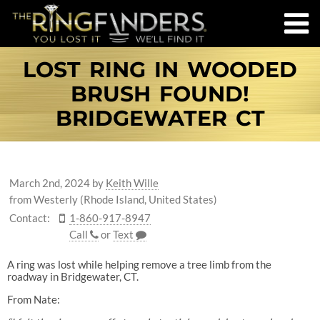
LOST RING IN WOODED
BRUSH FOUND!
BRIDGEWATER CT
March 2nd, 2024
by
Keith Wille
from Westerly (Rhode Island, United States)
Contact:
1-860-917-8947
Call
or
Text
A ring was lost while helping remove a tree limb from the
roadway in Bridgewater, CT.
From Nate: