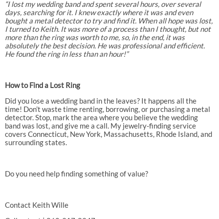
“I lost my wedding band and spent several hours, over several
days, searching for it. I knew exactly where it was and even
bought a metal detector to try and find it. When all hope was lost,
I turned to Keith. It was more of a process than I thought, but not
more than the ring was worth to me, so, in the end, it was
absolutely the best decision. He was professional and efficient.
He found the ring in less than an hour!”
How to Find a Lost Ring
Did you lose a wedding band in the leaves? It happens all the
time! Don’t waste time renting, borrowing, or purchasing a metal
detector. Stop, mark the area where you believe the wedding
band was lost, and give me a call. My jewelry-finding service
covers Connecticut, New York, Massachusetts, Rhode Island, and
surrounding states.
Do you need help finding something of value?
Contact Keith Wille