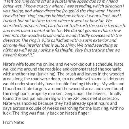
“I felt the ring come off at a substantial speed due to my hand
being wet. I know exactly where I was standing, which direction I
was facing, and which direction (roughly) the ring went. I heard
two distinct “ting” sounds behind me before it went silent, and I
turned, but not in time to see where it went or how far. We
searched and searched, careful not to disturb the scene too much,
and even used a metal detector. We did not go more than a few
feet into the wooded brush and are admittedly novices with the
detector. The ring is 95% palladium with a satin exterior and
chrome-like interior that is quite shiny. We tried searching at
night as well as day using a flashlight. Very frustrating that we
haven’t found it.”
Nate’s wife found me online, and we worked out a schedule. Nate
walked me around the roadside and demonstrated the scenario
with another ring (junk ring). The brush and leaves in the wooded
area along the road were deep, so a newbie with a metal detector
would understandably have trouble finding this ring. My wife and
I found multiple targets around the wooded area and even found
the neighbor’s property marker. Deep under the leaves, I finally
found the lost palladium ring with my XP Deus metal detector.
Nate was shocked because they had already spent hours and
days across a couple of weeks searching for the lost ring, with no
luck. The ring was finally back on Nate’s finger!
From Nate: