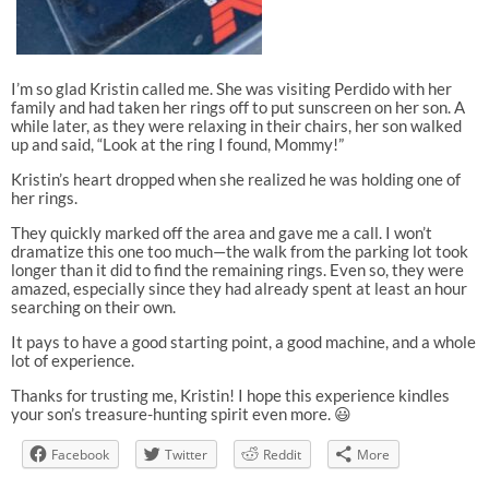
I’m so glad Kristin called me. She was visiting Perdido with her
family and had taken her rings off to put sunscreen on her son. A
while later, as they were relaxing in their chairs, her son walked
up and said, “Look at the ring I found, Mommy!”
Kristin’s heart dropped when she realized he was holding one of
her rings.
They quickly marked off the area and gave me a call. I won’t
dramatize this one too much—the walk from the parking lot took
longer than it did to find the remaining rings. Even so, they were
amazed, especially since they had already spent at least an hour
searching on their own.
It pays to have a good starting point, a good machine, and a whole
lot of experience.
Thanks for trusting me, Kristin! I hope this experience kindles
your son’s treasure-hunting spirit even more. 😃
Facebook
Twitter
Reddit
More