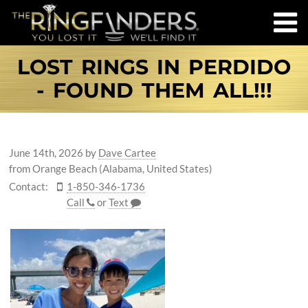
LOST RINGS IN PERDIDO
- FOUND THEM ALL!!!
June 14th, 2026
by
Dave Cartee
from Orange Beach (Alabama, United States)
Contact:
1-850-346-1736
Call
or
Text