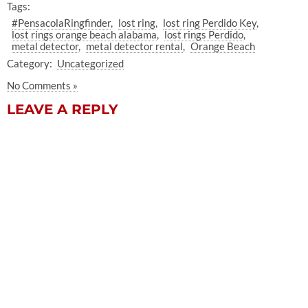
Tags:
#PensacolaRingfinder
lost ring
lost ring Perdido Key
lost rings orange beach alabama
lost rings Perdido
metal detector
metal detector rental
Orange Beach
Category:
Uncategorized
No Comments »
LEAVE A REPLY