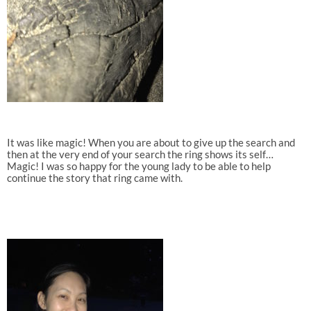
It was like magic! When you are about to give up the search and
then at the very end of your search the ring shows its self…
Magic! I was so happy for the young lady to be able to help
continue the story that ring came with.