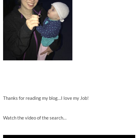
Thanks for reading my blog…I love my Job!
Watch the video of the search…