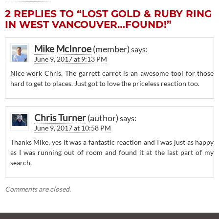
2 REPLIES TO “LOST GOLD & RUBY RING
IN WEST VANCOUVER…FOUND!”
Mike McInroe
says:
June 9, 2017 at 9:13 PM
Nice work Chris. The garrett carrot is an awesome tool for those
hard to get to places. Just got to love the priceless reaction too.
Chris Turner
says:
June 9, 2017 at 10:58 PM
Thanks Mike, yes it was a fantastic reaction and I was just as happy
as I was running out of room and found it at the last part of my
search.
Comments are closed.