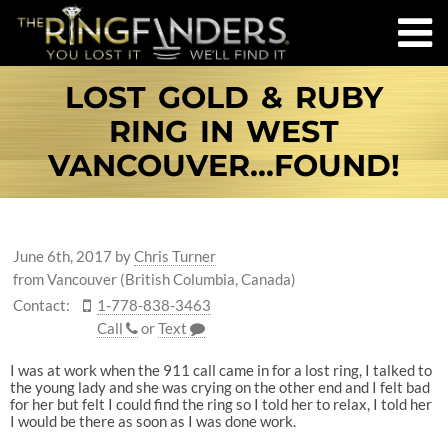
LOST GOLD & RUBY
RING IN WEST
VANCOUVER...FOUND!
June 6th, 2017
by
Chris Turner
from Vancouver (British Columbia, Canada)
Contact:
1-778-838-3463
Call
or
Text
I was at work when the 911 call came in for a lost ring, I talked to
the young lady and she was crying on the other end and I felt bad
for her but felt I could find the ring so I told her to relax, I told her
I would be there as soon as I was done work.