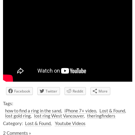
Facebook
Twitter
Reddit
More
Tags:
how to find a ring in the sand
iPhone 7+ video
Lost & Found
lost gold ring
lost ring West Vancouver
theringfinders
Category:
Lost & Found
Youtube Videos
2 Comments »