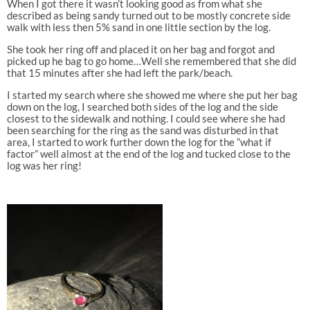
When I got there it wasn’t looking good as from what she
described as being sandy turned out to be mostly concrete side
walk with less then 5% sand in one little section by the log.
She took her ring off and placed it on her bag and forgot and
picked up he bag to go home…Well she remembered that she did
that 15 minutes after she had left the park/beach.
I started my search where she showed me where she put her bag
down on the log, I searched both sides of the log and the side
closest to the sidewalk and nothing. I could see where she had
been searching for the ring as the sand was disturbed in that
area, I started to work further down the log for the ”what if
factor” well almost at the end of the log and tucked close to the
log was her ring!