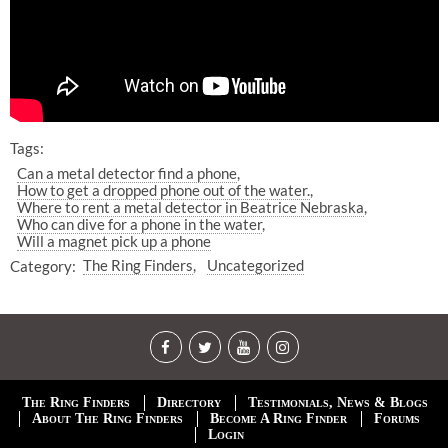
Tags:
Can a metal detector find a phone
How to get a dropped phone out of the water.
Where to rent a metal detector in Beatrice Nebraska
Who can dive for a phone in the water
Will a magnet pick up a phone
Category:
The Ring Finders
Uncategorized
The Ring Finders
Directory
Testimonials, News & Blogs
About The Ring Finders
Become A Ring Finder
Forums
Login