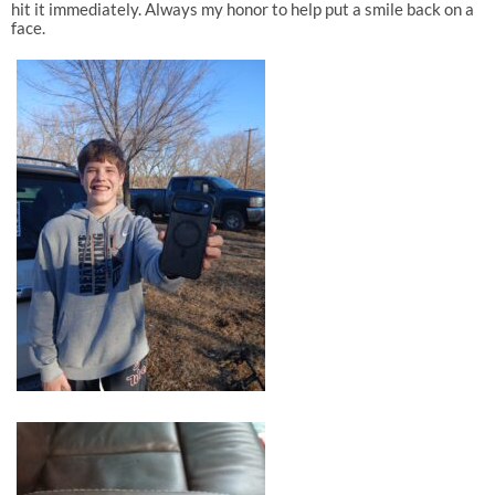
hit it immediately. Always my honor to help put a smile back on a
face.