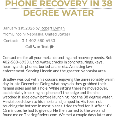
PHONE RECOVERY IN 38
DEGREE WATER
January 1st, 2026
by
Robert Lyman
from Lincoln (Nebraska, United States)
Contact:
1-402-580-6933
Call
or
Text
Contact me for all your metal detecting and recovery needs. Rob
402-580-6933. Land, water, cracks in concrete, rings, keys,
hearing aids, phones, buried cache, etc. Assisting law
enforcement. Serving Lincoln and the greater Nebraska area.
Bradley was out with his cousins enjoying the unreasonably warm
day in late December. Doing what boys do they grabbed their
fishing poles and hit a hole. While sitting there he moved over,
accidentally knocking his phone off the ledge and then he
watched it slide down before launching into the 38 degree water.
He stripped down to his shorts and jumped in. His toes, not
touching the bottom in most places, tried to feel for it. After 10-
15 minutes he had to give up. He then turned to the web and
found me on Theringfinders.com. We met a couple days later and