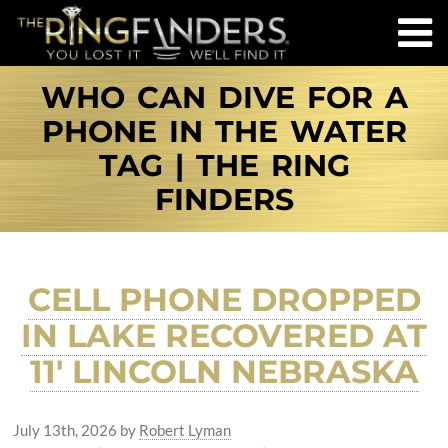
WHO CAN DIVE FOR A
PHONE IN THE WATER
TAG | THE RING
FINDERS
CELL PHONE DROPPED
IN LAKE RECOVERED AT
11′ LINCOLN NEBRASKA
July 13th, 2026
by
Robert Lyman