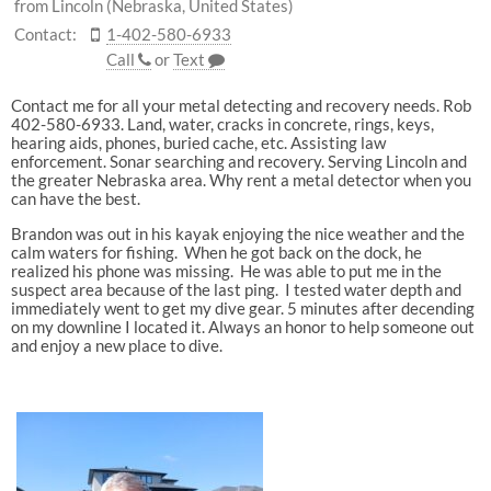
from Lincoln (Nebraska, United States)
Contact:
1-402-580-6933
Call
or
Text
Contact me for all your metal detecting and recovery needs. Rob
402-580-6933. Land, water, cracks in concrete, rings, keys,
hearing aids, phones, buried cache, etc. Assisting law
enforcement. Sonar searching and recovery. Serving Lincoln and
the greater Nebraska area. Why rent a metal detector when you
can have the best.
Brandon was out in his kayak enjoying the nice weather and the
calm waters for fishing. When he got back on the dock, he
realized his phone was missing. He was able to put me in the
suspect area because of the last ping. I tested water depth and
immediately went to get my dive gear. 5 minutes after decending
on my downline I located it. Always an honor to help someone out
and enjoy a new place to dive.