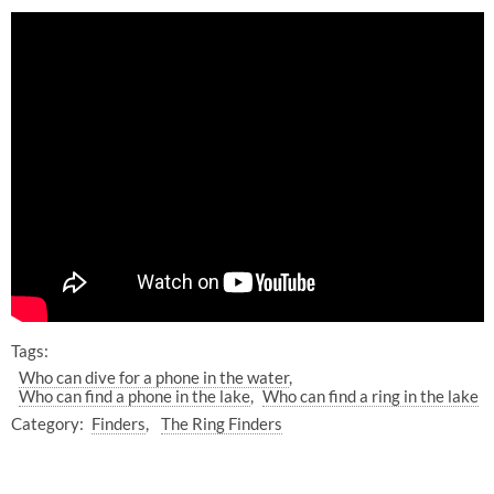
Tags:
Who can dive for a phone in the water
Who can find a phone in the lake
Who can find a ring in the lake
Category:
Finders
The Ring Finders