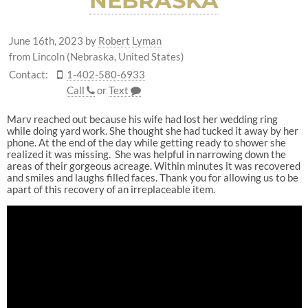
NEBRASKA
June 16th, 2023
by
Robert Lyman
from Lincoln (Nebraska, United States)
Contact:
1-402-580-6933
Call
or
Text
Marv reached out because his wife had lost her wedding ring
while doing yard work. She thought she had tucked it away by her
phone. At the end of the day while getting ready to shower she
realized it was missing. She was helpful in narrowing down the
areas of their gorgeous acreage. Within minutes it was recovered
and smiles and laughs filled faces. Thank you for allowing us to be
apart of this recovery of an irreplaceable item.