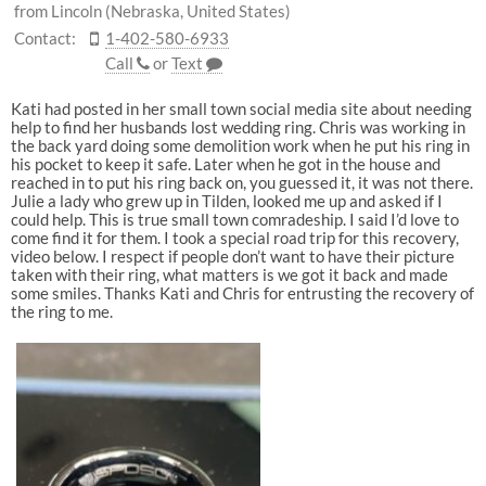
from Lincoln (Nebraska, United States)
Contact:
1-402-580-6933
Call
or
Text
Kati had posted in her small town social media site about needing
help to find her husbands lost wedding ring. Chris was working in
the back yard doing some demolition work when he put his ring in
his pocket to keep it safe. Later when he got in the house and
reached in to put his ring back on, you guessed it, it was not there.
Julie a lady who grew up in Tilden, looked me up and asked if I
could help. This is true small town comradeship. I said I’d love to
come find it for them. I took a special road trip for this recovery,
video below. I respect if people don’t want to have their picture
taken with their ring, what matters is we got it back and made
some smiles. Thanks Kati and Chris for entrusting the recovery of
the ring to me.