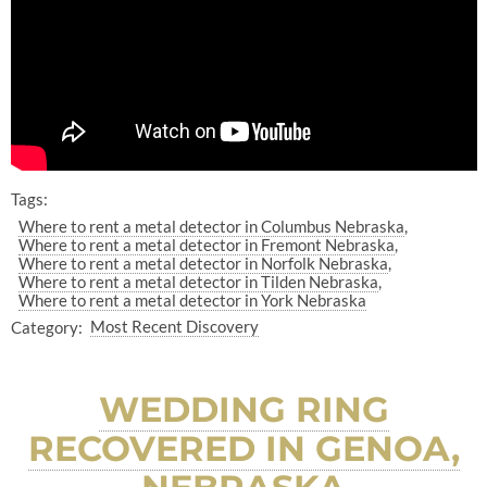
Tags:
Where to rent a metal detector in Columbus Nebraska
Where to rent a metal detector in Fremont Nebraska
Where to rent a metal detector in Norfolk Nebraska
Where to rent a metal detector in Tilden Nebraska
Where to rent a metal detector in York Nebraska
Category:
Most Recent Discovery
WEDDING RING
RECOVERED IN GENOA,