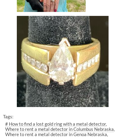
Tags:
# How to find a lost gold ring with a metal detector
Where to rent a metal detector in Columbus Nebraska
Where to rent a metal detector in Genoa Nebraska