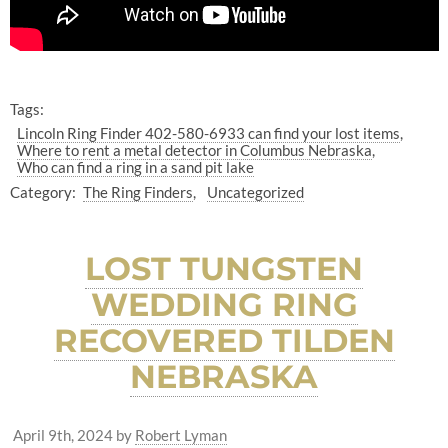
Tags:
Lincoln Ring Finder 402-580-6933 can find your lost items
Where to rent a metal detector in Columbus Nebraska
Who can find a ring in a sand pit lake
Category:
The Ring Finders
Uncategorized
LOST TUNGSTEN
WEDDING RING
RECOVERED TILDEN
NEBRASKA
April 9th, 2024
by
Robert Lyman