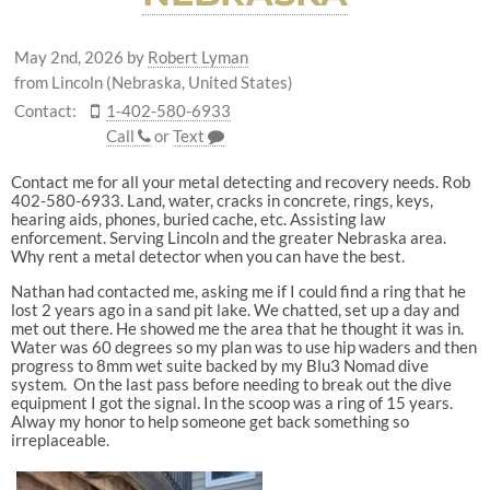
May 2nd, 2026
by
Robert Lyman
from Lincoln (Nebraska, United States)
Contact:
1-402-580-6933
Call
or
Text
Contact me for all your metal detecting and recovery needs. Rob
402-580-6933. Land, water, cracks in concrete, rings, keys,
hearing aids, phones, buried cache, etc. Assisting law
enforcement. Serving Lincoln and the greater Nebraska area.
Why rent a metal detector when you can have the best.
Nathan had contacted me, asking me if I could find a ring that he
lost 2 years ago in a sand pit lake. We chatted, set up a day and
met out there. He showed me the area that he thought it was in.
Water was 60 degrees so my plan was to use hip waders and then
progress to 8mm wet suite backed by my Blu3 Nomad dive
system. On the last pass before needing to break out the dive
equipment I got the signal. In the scoop was a ring of 15 years.
Alway my honor to help someone get back something so
irreplaceable.