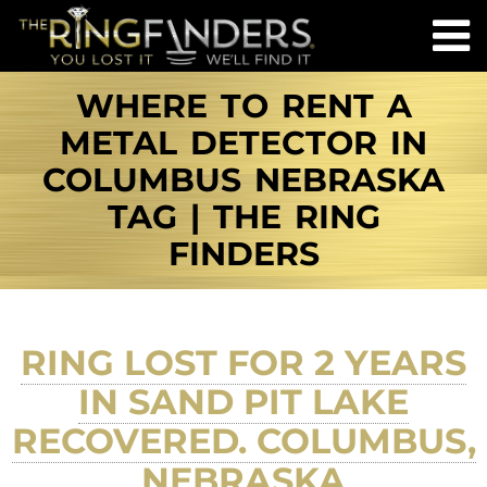
WHERE TO RENT A
METAL DETECTOR IN
COLUMBUS NEBRASKA
TAG | THE RING
FINDERS
RING LOST FOR 2 YEARS
IN SAND PIT LAKE
RECOVERED. COLUMBUS,
NEBRASKA