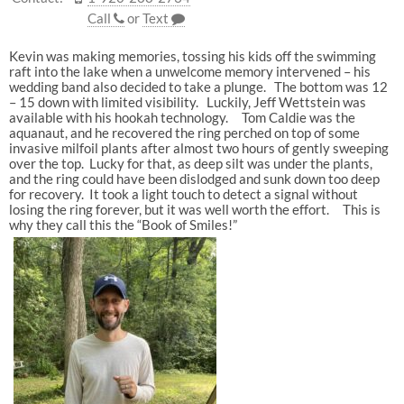
Call
or
Text
Kevin was making memories, tossing his kids off the swimming
raft into the lake when a unwelcome memory intervened – his
wedding band also decided to take a plunge. The bottom was 12
– 15 down with limited visibility. Luckily, Jeff Wettstein was
available with his hookah technology. Tom Caldie was the
aquanaut, and he recovered the ring perched on top of some
invasive milfoil plants after almost two hours of gently sweeping
over the top. Lucky for that, as deep silt was under the plants,
and the ring could have been dislodged and sunk down too deep
for recovery. It took a light touch to detect a signal without
losing the ring forever, but it was well worth the effort. This is
why they call this the “Book of Smiles!”