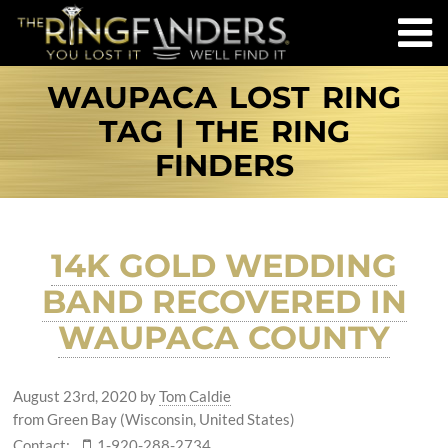
WAUPACA LOST RING
TAG | THE RING
FINDERS
14K GOLD WEDDING
BAND RECOVERED IN
WAUPACA COUNTY
August 23rd, 2020
by
Tom Caldie
from Green Bay (Wisconsin, United States)
Contact:
1-920-288-2734