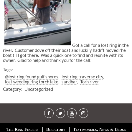
Got a call for a lost ring in the
river. Customer dove off their boat and luckily hadn’t moved rhe
boat til I got there. Was a quick one to find and reunite with its
owner. Glad to help and thank you for the call!
Tags:
@lost ring found gulf shores
lost ring traverse city
lost weeding ring torch lake
sandbar
Torh river
Category:
Uncategorized
The Ring Finders
Directory
Testimonials, News & Blogs