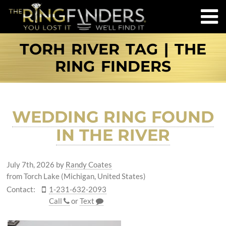
TORH RIVER TAG | THE
RING FINDERS
WEDDING RING FOUND
IN THE RIVER
July 7th, 2026
by
Randy Coates
from Torch Lake (Michigan, United States)
Contact:
1-231-632-2093
Call
or
Text