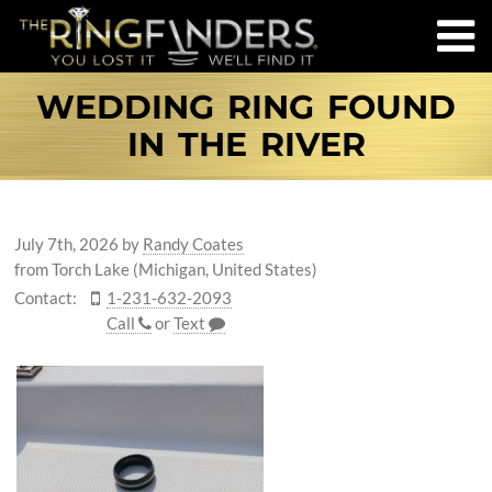
WEDDING RING FOUND
IN THE RIVER
July 7th, 2026
by
Randy Coates
from Torch Lake (Michigan, United States)
Contact:
1-231-632-2093
Call
or
Text