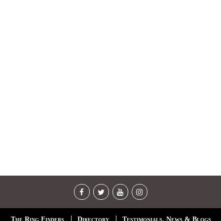
The Ring Finders
Directory
Testimonials, News & Blogs