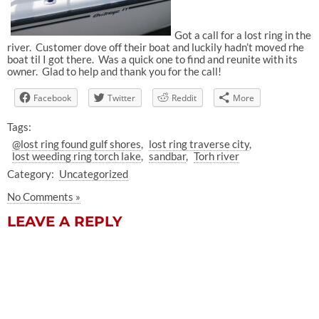
Got a call for a lost ring in the
river. Customer dove off their boat and luckily hadn’t moved rhe
boat til I got there. Was a quick one to find and reunite with its
owner. Glad to help and thank you for the call!
Facebook
Twitter
Reddit
More
Tags:
@lost ring found gulf shores
lost ring traverse city
lost weeding ring torch lake
sandbar
Torh river
Category:
Uncategorized
No Comments »
LEAVE A REPLY