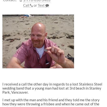
Call
or
Text
I received a call the other day in regards to a lost Stainless Steel
wedding band that a young man had lost at 3rd beach in Stanley
Park, Vancouver.
I met up with the man and his friend and they told me the story
how they were throwing a frisbee and when he came out of the