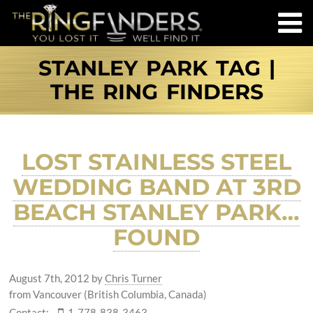
STANLEY PARK TAG |
THE RING FINDERS
LOST STAINLESS STEEL
WEDDING BAND AT 3RD
BEACH STANLEY PARK…
FOUND
August 7th, 2012
by
Chris Turner
from Vancouver (British Columbia, Canada)
Contact:
1-778-838-3463