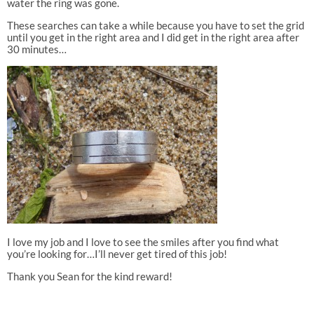
water the ring was gone.
These searches can take a while because you have to set the grid
until you get in the right area and I did get in the right area after
30 minutes…
I love my job and I love to see the smiles after you find what
you’re looking for…I’ll never get tired of this job!
Thank you Sean for the kind reward!