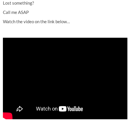
Lost something?
Call me ASAP
Watch the video on the link below…