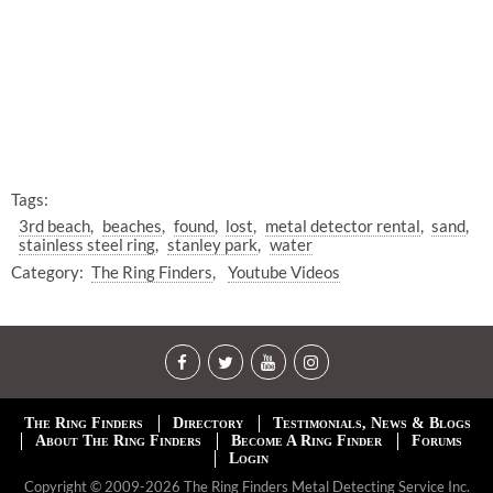
Tags:
3rd beach
beaches
found
lost
metal detector rental
sand
stainless steel ring
stanley park
water
Category:
The Ring Finders
Youtube Videos
The Ring Finders
Directory
Testimonials, News & Blogs
About The Ring Finders
Become A Ring Finder
Forums
Login
Copyright © 2009-2026 The Ring Finders Metal Detecting Service Inc.