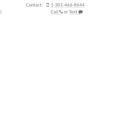
Contact:
1-301-466-8644
)
Call
or
Text