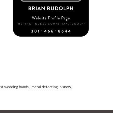
ost wedding bands
metal detecting in snow