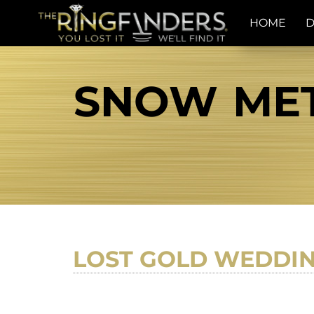
HOME
D
SNOW MET
LOST GOLD WEDDIN