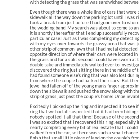
with detecting the grass that was sandwiched between
Even though there was a whole line of cars that were p
sidewalk all the way down the parking lot until I was r
took a break from just before I had gone over to where 
the wedding band. My search was about to come to an 
it is shortly thereafter that I end up successfully re
particular case! Just as I was completing my detecting
with my eyes over towards the grassy area that was ju
other strip of common lawn that I had metal detected 
opposite direction of where their cars were located in
the grass and for a split second I could have sworn at 
double take and immediately walked over to investigate
discovered the ring just sitting there in the middle of
had found someone else’s ring that was also lost durin
from where the couple had parked their cars! But then,
jewel had fallen off of the young man’s finger approx
down the sidewalk and pushed the snow along with the 
strip of grass just past the couple’s home! Unbelievab
Excitedly I picked up the ring and inspected it to see i
ring that we had all suspected that it had been hidin
nobody spotted it all that time! Because of the secon
I was so excited that I recovered this ring, especially 
nearly completing every bit of real estate that I cou
walked from the car, so there was such a small chance 
finish that small little piece of land on the couple’s f