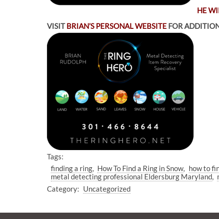
HE WI
VISIT
BRIAN’S PERSONAL WEBSITE
FOR ADDITION
Tags:
finding a ring
How To Find a Ring in Snow
how to fi
metal detecting professional Eldersburg Maryland
Category:
Uncategorized