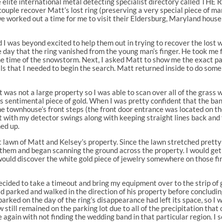
 elite international metal detecting specialist directory called TH
couple recover Matt’s lost ring (preserving a very special piece of ma
 we worked out a time for me to visit their Eldersburg, Maryland ho
d I was beyond excited to help them out in trying to recover the los
 day that the ring vanished from the young man’s finger. He took me fi
the time of the snowstorm. Next, I asked Matt to show me the exact pa
tails that I needed to begin the search. Matt returned inside to do so
t was not a large property so I was able to scan over all of the grass 
’s sentimental piece of gold. When I was pretty confident that the b
he townhouse’s front steps (the front door entrance was located on the
t with my detector swings along with keeping straight lines back and f
ed up.
 lawn of Matt and Kelsey’s property. Since the lawn stretched pretty fa
them and began scanning the ground across the property. I would get 
I would discover the white gold piece of jewelry somewhere on those fi
 decided to take a timeout and bring my equipment over to the strip o
d parked and walked in the direction of his property before concludin
arked on the day of the ring’s disappearance had left its space, so I 
till remained on the parking lot due to all of the precipitation that 
e again with not finding the wedding band in that particular region. I 