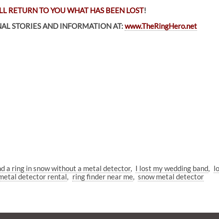
LL RETURN TO YOU WHAT HAS BEEN LOST
!
AL STORIES AND INFORMATION AT:
www.TheRingHero.net
nd a ring in snow without a metal detector
I lost my wedding band
l
metal detector rental
ring finder near me
snow metal detector