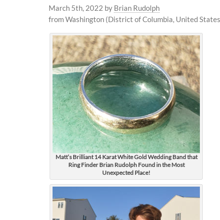
March 5th, 2022
by
Brian Rudolph
from Washington (District of Columbia, United States
Matt’s Brilliant 14 Karat White Gold Wedding Band that
Ring Finder Brian Rudolph Found in the Most
Unexpected Place!