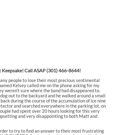
ost Keepsake! Call ASAP
(301) 466-8644!
many people to lose their most precious sentimental
 named Kelsey called me on the phone asking for my
they weren’t sure where the band had disappeared to.
s dog out to the backyard and he walked around a small
back during the course of the accumulation of ice nine
etector and searched everywhere in the parking lot, on
he couple had spent over 20 hours looking for this very
upsetting and very disappointing to both Matt and
rder to try to find an answer to their most frustrating