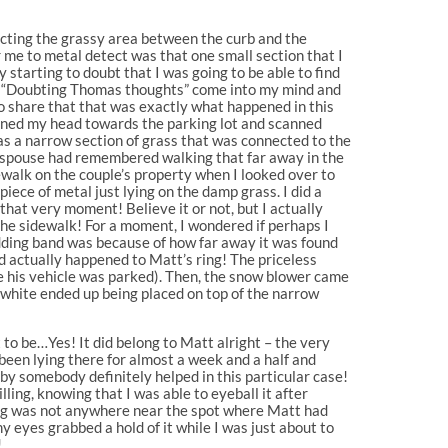
tecting the grassy area between the curb and the
or me to metal detect was that one small section that I
 starting to doubt that I was going to be able to find
he “Doubting Thomas thoughts” come into my mind and
 to share that that was exactly what happened in this
turned my head towards the parking lot and scanned
as a narrow section of grass that was connected to the
er spouse had remembered walking that far away in the
dewalk on the couple’s property when I looked over to
piece of metal just lying on the damp grass. I did a
that very moment! Believe it or not, but I actually
 the sidewalk! For a moment, I wondered if perhaps I
wedding band was because of how far away it was found
ad actually happened to Matt’s ring! The priceless
re his vehicle was parked). Then, the snow blower came
 white ended up being placed on top of the narrow
t to be…Yes! It did belong to Matt alright – the very
been lying there for almost a week and a half and
by somebody definitely helped in this particular case!
lling, knowing that I was able to eyeball it after
 ring was not anywhere near the spot where Matt had
 eyes grabbed a hold of it while I was just about to
!