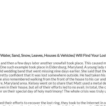
, Water, Sand, Snow, Leaves, Houses & Vehicles) Will Find Your L
 and then a few days later another snowfall took place. This caused 
. One such example took place in Eldersburg, Maryland. A young lady
gold wedding band that went missing nine days earlier. She said that 
pretty confident that it was lost somewhere outside. He had taken hi
e also remembered walking from the front of the house to his car and 
re, Maryland area. Kelsey went on to share that Matt used a metal d
ven in their house, but all of their efforts led to no avail. In total, t
 on their special day of holy matrimony! The whole crisis was truly 
their efforts to recover the lost ring, they took to the Internet in o