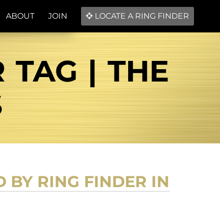
ABOUT
JOIN
LOCATE A RING FINDER
TAG | THE
S
BY RING FINDER IN