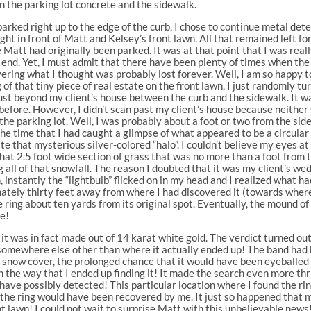
 the parking lot concrete and the sidewalk.
arked right up to the edge of the curb, I chose to continue metal de
ight in front of Matt and Kelsey’s front lawn. All that remained left f
Matt had originally been parked. It was at that point that I was really
end. Yet, I must admit that there have been plenty of times when t
covering what I thought was probably lost forever. Well, I am so happy
 of that tiny piece of real estate on the front lawn, I just randomly 
st beyond my client’s house between the curb and the sidewalk. It w
before. However, I didn’t scan past my client’s house because neith
 the parking lot. Well, I was probably about a foot or two from the si
the time that I had caught a glimpse of what appeared to be a circular 
 that mysterious silver-colored “halo”. I couldn’t believe my eyes at 
 that 2.5 foot wide section of grass that was no more than a foot from
g all of that snowfall. The reason I doubted that it was my client’s 
 instantly the “lightbulb” flicked on in my head and I realized what h
imately thirty feet away from where I had discovered it (towards whe
ring about ten yards from its original spot. Eventually, the mound of
le!
f it was in fact made out of 14 karat white gold. The verdict turned ou
g somewhere else other than where it actually ended up! The band had 
d snow cover, the prolonged chance that it would have been eyeballed 
in the way that I ended up finding it! It made the search even more thri
ld have possibly detected! This particular location where I found the
the ring would have been recovered by me. It just so happened that my
ront lawn! I could not wait to surprise Matt with this unbelievable news