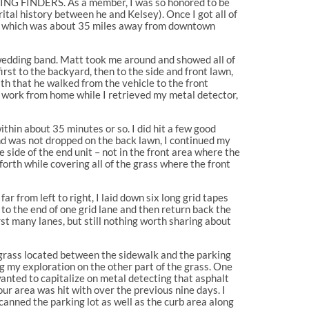
E RING FINDERS. As a member, I was so honored to be
rital history between he and Kelsey). Once I got all of
use which was about 35 miles away from downtown
t wedding band. Matt took me around and showed all of
rst to the backyard, then to the side and front lawn,
th that he walked from the vehicle to the front
me work from home while I retrieved my metal detector,
within about 35 minutes or so. I did hit a few good
and was not dropped on the back lawn, I continued my
 side of the end unit – not in the front area where the
orth while covering all of the grass where the front
r from left to right, I laid down six long grid tapes
to the end of one grid lane and then return back the
rst many lanes, but still nothing worth sharing about
f grass located between the sidewalk and the parking
g my exploration on the other part of the grass. One
wanted to capitalize on metal detecting that asphalt
our area was hit with over the previous nine days. I
scanned the parking lot as well as the curb area along