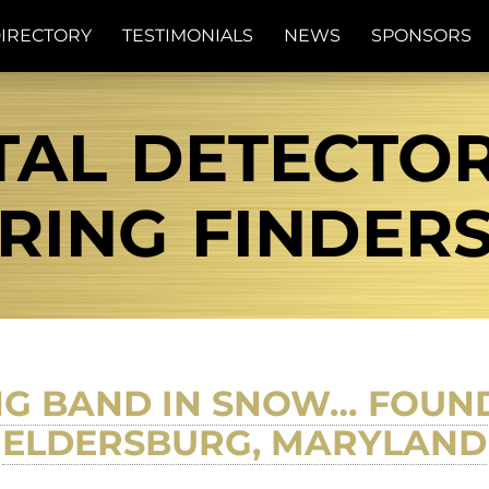
IRECTORY
TESTIMONIALS
NEWS
SPONSORS
AL DETECTOR 
RING FINDER
G BAND IN SNOW… FOUND 
ELDERSBURG, MARYLAND