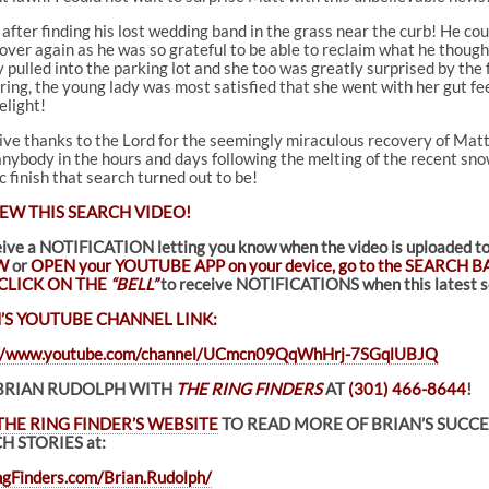
after finding his lost wedding band in the grass near the curb! He cou
er again as he was so grateful to be able to reclaim what he thought
ey pulled into the parking lot and she too was greatly surprised by th
 ring, the young lady was most satisfied that she went with her gut fe
elight!
 give thanks to the Lord for the seemingly miraculous recovery of Matt
nybody in the hours and days following the melting of the recent snowf
 finish that search turned out to be!
EW THIS SEARCH VIDEO!
eive a NOTIFICATION letting you know when the video is uploade
W
or
OPEN your YOUTUBE APP on your device, go to the SEARCH BA
CLICK ON THE
“BELL”
to receive NOTIFICATIONS when this latest se
’S YOUTUBE CHANNEL LINK:
://www.youtube.com/channel/UCmcn09QqWhHrj-7SGqlUBJQ
BRIAN RUDOLPH WITH
THE RING FINDERS
AT
(301) 466-8644
!
THE RING FINDER’S WEBSITE
TO READ MORE OF BRIAN’S SUCC
H STORIES at:
gFinders.com/Brian.Rudolph/