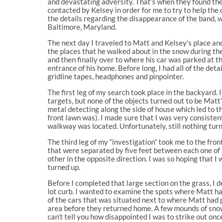
and devastating adversity. That’s when they found the
contacted by Kelsey in order for me to try to help the 
the details regarding the disappearance of the band,
Baltimore, Maryland.
The next day I traveled to Matt and Kelsey’s place an
the places that he walked about in the snow during the
and then finally over to where his car was parked at 
entrance of his home. Before long, I had all of the de
gridline tapes, headphones and pinpointer.
The first leg of my search took place in the backyard. I
targets, but none of the objects turned out to be Matt
metal detecting along the side of house which led to t
front lawn was). I made sure that I was very consisten
walkway was located. Unfortunately, still nothing turn
The third leg of my “investigation” took me to the front
that were separated by five feet between each one of 
other in the opposite direction. I was so hoping that 
turned up.
Before I completed that large section on the grass, I
lot curb. I wanted to examine the spots where Matt ha
of the cars that was situated next to where Matt had p
area before they returned home. A few mounds of snow s
can’t tell you how disappointed I was to strike out onc