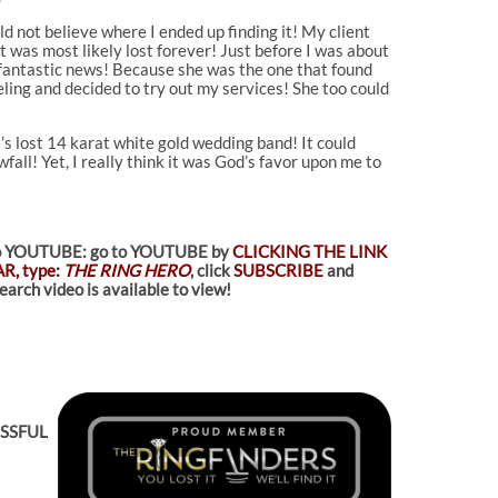
ld not believe where I ended up finding it! My client
 was most likely lost forever! Just before I was about
e fantastic news! Because she was the one that found
eling and decided to try out my services! She too could
’s lost 14 karat white gold wedding band! It could
all! Yet, I really think it was God’s favor upon me to
d to YOUTUBE: go to YOUTUBE by
CLICKING THE LINK
R, type:
THE RING HERO
, click
SUBSCRIBE
and
arch video is available to view!
ESSFUL