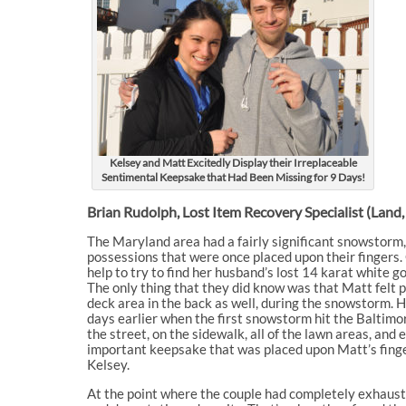
Kelsey and Matt Excitedly Display their Irreplaceable
Sentimental Keepsake that Had Been Missing for 9 Days!
Brian Rudolph, Lost Item Recovery Specialist (Land
The Maryland area had a fairly significant snowstorm,
possessions that were once placed upon their fingers
help to try to find her husband’s lost 14 karat white 
The only thing that they did know was that Matt felt 
deck area in the back as well, during the snowstorm. H
days earlier when the first snowstorm hit the Baltimo
the street, on the sidewalk, all of the lawn areas, and e
important keepsake that was placed upon Matt’s finger
Kelsey.
At the point where the couple had completely exhausted 