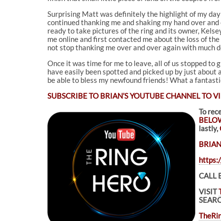
Surprising Matt was definitely the highlight of my day 
continued thanking me and shaking my hand over and ov
ready to take pictures of the ring and its owner, Kels
me online and first contacted me about the loss of the
not stop thanking me over and over again with much d
Once it was time for me to leave, all of us stopped to
have easily been spotted and picked up by just about a
be able to bless my newfound friends! What a fantastic
SUBSCRIBE TO
BRIAN’S YOUTUBE CHANNEL TO VI
To rec
BELO
lastly,
BRIAN
https
CALL 
VISIT
SEARC
TheRin