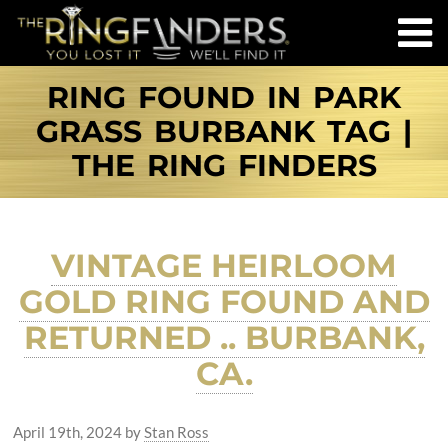
RING FOUND IN PARK
GRASS BURBANK TAG |
THE RING FINDERS
VINTAGE HEIRLOOM
GOLD RING FOUND AND
RETURNED .. BURBANK,
CA.
April 19th, 2024
by
Stan Ross