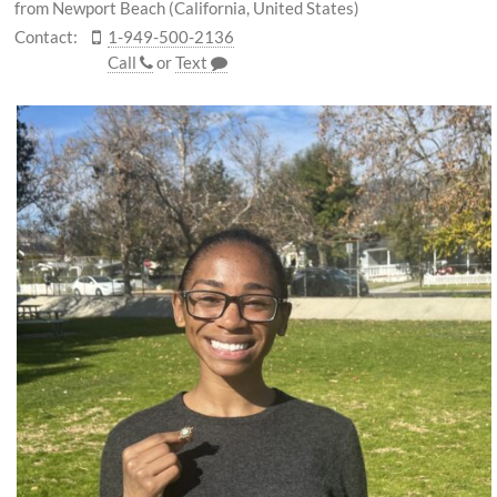
from Newport Beach (California, United States)
Contact:
1-949-500-2136
Call
or
Text