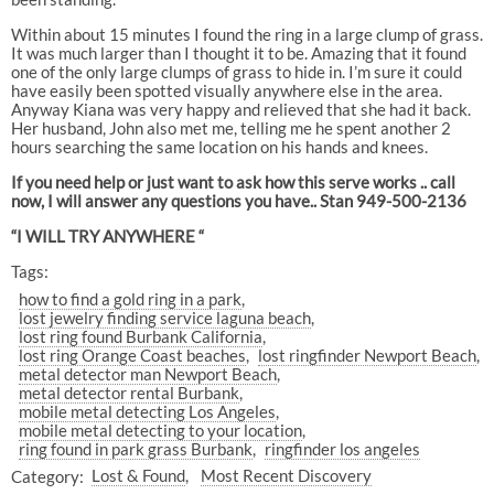
Within about 15 minutes I found the ring in a large clump of grass.
It was much larger than I thought it to be. Amazing that it found
one of the only large clumps of grass to hide in. I’m sure it could
have easily been spotted visually anywhere else in the area.
Anyway Kiana was very happy and relieved that she had it back.
Her husband, John also met me, telling me he spent another 2
hours searching the same location on his hands and knees.
If you need help or just want to ask how this serve works .. call
now, I will answer any questions you have.. Stan 949-500-2136
“I WILL TRY ANYWHERE “
Tags:
how to find a gold ring in a park
lost jewelry finding service laguna beach
lost ring found Burbank California
lost ring Orange Coast beaches
lost ringfinder Newport Beach
metal detector man Newport Beach
metal detector rental Burbank
mobile metal detecting Los Angeles
mobile metal detecting to your location
ring found in park grass Burbank
ringfinder los angeles
Category:
Lost & Found
Most Recent Discovery