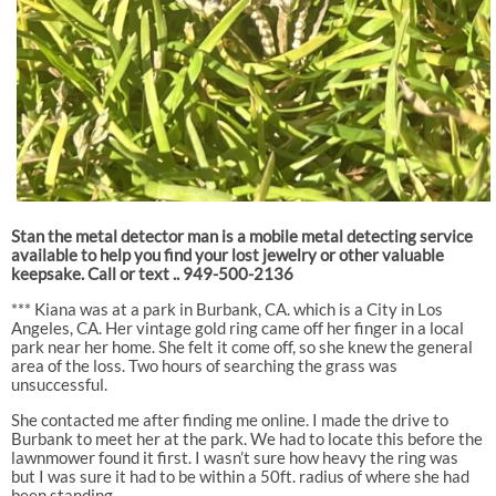
Stan the metal detector man is a mobile metal detecting service
available to help you find your lost jewelry or other valuable
keepsake. Call or text .. 949-500-2136
*** Kiana was at a park in Burbank, CA. which is a City in Los
Angeles, CA. Her vintage gold ring came off her finger in a local
park near her home. She felt it come off, so she knew the general
area of the loss. Two hours of searching the grass was
unsuccessful.
She contacted me after finding me online. I made the drive to
Burbank to meet her at the park. We had to locate this before the
lawnmower found it first. I wasn’t sure how heavy the ring was
but I was sure it had to be within a 50ft. radius of where she had
been standing.