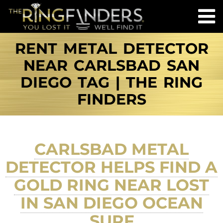
RENT METAL DETECTOR
NEAR CARLSBAD SAN
DIEGO TAG | THE RING
FINDERS
CARLSBAD METAL
DETECTOR HELPS FIND A
GOLD RING NEAR LOST
IN SAN DIEGO OCEAN
SURF