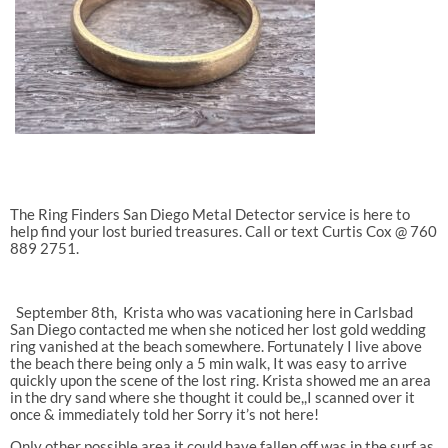
The Ring Finders San Diego Metal Detector service is here to
help find your lost buried treasures. Call or text Curtis Cox @ 760
889 2751.
September 8th,
Krista who was vacationing here in Carlsbad
San Diego contacted me when she noticed her lost gold wedding
ring vanished at the beach somewhere. Fortunately I live above
the beach there being only a 5 min walk, It was easy to arrive
quickly upon the scene of the lost ring. Krista showed me an area
in the dry sand where she thought it could be,,I scanned over it
once & immediately told her Sorry it’s not here!
Only other possible area it could have fallen off was in the surf as