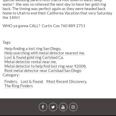
water!
She was so relieved the next day to have her gold ring
back. The timing was perfect again as they were headed back
home to Utah to end their California Vacation that very Saturday
the 14th!!
WHO ya gonna CALL?
Curtis Cox 760 889 2751
Tags:
Help finding a lost ring San Diego
Help searching with metal detector nearest me
Lost & found gold ring Carlsbad Ca
Metal detector rental near me
Metal detector to help find lost ring near 92008
Rent metal detector near Carlsbad San Diego
Category:
Finders
Lost & Found
Most Recent Discovery
The Ring Finders