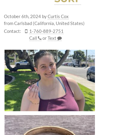
October 6th, 2024
by
Curtis Cox
from Carlsbad (California, United States)
Contact:
1-760-889-2751
Call
or
Text