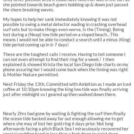
she pointed towards beach goers bobbing up & down just passed
the shore breaking waves.
My hopes to help her sank immediately knowing it was not
possible to swing a metal detector wading in crashing overhead
surf sets but to make things even worse, Is the (Timing). Being
lost during a (Neap) low tide period on a sloped beach…This
means I would not be able to conduct a search until a minus (King)
tide period coming up in 6-7 days!
These are the toughest calls I receive. Having to tell someone I
can not even attempt to find their ring for a week.!
I then
explained & showed Krista the local San Diego tide charts on my
phone assuring her I would come back when the timing was right
& Mother Nature permitted.
Next Friday the 13th, Committed with Ambition as
I made an Iced
coffee at 10:30pm knowing the king low tide was finally arriving
just after midnight so I geared up then walked down there.
Nearly 2hrs had gone by waiting & fighting the surf then finally
the ocean tide backed away far out enough allowing me to get
where she may of lost her gold ring 6 days prior. Not long
afterwards facing a pitch Black Sea I miraculously recovered her
special wedding band in less than a foot down in waist deep