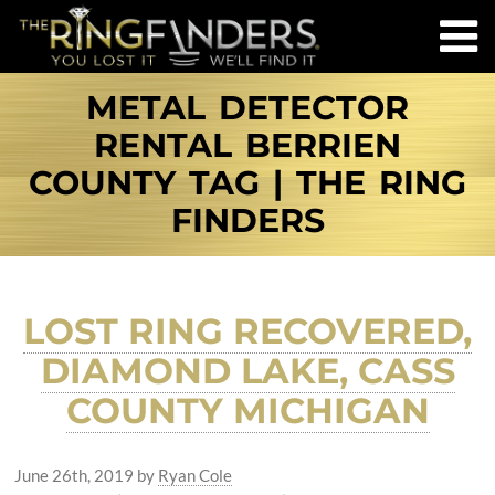
METAL DETECTOR
RENTAL BERRIEN
COUNTY TAG | THE RING
FINDERS
LOST RING RECOVERED,
DIAMOND LAKE, CASS
COUNTY MICHIGAN
June 26th, 2019
by
Ryan Cole