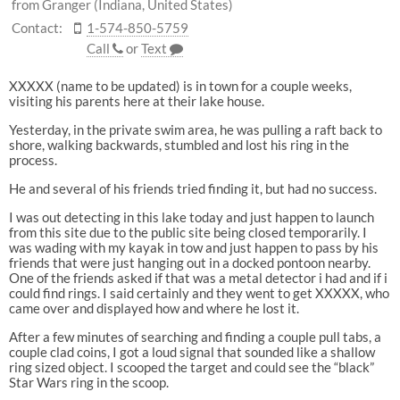
from Granger (Indiana, United States)
Contact:
1-574-850-5759
Call
or
Text
XXXXX (name to be updated) is in town for a couple weeks,
visiting his parents here at their lake house.
Yesterday, in the private swim area, he was pulling a raft back to
shore, walking backwards, stumbled and lost his ring in the
process.
He and several of his friends tried finding it, but had no success.
I was out detecting in this lake today and just happen to launch
from this site due to the public site being closed temporarily. I
was wading with my kayak in tow and just happen to pass by his
friends that were just hanging out in a docked pontoon nearby.
One of the friends asked if that was a metal detector i had and if i
could find rings. I said certainly and they went to get XXXXX, who
came over and displayed how and where he lost it.
After a few minutes of searching and finding a couple pull tabs, a
couple clad coins, I got a loud signal that sounded like a shallow
ring sized object. I scooped the target and could see the “black”
Star Wars ring in the scoop.