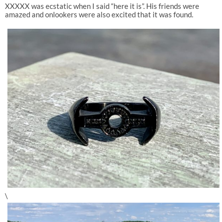
XXXXX was ecstatic when I said “here it is”. His friends were
amazed and onlookers were also excited that it was found.
\