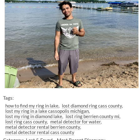
Tags:
how to find my ring in lake
lost diamond ring cass county
lost my ring in a lake cassopolis michigan
lost my ring in diamond lake
lost ring berrien county mi
lost ring cass county
metal detector for water
metal detector rental berrien county
metal detector rental cass county
Category:
Lost & Found
Most Recent Discovery