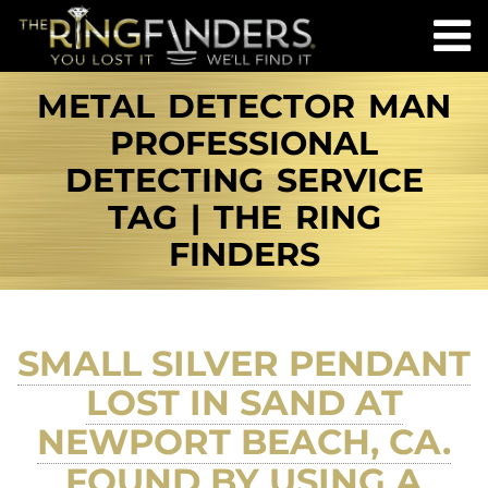
METAL DETECTOR MAN
PROFESSIONAL
DETECTING SERVICE
TAG | THE RING
FINDERS
SMALL SILVER PENDANT
LOST IN SAND AT
NEWPORT BEACH, CA.
FOUND BY USING A