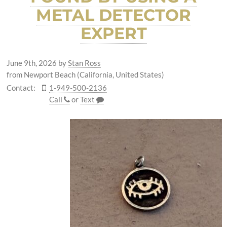
METAL DETECTOR
EXPERT
June 9th, 2026
by
Stan Ross
from Newport Beach (California, United States)
Contact:
1-949-500-2136
Call
or
Text