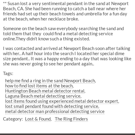
** Susan lost a very sentimental pendant in the sand at Newport
Beach, CA. She had been running to catch a ball near where her
friends had set up their beach towels and umbrella for a fun day
at the beach, when her necklace broke.
Someone on the beach saw everybody searching the sand and
told them that they
could find a metal detecting service
online.They didn’t know such a thing existed.
I was contacted and arrived at Newport Beach soon after talking
with her.. A half hour into the search I located her special dime
size pendant.. It was a happy ending to a day that was looking like
she was never going to see her pendant again..
Tags:
help me find a ring in the sand Newport Beach
how to find lost items at the beach
Huntington Beach metal detector rental
Laguna Beach metal detecting service
lost items found using experienced metal detector expert
lost small pendant found with detecting service
metal detector man professional detecting service
Category:
Lost & Found
The Ring Finders