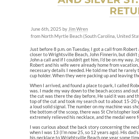
RETU
June 6th, 2025
by
Jim Wren
from North Myrtle Beach (South Carolina, United Sta
Just before 8 p.m. on Tuesday, I got a call from Robert
closer to Wrightsville Beach, John Finnerin, but didn’t 
John a call and if I couldn’t get him, I’d be on my way.
Robert and his wife were already home from vacation, s
necessary details I needed. He told me that he rarely t
cup holder. When they were packing up and leaving the
When I arrived, and found a place to park, I called Ro
was. I made my way down to the beach access and out o
the cut was there the day before, He said it was and th
top of the cut and took my search out to about 15-20 
a loud solid signal. The number on my machine was sho
the bottom of the scoop, there was St Christopher looki
extremely relieved his necklace, and the medal were fou
I was curious about the back story concerning the neck
when I was 13 (I’m now 25, so 12 years ago). His dad’
his necklace to Wrightsville Beach one year some time