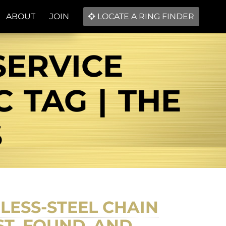
ABOUT
JOIN
LOCATE A RING FINDER
SERVICE
 TAG | THE
S
NLESS-STEEL CHAIN
ST, FOUND, AND