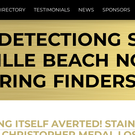
IRECTORY
TESTIMONIALS
NEWS
SPONSORS
DETECTIONG 
LLE BEACH NC
RING FINDER
G ITSELF AVERTED! STAI
. CHRISTOPHER MEDAL LO