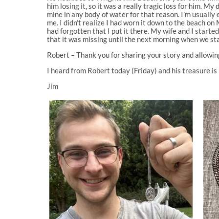
him losing it, so it was a really tragic loss for him. 
mine in any body of water for that reason. I’m usually e
me. I didn’t realize I had worn it down to the beach on 
had forgotten that I put it there. My wife and I started
that it was missing until the next morning when we star
Robert – Thank you for sharing your story and allowing
I heard from Robert today (Friday) and his treasure i
Jim