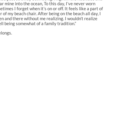
ar mine into the ocean, To this day, I’ve never worn
mes I forget when it’s on or off. It feels like a part of
r of my beach chair. After being on the beach all day, I
hen and there without me realizing. I wouldn’t realize
ll being somewhat of a family tradition.”
elongs.