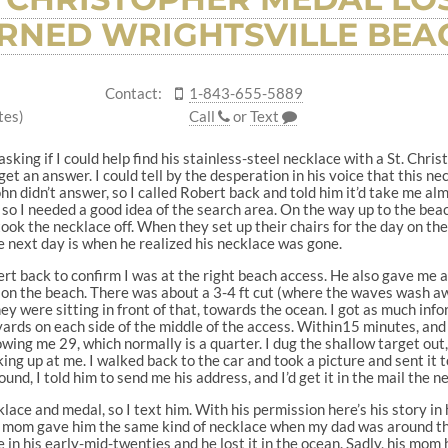
RNED WRIGHTSVILLE BEA
Contact:
1-843-655-5889
tes)
Call
or
Text
 asking if I could help find his stainless-steel necklace with a St. Chr
get an answer. I could tell by the desperation in his voice that this ne
 John didn’t answer, so I called Robert back and told him it’d take me a
o I needed a good idea of the search area. On the way up to the beach
ook the necklace off. When they set up their chairs for the day on the 
 next day is when he realized his necklace was gone.
bert back to confirm I was at the right beach access. He also gave me
n the beach. There was about a 3-4 ft cut (where the waves wash awa
ey were sitting in front of that, towards the ocean. I got as much inf
yards on each side of the middle of the access. Within15 minutes, and
wing me 29, which normally is a quarter. I dug the shallow target out
ng up at me. I walked back to the car and took a picture and sent it to
nd, I told him to send me his address, and I’d get it in the mail the ne
lace and medal, so I text him. With his permission here’s his story i
s mom gave him the same kind of necklace when my dad was around tha
 in his early-mid-twenties and he lost it in the ocean. Sadly, his m