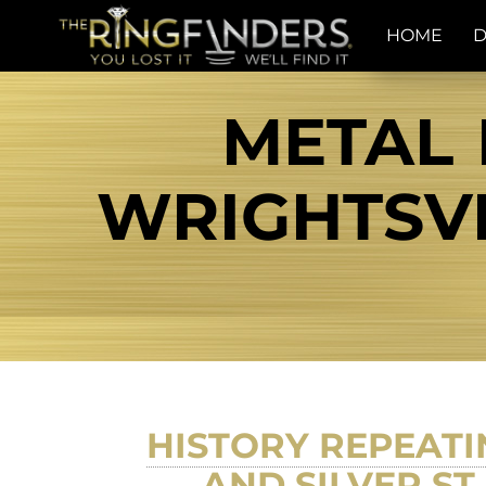
HOME
D
METAL 
WRIGHTSVI
HISTORY REPEATIN
AND SILVER ST