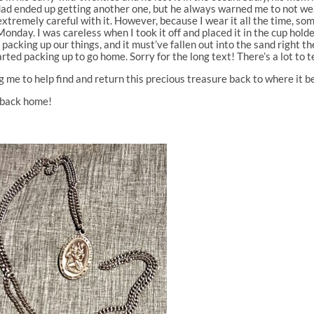
My dad ended up getting another one, but he always warned me to not we
xtremely careful with it. However, because I wear it all the time, someti
Monday. I was careless when I took it off and placed it in the cup holde
 packing up our things, and it must’ve fallen out into the sand right t
ted packing up to go home. Sorry for the long text! There’s a lot to te
 me to help find and return this precious treasure back to where it b
s back home!