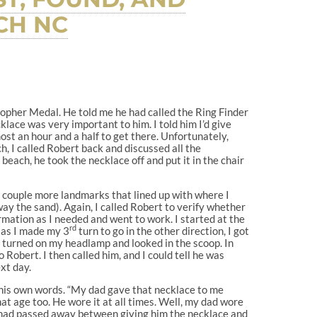
CH NC
istopher Medal. He told me he had called the Ring Finder
cklace was very important to him. I told him I’d give
lmost an hour and a half to get there. Unfortunately,
, I called Robert back and discussed all the
beach, he took the necklace off and put it in the chair
 a couple more landmarks that lined up with where I
y the sand). Again, I called Robert to verify whether
ormation as I needed and went to work. I started at the
rd
 as I made my 3
turn to go in the other direction, I got
, turned on my headlamp and looked in the scoop. In
 Robert. I then called him, and I could tell he was
xt day.
n his own words. “My dad gave that necklace to me
t age too. He wore it at all times. Well, my dad wore
om had passed away between giving him the necklace and