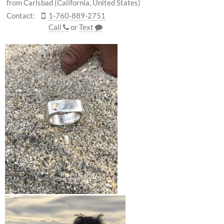
from Carlsbad (California, United States)
Contact:
1-760-889-2751
Call
or
Text