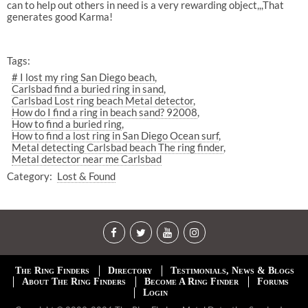
can to help out others in need is a very rewarding object,,,That
generates good Karma!
Tags:
# I lost my ring San Diego beach
Carlsbad find a buried ring in sand
Carlsbad Lost ring beach Metal detector
How do I find a ring in beach sand? 92008
How to find a buried ring
How to find a lost ring in San Diego Ocean surf
Metal detecting Carlsbad beach The ring finder
Metal detector near me Carlsbad
Category:
Lost & Found
The Ring Finders
Directory
Testimonials, News & Blogs
About The Ring Finders
Become A Ring Finder
Forums
Login