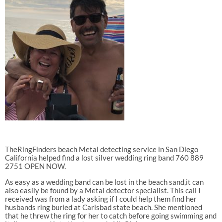
TheRingFinders beach Metal detecting service in San Diego
California helped find a lost silver wedding ring band 760 889
2751 OPEN NOW.
As easy as a wedding band can be lost in the beach sand,it can
also easily be found by a Metal detector specialist. This call I
received was from a lady asking if I could help them find her
husbands ring buried at Carlsbad state beach. She mentioned
that he threw the ring for her to catch before going swimming and