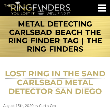
METAL DETECTING
CARLSBAD BEACH THE
RING FINDER TAG | THE
RING FINDERS
LOST RING IN THE SAND
CARLSBAD METAL
DETECTOR SAN DIEGO
August 15th, 2020
by
Curtis Cox