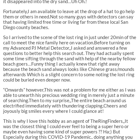
it disappeared into the dry sand…Uh Oh.!
Fortunately,I am available to leave at the drop of a hat to go help
them or others in need.Not so many guys with detectors can say
that having limited free time or living far from these local San
Diego county beaches.
So I arrived to the scene of the lost ring in just under 20min of the
call to meet the nice family here on vacation.Before turning on
my Advanced P.I Metal Detector,,I asked and answered a few
questions to better help this search out. They had actually spent
some time sifting through the sand with help of the nearby fellow
beach goers…Funny thing I actually knew that right away
because the beach sand always looks like Chinese grass/mounds
afterwards Which is a slight concern to some noting the lost ring
could be buried even deeper now.
“Onwards” however,This was not a problem for me either as I was
able to unearth his precious wedding ring in merely just a minute
of searching.Then to my surprise,,The entire beach around us
electrified immediately with thundering
clapping,Cheers and
joyously big smiles every where I could glance at!
This is why I love this hobby as an agent of TheRingFinders,,It
was the closest thing I could ever feel to being a super hero or
maybe even having some kind of super powers ?? Ha;) But
Especially during this COVID-19 Pandemic.. doing anything you