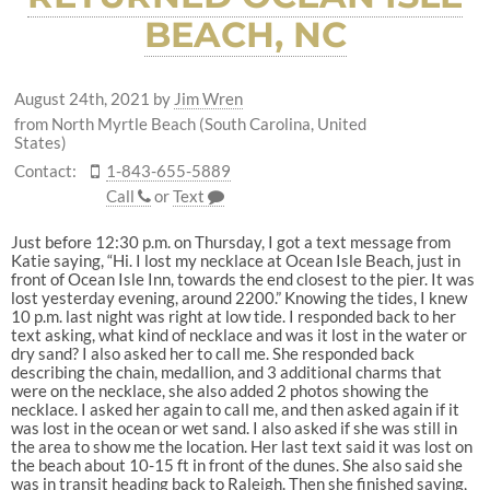
BEACH, NC
August 24th, 2021
by
Jim Wren
from North Myrtle Beach (South Carolina, United
States)
Contact:
1-843-655-5889
Call
or
Text
Just before 12:30 p.m. on Thursday, I got a text message from
Katie saying, “Hi. I lost my necklace at Ocean Isle Beach, just in
front of Ocean Isle Inn, towards the end closest to the pier. It was
lost yesterday evening, around 2200.” Knowing the tides, I knew
10 p.m. last night was right at low tide. I responded back to her
text asking, what kind of necklace and was it lost in the water or
dry sand? I also asked her to call me. She responded back
describing the chain, medallion, and 3 additional charms that
were on the necklace, she also added 2 photos showing the
necklace. I asked her again to call me, and then asked again if it
was lost in the ocean or wet sand. I also asked if she was still in
the area to show me the location. Her last text said it was lost on
the beach about 10-15 ft in front of the dunes. She also said she
was in transit heading back to Raleigh. Then she finished saying,