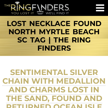
LOST NECKLACE FOUND
NORTH MYRTLE BEACH
SC TAG | THE RING
FINDERS
SENTIMENTAL SILVER
CHAIN WITH MEDALLION
AND CHARMS LOST IN
THE SAND, FOUND AND
RETURNED OCEAN ISLE