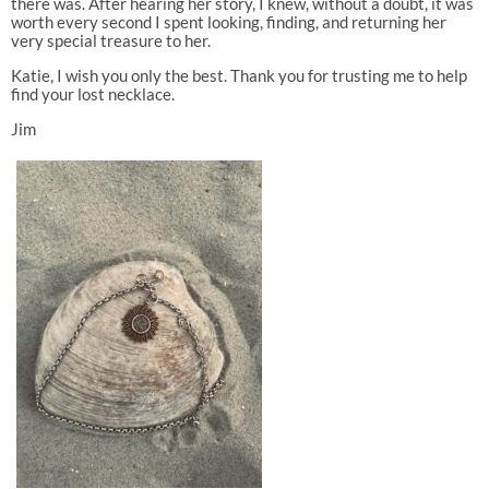
there was. After hearing her story, I knew, without a doubt, it was
worth every second I spent looking, finding, and returning her
very special treasure to her.
Katie, I wish you only the best. Thank you for trusting me to help
find your lost necklace.
Jim