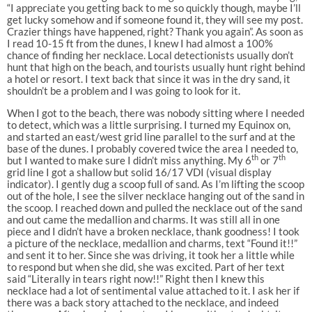
“I appreciate you getting back to me so quickly though, maybe I’ll
get lucky somehow and if someone found it, they will see my post.
Crazier things have happened, right? Thank you again”. As soon as
I read 10-15 ft from the dunes, I knew I had almost a 100%
chance of finding her necklace. Local detectionists usually don’t
hunt that high on the beach, and tourists usually hunt right behind
a hotel or resort. I text back that since it was in the dry sand, it
shouldn’t be a problem and I was going to look for it.
When I got to the beach, there was nobody sitting where I needed
to detect, which was a little surprising. I turned my Equinox on,
and started an east/west grid line parallel to the surf and at the
base of the dunes. I probably covered twice the area I needed to,
th
th
but I wanted to make sure I didn’t miss anything. My 6
or 7
grid line I got a shallow but solid 16/17 VDI (visual display
indicator). I gently dug a scoop full of sand. As I’m lifting the scoop
out of the hole, I see the silver necklace hanging out of the sand in
the scoop. I reached down and pulled the necklace out of the sand
and out came the medallion and charms. It was still all in one
piece and I didn’t have a broken necklace, thank goodness! I took
a picture of the necklace, medallion and charms, text “Found it!!”
and sent it to her. Since she was driving, it took her a little while
to respond but when she did, she was excited. Part of her text
said “Literally in tears right now!!” Right then I knew this
necklace had a lot of sentimental value attached to it. I ask her if
there was a back story attached to the necklace, and indeed