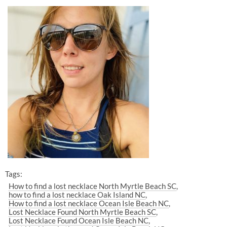
Tags:
How to find a lost necklace North Myrtle Beach SC
how to find a lost necklace Oak Island NC
How to find a lost necklace Ocean Isle Beach NC
Lost Necklace Found North Myrtle Beach SC
Lost Necklace Found Ocean Isle Beach NC