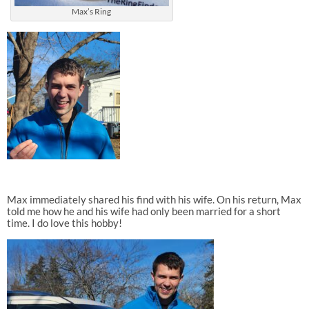
Max’s Ring
Max immediately shared his find with his wife. On his return, Max
told me how he and his wife had only been married for a short
time. I do love this hobby!