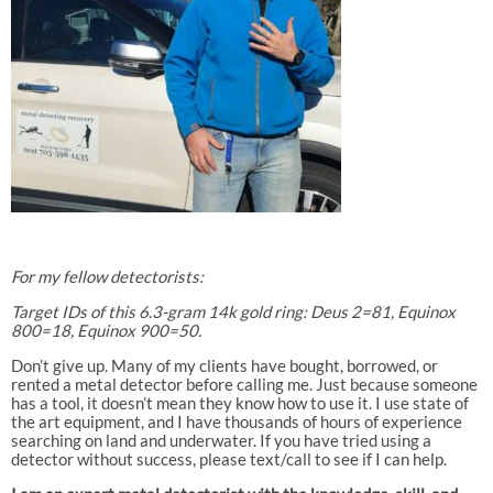
For my fellow detectorists:
Target IDs of this 6.3-gram 14k gold ring: Deus 2=81, Equinox
800=18, Equinox 900=50.
Don’t give up. Many of my clients have bought, borrowed, or
rented a metal detector before calling me. Just because someone
has a tool, it doesn’t mean they know how to use it. I use state of
the art equipment, and I have thousands of hours of experience
searching on land and underwater. If you have tried using a
detector without success, please text/call to see if I can help.