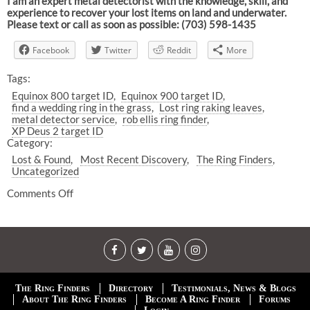
I am an expert metal detectorist with the knowledge, skill, and
experience to recover your lost items on land and underwater.
Please text or call as soon as possible: (703) 598-1435
Facebook
Twitter
Reddit
More
Tags:
Equinox 800 target ID
Equinox 900 target ID
find a wedding ring in the grass
Lost ring raking leaves
metal detector service
rob ellis ring finder
XP Deus 2 target ID
Category:
Lost & Found
Most Recent Discovery
The Ring Finders
Uncategorized
Comments Off
The Ring Finders
Directory
Testimonials, News & Blogs
About The Ring Finders
Become A Ring Finder
Forums