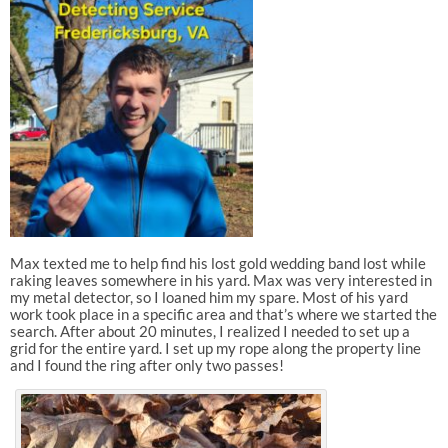
Max texted me to help find his lost gold wedding band lost while
raking leaves somewhere in his yard. Max was very interested in
my metal detector, so I loaned him my spare. Most of his yard
work took place in a specific area and that’s where we started the
search. After about 20 minutes, I realized I needed to set up a
grid for the entire yard. I set up my rope along the property line
and I found the ring after only two passes!