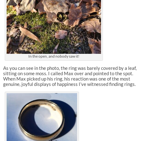
In the open, and nobody saw it!
As you can see in the photo, the ring was barely covered by a leaf,
sitting on some moss. I called Max over and pointed to the spot.
When Max picked up his ring, his reaction was one of the most
genuine, joyful displays of happiness I’ve witnessed finding rings.