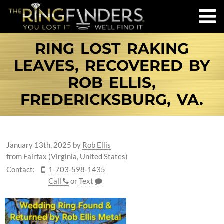
RING LOST RAKING
LEAVES, RECOVERED BY
ROB ELLIS,
FREDERICKSBURG, VA.
January 13th, 2025
by
Rob Ellis
from Fairfax (Virginia, United States)
Contact:
1-703-598-1435
Call
or
Text