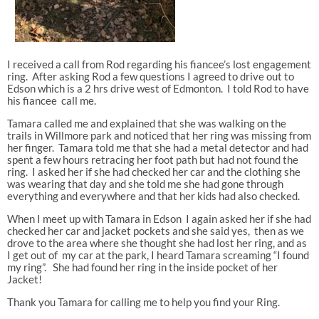
I received a call from Rod regarding his fiancee’s lost engagement
ring. After asking Rod a few questions I agreed to drive out to
Edson which is a 2 hrs drive west of Edmonton. I told Rod to have
his fiancee call me.
Tamara called me and explained that she was walking on the
trails in Willmore park and noticed that her ring was missing from
her finger. Tamara told me that she had a metal detector and had
spent a few hours retracing her foot path but had not found the
ring. I asked her if she had checked her car and the clothing she
was wearing that day and she told me she had gone through
everything and everywhere and that her kids had also checked.
When I meet up with Tamara in Edson I again asked her if she had
checked her car and jacket pockets and she said yes, then as we
drove to the area where she thought she had lost her ring, and as
I get out of my car at the park, I heard Tamara screaming “I found
my ring”. She had found her ring in the inside pocket of her
Jacket!
Thank you Tamara for calling me to help you find your Ring.