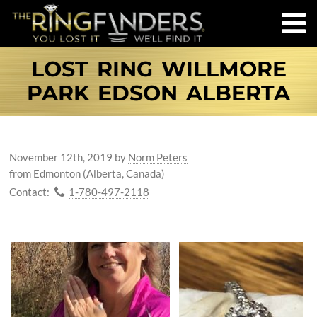
LOST RING WILLMORE
PARK EDSON ALBERTA
November 12th, 2019
by
Norm Peters
from Edmonton (Alberta, Canada)
Contact:
1-780-497-2118