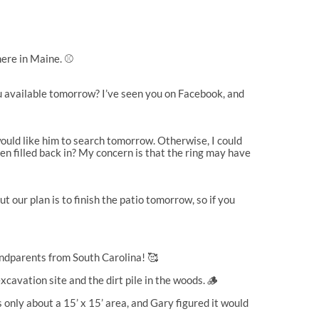
ere in Maine. ⚾️
u available tomorrow? I’ve seen you on Facebook, and
would like him to search tomorrow. Otherwise, I could
n filled back in? My concern is that the ring may have
 our plan is to finish the patio tomorrow, so if you
andparents from South Carolina! 🥰
avation site and the dirt pile in the woods. 🪵
s only about a 15’ x 15’ area, and Gary figured it would