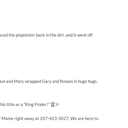
d the pinpointer back in the dirt, and it went off
. Paul and Mary wrapped Gary and Rowan in huge hugs,
is title as a “Ring Finder!” 🏆🎉
s of Maine right away at 207-423-3027. We are here to