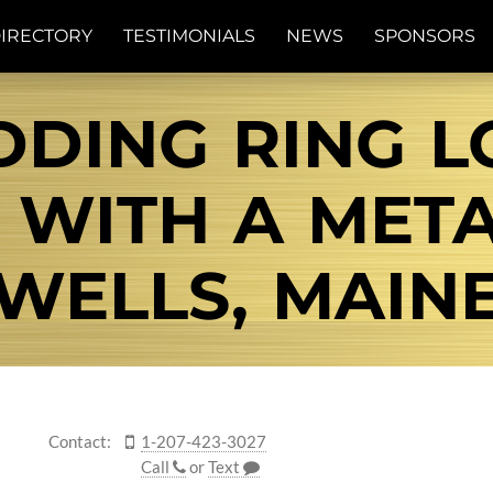
IRECTORY
TESTIMONIALS
NEWS
SPONSORS
DING RING LO
 WITH A MET
WELLS, MAIN
Contact:
1-207-423-3027
Call
or
Text