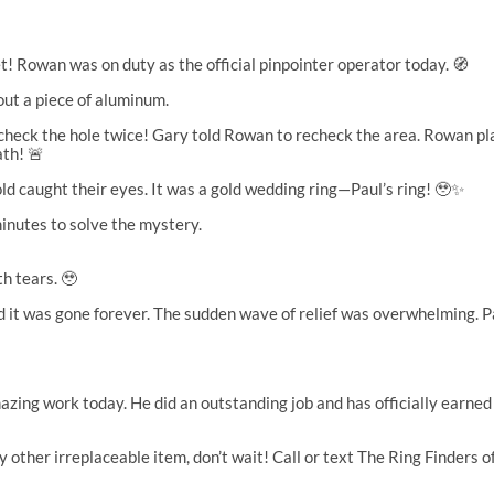
et! Rowan was on duty as the official pinpointer operator today. 🧭
out a piece of aluminum.
heck the hole twice! Gary told Rowan to recheck the area. Rowan place
ath! 🚨
old caught their eyes. It was a gold wedding ring—Paul’s ring! 🥹✨
nutes to solve the mystery.
h tears. 🥹
ved it was gone forever. The sudden wave of relief was overwhelming
ing work today. He did an outstanding job and has officially earned h
ny other irreplaceable item, don’t wait! Call or text The Ring Finder