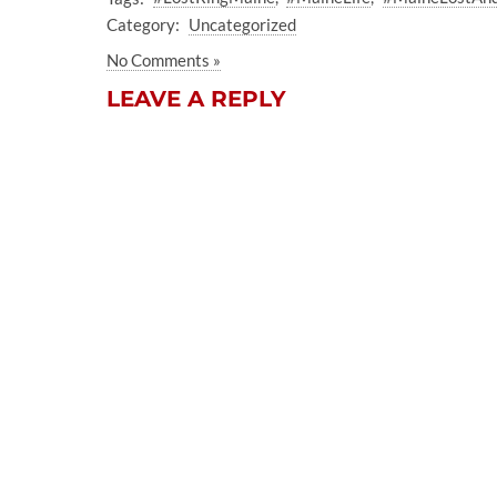
Category:
Uncategorized
No Comments »
LEAVE A REPLY