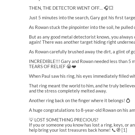
THEN, THE DETECTOR WENT OFF… 🎧💥
Just 5 minutes into the search, Gary got his first targ
As Rowan stuck the pinpointer into the soil, he pulled 
But as any good metal detectorist knows, you always c
again! There was another target hiding right underne
As Rowan carefully brushed away the dirt, a glint of g
INCREDIBLE!!! Gary and Rowan needed less than 5 mi
TEARS OF RELIEF 😭❤️
When Paul saw his ring, his eyes immediately filled wit
That ring meant the world to him, and he truly belie
and the stress completely melted away.
Another ring back on the finger where it belongs! 💍
A huge congratulations to 8-year-old Rowan on his amaz
💡 LOST SOMETHING PRECIOUS?
If you or someone you know has lost a ring, keys, or a
help bring your lost treasures back home! 📞🧭 [1]