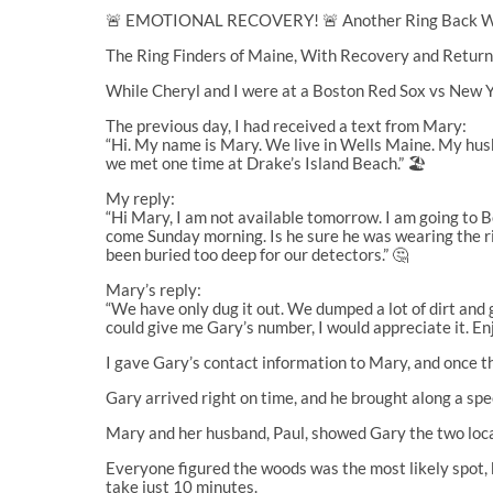
🚨 EMOTIONAL RECOVERY! 🚨 Another Ring Back Wh
The Ring Finders of Maine, With Recovery and Retur
While Cheryl and I were at a Boston Red Sox vs New Y
The previous day, I had received a text from Mary:
“Hi. My name is Mary. We live in Wells Maine. My husb
we met one time at Drake’s Island Beach.” 🏖️
My reply:
“Hi Mary, I am not available tomorrow. I am going to B
come Sunday morning. Is he sure he was wearing the ri
been buried too deep for our detectors.” 🤔
Mary’s reply:
“We have only dug it out. We dumped a lot of dirt and g
could give me Gary’s number, I would appreciate it. En
I gave Gary’s contact information to Mary, and once 
Gary arrived right on time, and he brought along a sp
Mary and her husband, Paul, showed Gary the two locat
Everyone figured the woods was the most likely spot, bu
take just 10 minutes.