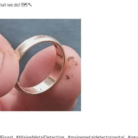
what we do! 🗺️🔨
dFound
#MaineMetalDetecting
#mainemetaldetectorrental
#ogu