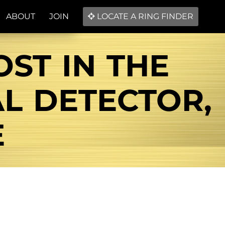
ABOUT
JOIN
LOCATE A RING FINDER
ST IN THE
AL DETECTOR,
E