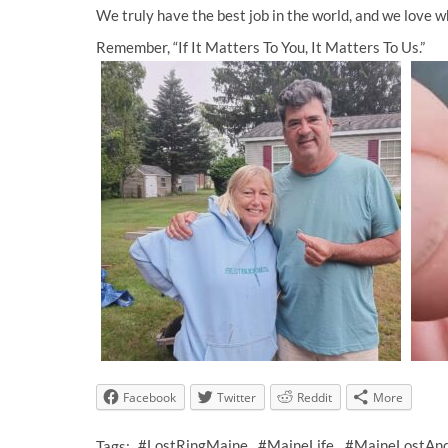
We truly have the best job in the world, and we love 
Remember, “If It Matters To You, It Matters To Us.”
Facebook
Twitter
Reddit
More
Tags:
#LostRingMaine
#MaineLife
#MaineLostAn