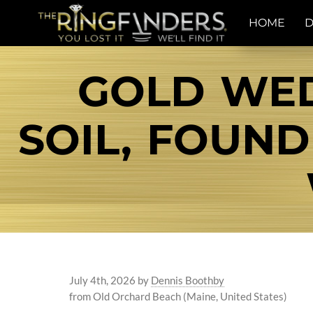
HOME
D
GOLD WED
SOIL, FOUND
July 4th, 2026
by
Dennis Boothby
from Old Orchard Beach (Maine, United States)