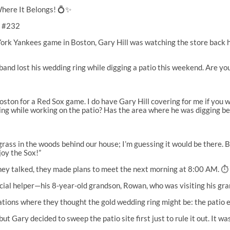
ere It Belongs! 💍✨
n #232
ork Yankees game in Boston, Gary Hill was watching the store back h
and lost his wedding ring while digging a patio this weekend. Are yo
oston for a Red Sox game. I do have Gary Hill covering for me if you 
ng while working on the patio? Has the area where he was digging bee
rass in the woods behind our house; I’m guessing it would be there. But
joy the Sox!”
they talked, they made plans to meet the next morning at 8:00 AM. ⏱️
ecial helper—his 8-year-old grandson, Rowan, who was visiting his gr
ions where they thought the gold wedding ring might be: the patio exc
t Gary decided to sweep the patio site first just to rule it out. It wa