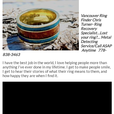
Vancouver Ring
Finder Chris
Turner- Ring
Recovery
Specialist…Lost
your ring?… Metal
Detecting
Service/Call ASAP
Anytime 778-
838-3463
I have the best job in the world, I love helping people more than
anything I’ve ever done in my lifetime. I get to make people smile,
I get to hear their stories of what their ring means to them, and
how happy they are when I find it.