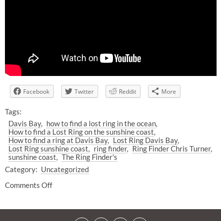
Facebook
Twitter
Reddit
More
Tags:
Davis Bay
how to find a lost ring in the ocean
How to find a Lost Ring on the sunshine coast
How to find a ring at Davis Bay
Lost Ring Davis Bay
Lost Ring sunshine coast
ring finder
Ring Finder Chris Turner
sunshine coast
The Ring Finder's
Category:
Uncategorized
Comments Off