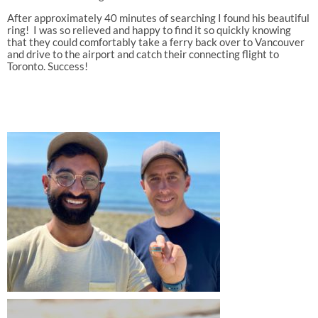
After approximately 40 minutes of searching I found his beautiful
ring! I was so relieved and happy to find it so quickly knowing
that they could comfortably take a ferry back over to Vancouver
and drive to the airport and catch their connecting flight to
Toronto. Success!