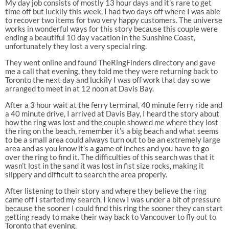
My day job consists of mostly 13 hour days and it’s rare to get
time off but luckily this week, I had two days off where I was able
to recover two items for two very happy customers. The universe
works in wonderful ways for this story because this couple were
ending a beautiful 10 day vacation in the Sunshine Coast,
unfortunately they lost a very special ring.
They went online and found TheRingFinders directory and gave
me a call that evening, they told me they were returning back to
Toronto the next day and luckily I was off work that day so we
arranged to meet in at 12 noon at Davis Bay.
After a 3 hour wait at the ferry terminal, 40 minute ferry ride and
a 40 minute drive, I arrived at Davis Bay, I heard the story about
how the ring was lost and the couple showed me where they lost
the ring on the beach, remember it’s a big beach and what seems
to be a small area could always turn out to be an extremely large
area and as you know it’s a game of inches and you have to go
over the ring to find it. The difficulties of this search was that it
wasn’t lost in the sand it was lost in fist size rocks, making it
slippery and difficult to search the area properly.
After listening to their story and where they believe the ring
came off I started my search, I knew I was under a bit of pressure
because the sooner I could find this ring the sooner they can start
getting ready to make their way back to Vancouver to fly out to
Toronto that evening.