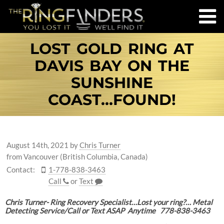
LOST GOLD RING AT
DAVIS BAY ON THE
SUNSHINE
COAST...FOUND!
August 14th, 2021
by
Chris Turner
from Vancouver (British Columbia, Canada)
Contact:
1-778-838-3463
Call
or
Text
Chris Turner- Ring Recovery Specialist…Lost your ring?… Metal
Detecting Service/Call or Text ASAP Anytime 778-838-3463