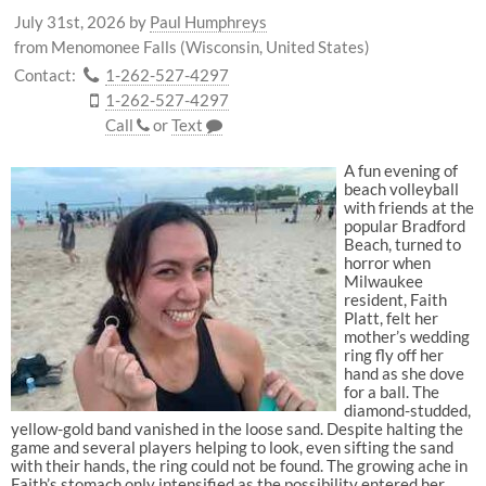
July 31st, 2026
by
Paul Humphreys
from Menomonee Falls (Wisconsin, United States)
Contact:
1-262-527-4297
1-262-527-4297
Call
or
Text
A fun evening of
beach volleyball
with friends at the
popular Bradford
Beach, turned to
horror when
Milwaukee
resident, Faith
Platt, felt her
mother’s wedding
ring fly off her
hand as she dove
for a ball. The
diamond-studded,
yellow-gold band vanished in the loose sand. Despite halting the
game and several players helping to look, even sifting the sand
with their hands, the ring could not be found. The growing ache in
Faith’s stomach only intensified as the possibility entered her