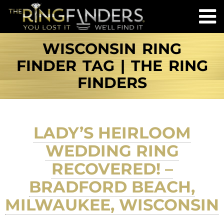
WISCONSIN RING
FINDER TAG | THE RING
FINDERS
LADY’S HEIRLOOM
WEDDING RING
RECOVERED! –
BRADFORD BEACH,
MILWAUKEE, WISCONSIN