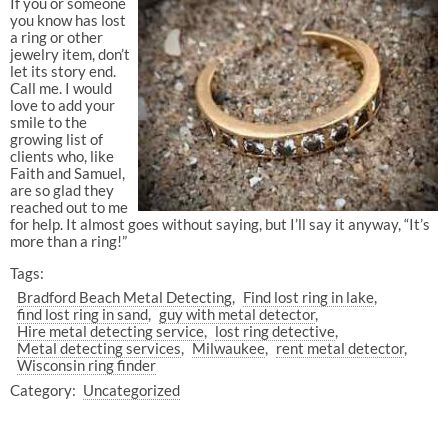
If you or someone
you know has lost
a ring or other
jewelry item, don’t
let its story end.
Call me. I would
love to add your
smile to the
growing list of
clients who, like
Faith and Samuel,
are so glad they
reached out to me
for help. It almost goes without saying, but I’ll say it anyway, “It’s
more than a ring!”
Tags:
Bradford Beach Metal Detecting
Find lost ring in lake
find lost ring in sand
guy with metal detector
Hire metal detecting service
lost ring detective
Metal detecting services
Milwaukee
rent metal detector
Wisconsin ring finder
Category:
Uncategorized