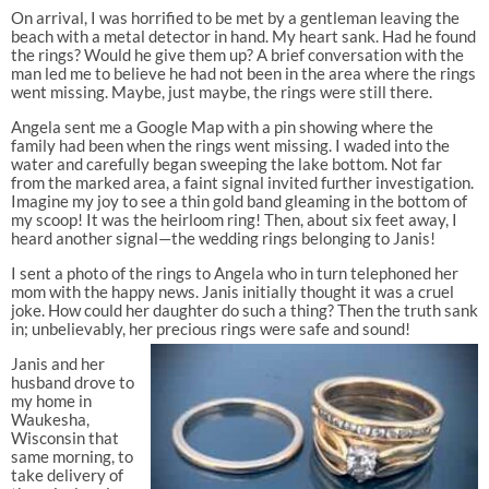
On arrival, I was horrified to be met by a gentleman leaving the
beach with a metal detector in hand. My heart sank. Had he found
the rings? Would he give them up? A brief conversation with the
man led me to believe he had not been in the area where the rings
went missing. Maybe, just maybe, the rings were still there.
Angela sent me a Google Map with a pin showing where the
family had been when the rings went missing. I waded into the
water and carefully began sweeping the lake bottom. Not far
from the marked area, a faint signal invited further investigation.
Imagine my joy to see a thin gold band gleaming in the bottom of
my scoop! It was the heirloom ring! Then, about six feet away, I
heard another signal—the wedding rings belonging to Janis!
I sent a photo of the rings to Angela who in turn telephoned her
mom with the happy news. Janis initially thought it was a cruel
joke. How could her daughter do such a thing? Then the truth sank
in; unbelievably, her precious rings were safe and sound!
Janis and her
husband drove to
my home in
Waukesha,
Wisconsin that
same morning, to
take delivery of