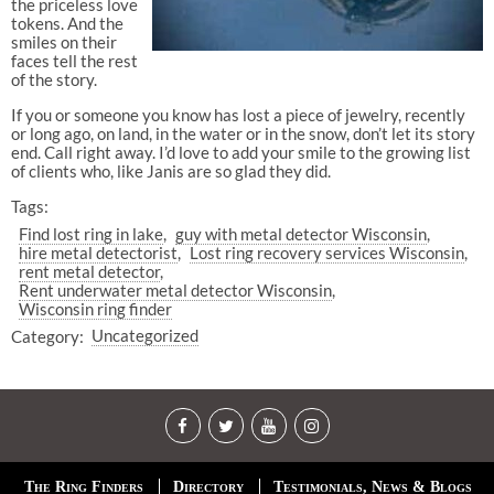
the priceless love
tokens. And the
smiles on their
faces tell the rest
of the story.
If you or someone you know has lost a piece of jewelry, recently
or long ago, on land, in the water or in the snow, don’t let its story
end. Call right away. I’d love to add your smile to the growing list
of clients who, like Janis are so glad they did.
Tags:
Find lost ring in lake
guy with metal detector Wisconsin
hire metal detectorist
Lost ring recovery services Wisconsin
rent metal detector
Rent underwater metal detector Wisconsin
Wisconsin ring finder
Category:
Uncategorized
The Ring Finders
Directory
Testimonials, News & Blogs