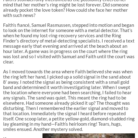
mind that her mother’s ring might be lost forever. Did someone
already pocket the love token? How could she face her mother
with such news?
Faith’s fiancé, Samuel Rasmussen, stepped into motion and began
to look on the internet for someone with a metal detector. That’s
when he found my lost-ring-recovery services and the Ring
Finder’s directory of metal-detecting specialists. I received a text
message early that evening and arrived at the beach about an
hour later. A game was in progress on the court where the ring
was lost and so I visited with Samuel and Faith until the court was
clear.
As I moved towards the area where Faith believed she was when
the ring left her hand, I picked up a solid signal in the sand about
8’ away. I noted the signal as being consistent with a small gold
band and determined it worth investigating later. When I swept
the location where everyone had been searching, I failed to hear
any signals. The sand was quiet. This meant the ring had to be
elsewhere. Had someone already picked it up? The thought was
disturbing. Then I remembered the earlier signal and moved to
that location. Immediately the signal I heard before repeated
itself. One scoop later, a petite yellow-gold, diamond-studded ring
lay gleaming in my hand—Faith’s heirloom ring! Tears, hugs,
smiles ensued. Another mystery solved.