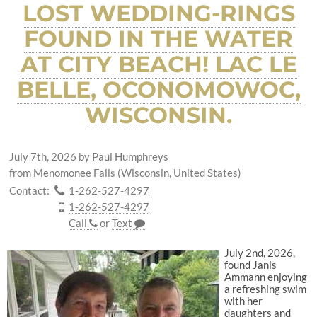
LOST WEDDING-RINGS
FOUND IN THE WATER
AT CITY BEACH! LAC LE
BELLE, OCONOMOWOC,
WISCONSIN.
July 7th, 2026
by
Paul Humphreys
from Menomonee Falls (Wisconsin, United States)
Contact:
1-262-527-4297
1-262-527-4297
Call
or
Text
July 2nd, 2026,
found Janis
Ammann enjoying
a refreshing swim
with her
daughters and