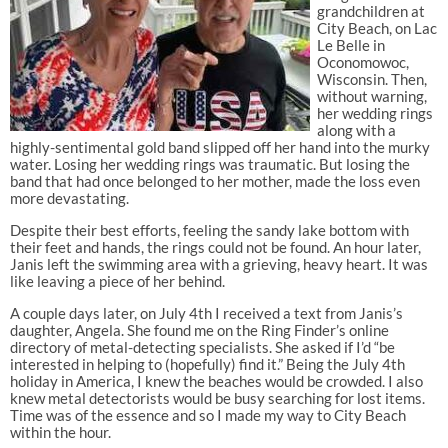
grandchildren at
City Beach, on Lac
Le Belle in
Oconomowoc,
Wisconsin. Then,
without warning,
her wedding rings
along with a
highly-sentimental gold band slipped off her hand into the murky
water. Losing her wedding rings was traumatic. But losing the
band that had once belonged to her mother, made the loss even
more devastating.
Despite their best efforts, feeling the sandy lake bottom with
their feet and hands, the rings could not be found. An hour later,
Janis left the swimming area with a grieving, heavy heart. It was
like leaving a piece of her behind.
A couple days later, on July 4th I received a text from Janis’s
daughter, Angela. She found me on the Ring Finder’s online
directory of metal-detecting specialists. She asked if I’d “be
interested in helping to (hopefully) find it.” Being the July 4th
holiday in America, I knew the beaches would be crowded. I also
knew metal detectorists would be busy searching for lost items.
Time was of the essence and so I made my way to City Beach
within the hour.