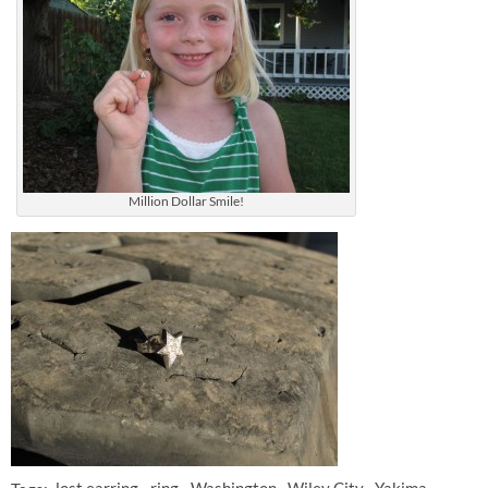
Million Dollar Smile!