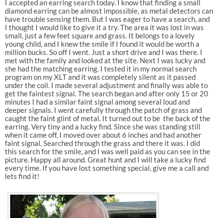
I accepted an earring search today. I know that finding a small
diamond earring can be almost impossible, as metal detectors can
have trouble sensing them. But I was eager to have a search, and
I thought I would like to give it a try. The area it was lost in was
small, just a few feet square and grass. It belongs to a lovely
young child, and I knew the smile if I found it would be worth a
million bucks. So off I went. Just a short drive and I was there. I
met with the family and looked at the site. Next I was lucky and
she had the matching earring. I tested it in my normal search
program on my XLT and it was completely silent as it passed
under the coil. I made several adjustment and finally was able to
get the faintest signal. The search began and after only 15 or 20
minutes I had a similar faint signal among several loud and
deeper signals. I went carefully through the patch of grass and
caught the faint glint of metal. It turned out to be the back of the
earring. Very tiny and a lucky find. Since she was standing still
when it came off, I moved over about 6 inches and had another
faint signal. Searched through the grass and there it was. I did
this search for the smile, and I was well paid as you can see in the
picture. Happy all around. Great hunt and I will take a lucky find
every time. If you have lost something special, give me a call and
lets find it!