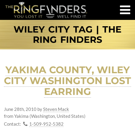
WILEY CITY TAG | THE
RING FINDERS
YAKIMA COUNTY, WILEY
CITY WASHINGTON LOST
EARRING
June 28th, 2010
by
Steven Mack
from Yakima (Washington, United States)
Contact:
1-509-952-5382