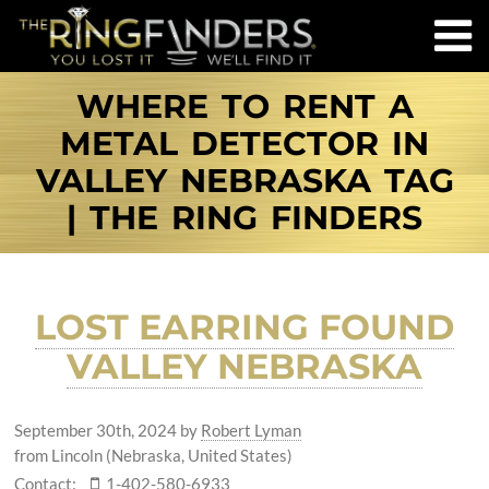
WHERE TO RENT A
METAL DETECTOR IN
VALLEY NEBRASKA TAG
| THE RING FINDERS
LOST EARRING FOUND
VALLEY NEBRASKA
September 30th, 2024
by
Robert Lyman
from Lincoln (Nebraska, United States)
Contact:
1-402-580-6933