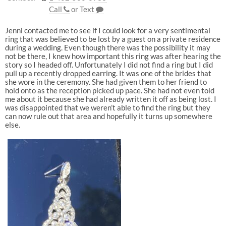
Call
or
Text
Jenni contacted me to see if I could look for a very sentimental
ring that was believed to be lost by a guest on a private residence
during a wedding. Even though there was the possibility it may
not be there, I knew how important this ring was after hearing the
story so I headed off. Unfortunately I did not find a ring but I did
pull up a recently dropped earring. It was one of the brides that
she wore in the ceremony. She had given them to her friend to
hold onto as the reception picked up pace. She had not even told
me about it because she had already written it off as being lost. I
was disappointed that we weren’t able to find the ring but they
can now rule out that area and hopefully it turns up somewhere
else.