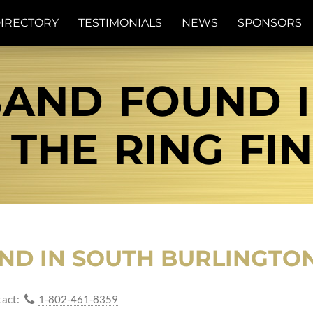
IRECTORY
TESTIMONIALS
NEWS
SPONSORS
AND FOUND 
| THE RING FI
UND IN SOUTH BURLINGTO
act:
1-802-461-8359