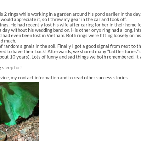
is 2 rings while working in a garden around his pond earlier in the day. 
would appreciate it, so I threw my gear in the car and took off.
ings. He had recently lost his wife after caring for her in their home
 day without his wedding band on. His other onyx ring had a long, inte
d had even been lost in Vietnam. Both rings were fitting loosely on hi
ed much.
 random signals in the soil. Finally I got a good signal from next to t
ieved to have them back! Afterwards, we shared many “battle stories” 
about 10 years). Lots of funny and sad things we both remembered. It 
g sleep for!
vice, my contact information and to read other success stories.