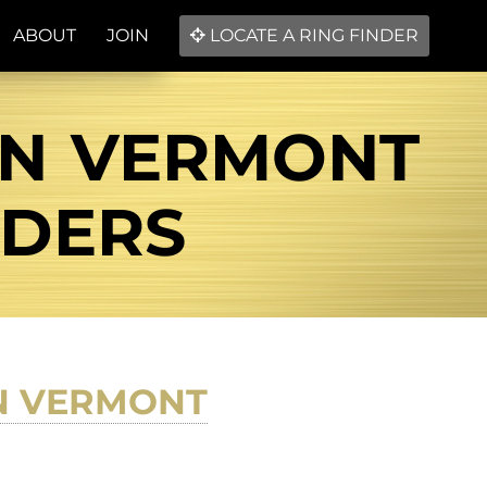
ABOUT
JOIN
LOCATE A RING FINDER
IN VERMONT
NDERS
N VERMONT