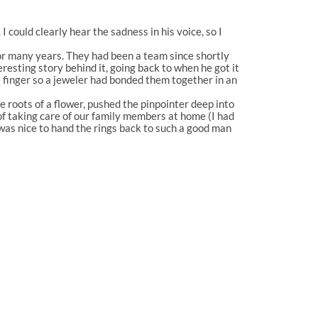
I could clearly hear the sadness in his voice, so I
 for many years. They had been a team since shortly
resting story behind it, going back to when he got it
s finger so a jeweler had bonded them together in an
he roots of a flower, pushed the pinpointer deep into
of taking care of our family members at home (I had
was nice to hand the rings back to such a good man