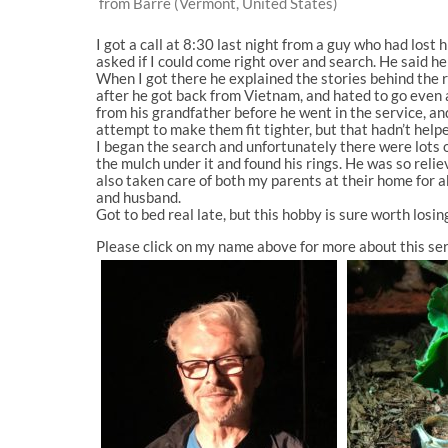
from Barre (Vermont, United States)
I got a call at 8:30 last night from a guy who had lost h
asked if I could come right over and search. He said he 
When I got there he explained the stories behind the r
after he got back from Vietnam, and hated to go even a
from his grandfather before he went in the service, an
attempt to make them fit tighter, but that hadn’t help
I began the search and unfortunately there were lots of
the mulch under it and found his rings. He was so rel
also taken care of both my parents at their home for 
and husband.
Got to bed real late, but this hobby is sure worth losin
Please click on my name above for more about this ser