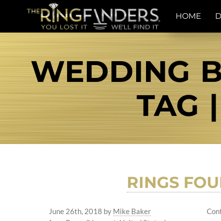
HOME
D
WEDDING B
TAG 
RINGS FO
June 26th, 2018
by
Mike Baker
Cont