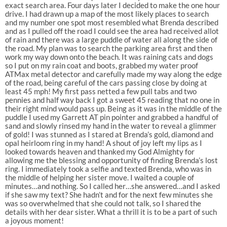
exact search area. Four days later I decided to make the one hour
drive. I had drawn up a map of the most likely places to search
and my number one spot most resembled what Brenda described
and as I pulled off the road I could see the area had received allot
of rain and there was a large puddle of water all along the side of
the road. My plan was to search the parking area first and then
work my way down onto the beach. It was raining cats and dogs
so I put on my rain coat and boots, grabbed my water proof
ATMax metal detector and carefully made my way along the edge
of the road, being careful of the cars passing close by doing at
least 45 mph! My first pass netted a few pull tabs and two
pennies and half way back I got a sweet 45 reading that no one in
their right mind would pass up. Being as it was in the middle of the
puddle I used my Garrett AT pin pointer and grabbed a handful of
sand and slowly rinsed my hand in the water to reveal a glimmer
of gold! I was stunned as I stared at Brenda’s gold, diamond and
opal heirloom ring in my hand! A shout of joy left my lips as I
looked towards heaven and thanked my God Almighty for
allowing me the blessing and opportunity of finding Brenda’s lost
ring. I immediately took a selfie and texted Brenda, who was in
the middle of helping her sister move. I waited a couple of
minutes…and nothing. So I called her…she answered…and I asked
if she saw my text? She hadn’t and for the next few minutes she
was so overwhelmed that she could not talk, so I shared the
details with her dear sister. What a thrill it is to be a part of such
a joyous moment!