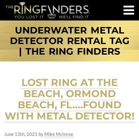
UNDERWATER METAL
DETECTOR RENTAL TAG
| THE RING FINDERS
LOST RING AT THE
BEACH, ORMOND
BEACH, FL….FOUND
WITH METAL DETECTOR!
June 13th, 2021
by
Mike McInroe