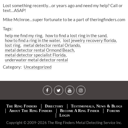
Lost something recently…or years ago and need my help? Call or
text…ASAP!
Mike McInroe…super fortunate to be a part of theringfinders.com
Tags:
help me find my ring
how to find a lost ring in the sand
how to find a ring in the water
lost jewelry recovery florida
lost ring
metal detector rental Orlando
metal detector rental Ormond Beach
metal detector specialist Florida
underwater metal detector rental
Category:
Uncategorized
The Ring Finders
Directory
Testimonials, News & Blogs
About The Ring Finders
Become A Ring Finder
Forums
Login
Copyright © 2009-2026 The Ring Finders Metal Detecting Service Inc.