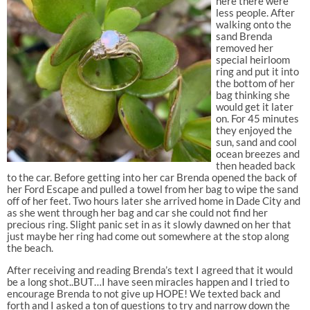
here there were
less people. After
walking onto the
sand Brenda
removed her
special heirloom
ring and put it into
the bottom of her
bag thinking she
would get it later
on. For 45 minutes
they enjoyed the
sun, sand and cool
ocean breezes and
then headed back
to the car. Before getting into her car Brenda opened the back of
her Ford Escape and pulled a towel from her bag to wipe the sand
off of her feet. Two hours later she arrived home in Dade City and
as she went through her bag and car she could not find her
precious ring. Slight panic set in as it slowly dawned on her that
just maybe her ring had come out somewhere at the stop along
the beach.
After receiving and reading Brenda’s text I agreed that it would
be a long shot..BUT…I have seen miracles happen and I tried to
encourage Brenda to not give up HOPE! We texted back and
forth and I asked a ton of questions to try and narrow down the