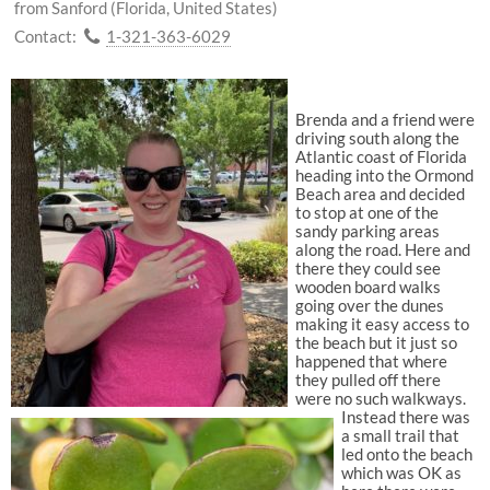
from Sanford (Florida, United States)
Contact:
1-321-363-6029
Brenda and a friend were
driving south along the
Atlantic coast of Florida
heading into the Ormond
Beach area and decided
to stop at one of the
sandy parking areas
along the road. Here and
there they could see
wooden board walks
going over the dunes
making it easy access to
the beach but it just so
happened that where
they pulled off there
were no such walkways.
Instead there was
a small trail that
led onto the beach
which was OK as