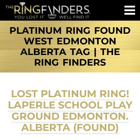
PLATINUM RING FOUND
WEST EDMONTON
ALBERTA TAG | THE
RING FINDERS
LOST PLATINUM RING!
LAPERLE SCHOOL PLAY
GROUND EDMONTON.
ALBERTA (FOUND)