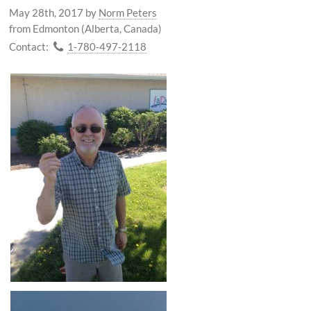
May 28th, 2017
by
Norm Peters
from Edmonton (Alberta, Canada)
Contact:
1-780-497-2118