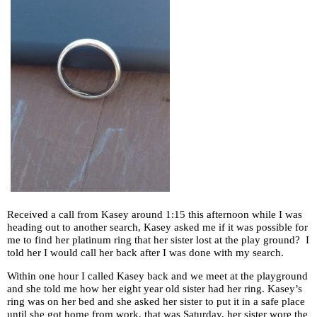
Received a call from Kasey around 1:15 this afternoon while I was
heading out to another search, Kasey asked me if it was possible for
me to find her platinum ring that her sister lost at the play ground? I
told her I would call her back after I was done with my search.
Within one hour I called Kasey back and we meet at the playground
and she told me how her eight year old sister had her ring. Kasey’s
ring was on her bed and she asked her sister to put it in a safe place
until she got home from work, that was Saturday, her sister wore the