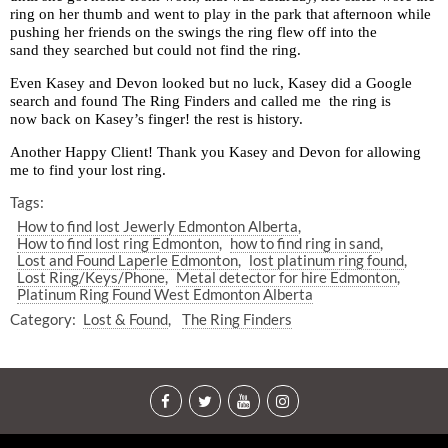
ring on her thumb and went to play in the park that afternoon while
pushing her friends on the swings the ring flew off into the
sand they searched but could not find the ring.
Even Kasey and Devon looked but no luck, Kasey did a Google
search and found The Ring Finders and called me the ring is
now back on Kasey’s finger! the rest is history.
Another Happy Client! Thank you Kasey and Devon for allowing
me to find your lost ring.
Tags:
How to find lost Jewerly Edmonton Alberta
How to find lost ring Edmonton
how to find ring in sand
Lost and Found Laperle Edmonton
lost platinum ring found
Lost Ring/Keys/Phone
Metal detector for hire Edmonton
Platinum Ring Found West Edmonton Alberta
Category:
Lost & Found
The Ring Finders