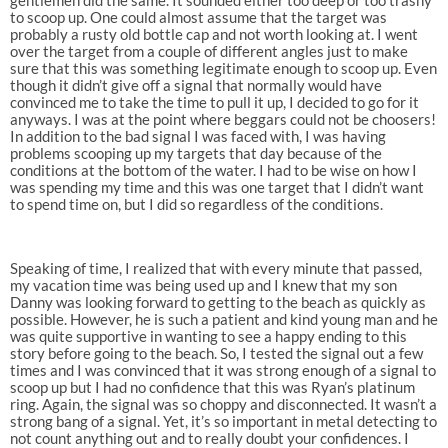
to scoop up. One could almost assume that the target was
probably a rusty old bottle cap and not worth looking at. I went
over the target from a couple of different angles just to make
sure that this was something legitimate enough to scoop up. Even
though it didn’t give off a signal that normally would have
convinced me to take the time to pull it up, I decided to go for it
anyways. I was at the point where beggars could not be choosers!
In addition to the bad signal I was faced with, I was having
problems scooping up my targets that day because of the
conditions at the bottom of the water. I had to be wise on how I
was spending my time and this was one target that I didn’t want
to spend time on, but I did so regardless of the conditions.
Speaking of time, I realized that with every minute that passed,
my vacation time was being used up and I knew that my son
Danny was looking forward to getting to the beach as quickly as
possible. However, he is such a patient and kind young man and he
was quite supportive in wanting to see a happy ending to this
story before going to the beach. So, I tested the signal out a few
times and I was convinced that it was strong enough of a signal to
scoop up but I had no confidence that this was Ryan’s platinum
ring. Again, the signal was so choppy and disconnected. It wasn’t a
strong bang of a signal. Yet, it’s so important in metal detecting to
not count anything out and to really doubt your confidences. I