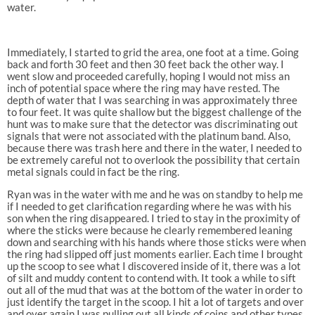
water.
Immediately, I started to grid the area, one foot at a time. Going
back and forth 30 feet and then 30 feet back the other way. I
went slow and proceeded carefully, hoping I would not miss an
inch of potential space where the ring may have rested. The
depth of water that I was searching in was approximately three
to four feet. It was quite shallow but the biggest challenge of the
hunt was to make sure that the detector was discriminating out
signals that were not associated with the platinum band. Also,
because there was trash here and there in the water, I needed to
be extremely careful not to overlook the possibility that certain
metal signals could in fact be the ring.
Ryan was in the water with me and he was on standby to help me
if I needed to get clarification regarding where he was with his
son when the ring disappeared. I tried to stay in the proximity of
where the sticks were because he clearly remembered leaning
down and searching with his hands where those sticks were when
the ring had slipped off just moments earlier. Each time I brought
up the scoop to see what I discovered inside of it, there was a lot
of silt and muddy content to contend with. It took a while to sift
out all of the mud that was at the bottom of the water in order to
just identify the target in the scoop. I hit a lot of targets and over
and over again I was pulling out all kinds of coins and other types