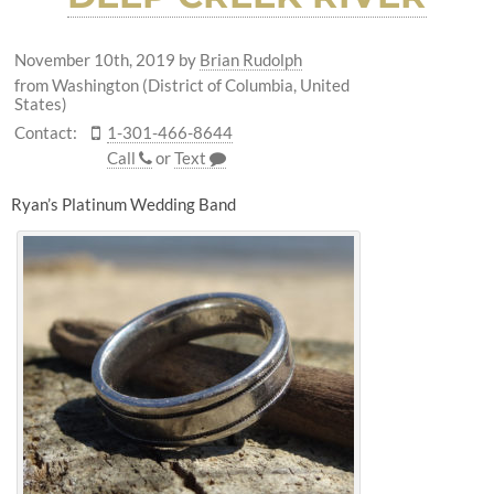
November 10th, 2019
by
Brian Rudolph
from Washington (District of Columbia, United
States)
Contact:
1-301-466-8644
Call
or
Text
Ryan’s Platinum Wedding Band