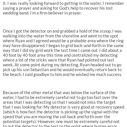
it. I was really looking forward to getting in the water. I remember
saying a prayer and asking for God’s help to recover his lost
wedding band. I’m a firm believer in prayer.
Once I got the detector on and grabbed a hold of the scoop, I was
walking into the water from the shoreline and went to the spot
where Ryan and I agreed would be a probable area where the ring
may have disappeared. I began to grid back-and-forth in the same
way that I did my grid work the last time I came out. I did about a
40 foot by 40 foot area this time and centralized my detecting
where a lot of the sticks were that Ryan had pointed out last
week. At some point during my detecting, Ryan headed out to go
pick up his son Sebastian and he would eventually return back to
the beach. I said goodbye to him and he wished me much success.
Because of the other metal that was below the surface of the
water, I had to be extremely careful not to go too fast over the
areas that I was detecting so that I would not miss the target
that I was looking for. My detector is very good at recovery speed
(which is how fast the detector is picking up the signal with the
speed that you are moving the coil back and forth over the
potential targets). However, one must be extremely careful not
to put the detector to the test to the point where human error