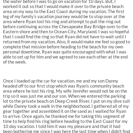
the water before I was to go on vacation for 10 days. But, I
worked it out so that I would make it over to the private beach
area on my way to the East Coast during my vacation. The first
leg of my family’s vacation journey would be to stop over at the
area where Ryan lost his ring and attempt to pull the ring out
before continuing across the Chesapeake Bay Bridge over to the
Eastern shore and then to Ocean City, Maryland. I was so hopeful
that I could find the ring so that Ryan did not have to wait until I
returned from my vacation. Also, it would make me feel so good to
complete that mission before heading to the beach for my own
personal downtime. Ryan was quite encouraged with what I was
able to set up for him and we agreed to see each other at the end
of the week.
Once I loaded up the car for vacation, me and my son Danny
headed off to our first stop which was Ryan’s community beach
area where he lost his ring. My wife Jennifer would not be on the
trip so it was just me and our son. When we entered the parking
lot to the private beach on Deep Creek River, I put on my dive suit
while Danny took a walk in the neighborhood. I gathered all of my
gear together and assembled it on the sand as I waited for Ryan
to arrive. Once again, he thanked me for taking this segment of
time to help find his ring before heading to the East Coast for my
10 day vacation. I told him it was my pleasure and that it had
been bothering me since I was here the last time when I didn’t find