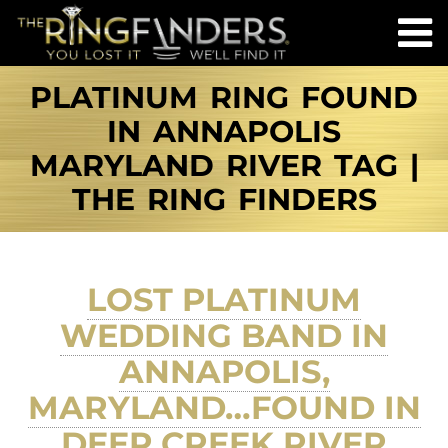
PLATINUM RING FOUND
IN ANNAPOLIS
MARYLAND RIVER TAG |
THE RING FINDERS
LOST PLATINUM
WEDDING BAND IN
ANNAPOLIS,
MARYLAND…FOUND IN
DEEP CREEK RIVER