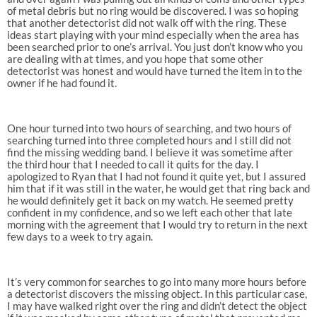
of metal debris but no ring would be discovered. I was so hoping
that another detectorist did not walk off with the ring. These
ideas start playing with your mind especially when the area has
been searched prior to one’s arrival. You just don’t know who you
are dealing with at times, and you hope that some other
detectorist was honest and would have turned the item in to the
owner if he had found it.
One hour turned into two hours of searching, and two hours of
searching turned into three completed hours and I still did not
find the missing wedding band. I believe it was sometime after
the third hour that I needed to call it quits for the day. I
apologized to Ryan that I had not found it quite yet, but I assured
him that if it was still in the water, he would get that ring back and
he would definitely get it back on my watch. He seemed pretty
confident in my confidence, and so we left each other that late
morning with the agreement that I would try to return in the next
few days to a week to try again.
It’s very common for searches to go into many more hours before
a detectorist discovers the missing object. In this particular case,
I may have walked right over the ring and didn’t detect the object