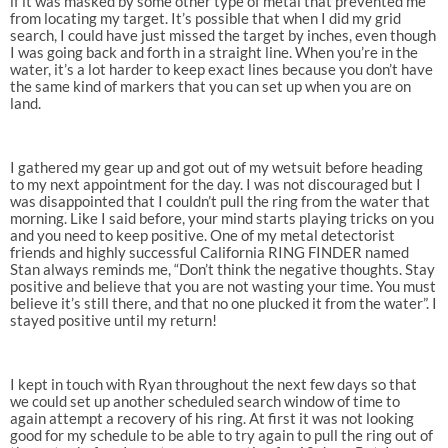
if it was masked by some other type of metal that prevented me
from locating my target. It’s possible that when I did my grid
search, I could have just missed the target by inches, even though
I was going back and forth in a straight line. When you’re in the
water, it’s a lot harder to keep exact lines because you don’t have
the same kind of markers that you can set up when you are on
land.
I gathered my gear up and got out of my wetsuit before heading
to my next appointment for the day. I was not discouraged but I
was disappointed that I couldn’t pull the ring from the water that
morning. Like I said before, your mind starts playing tricks on you
and you need to keep positive. One of my metal detectorist
friends and highly successful California RING FINDER named
Stan always reminds me, “Don’t think the negative thoughts. Stay
positive and believe that you are not wasting your time. You must
believe it’s still there, and that no one plucked it from the water”. I
stayed positive until my return!
I kept in touch with Ryan throughout the next few days so that
we could set up another scheduled search window of time to
again attempt a recovery of his ring. At first it was not looking
good for my schedule to be able to try again to pull the ring out of