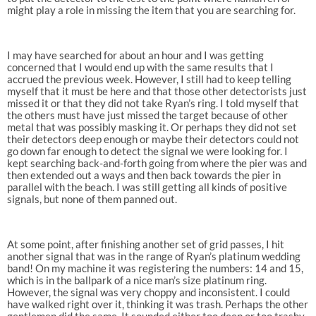
might play a role in missing the item that you are searching for.
I may have searched for about an hour and I was getting
concerned that I would end up with the same results that I
accrued the previous week. However, I still had to keep telling
myself that it must be here and that those other detectorists just
missed it or that they did not take Ryan’s ring. I told myself that
the others must have just missed the target because of other
metal that was possibly masking it. Or perhaps they did not set
their detectors deep enough or maybe their detectors could not
go down far enough to detect the signal we were looking for. I
kept searching back-and-forth going from where the pier was and
then extended out a ways and then back towards the pier in
parallel with the beach. I was still getting all kinds of positive
signals, but none of them panned out.
At some point, after finishing another set of grid passes, I hit
another signal that was in the range of Ryan’s platinum wedding
band! On my machine it was registering the numbers: 14 and 15,
which is in the ballpark of a nice man’s size platinum ring.
However, the signal was very choppy and inconsistent. I could
have walked right over it, thinking it was trash. Perhaps the other
gentlemen did the same. It sounded either too deep or too trashy