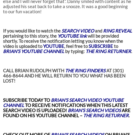
else and I will never forget that”. Danny smiled with content as he
adjusted his seat back to take a snooze. It was a good beginning
to our fun vacation!
If you would like to watch the
SEARCH VIDEO
and
RING REVEAL
pertaining to this story, the
YOUTUBE link
will be provided
shortly. To receive the notification letting you know when the
video is uploaded to
YOUTUBE
, feel free to
SUBSCRIBE
to
BRIAN’S YOUTUBE CHANNEL
by typing:
THE RING RETURNER
.
CALL BRIAN RUDOLPH WITH
THE RING FINDERS
AT (301)
466-8644 AND HE WILL RETURN TO YOU WHAT HAS BEEN
LOST!
SUBSCRIBE TODAY TO
BRIAN’S SEARCH VIDEO YOUTUBE
CHANNEL
TO RECEIVE NOTIFICATIONS WHEN THIS LATEST
SEARCH VIDEO
IS UPLOADED!
BRIAN’S SEARCH VIDEOS
ARE
FOUND ON HIS YOUTUBE CHANNEL –
THE RING RETURNER
.
CHECK OUT MORE OF
BRIAN’S
SEARCH VIDEOS
ON BRIAN’S