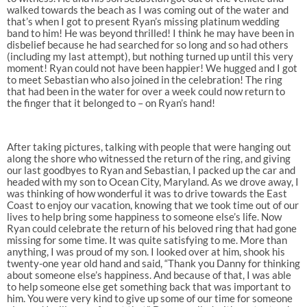
walked towards the beach as I was coming out of the water and
that’s when I got to present Ryan’s missing platinum wedding
band to him! He was beyond thrilled! I think he may have been in
disbelief because he had searched for so long and so had others
(including my last attempt), but nothing turned up until this very
moment! Ryan could not have been happier! We hugged and I got
to meet Sebastian who also joined in the celebration! The ring
that had been in the water for over a week could now return to
the finger that it belonged to – on Ryan’s hand!
After taking pictures, talking with people that were hanging out
along the shore who witnessed the return of the ring, and giving
our last goodbyes to Ryan and Sebastian, I packed up the car and
headed with my son to Ocean City, Maryland. As we drove away, I
was thinking of how wonderful it was to drive towards the East
Coast to enjoy our vacation, knowing that we took time out of our
lives to help bring some happiness to someone else’s life. Now
Ryan could celebrate the return of his beloved ring that had gone
missing for some time. It was quite satisfying to me. More than
anything, I was proud of my son. I looked over at him, shook his
twenty-one year old hand and said, “Thank you Danny for thinking
about someone else’s happiness. And because of that, I was able
to help someone else get something back that was important to
him. You were very kind to give up some of our time for someone