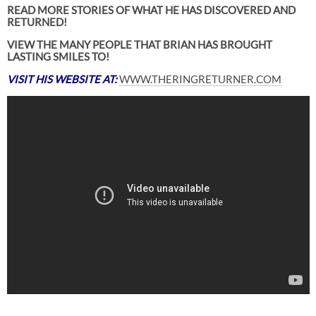
READ MORE STORIES OF WHAT HE HAS DISCOVERED AND
RETURNED!
VIEW THE MANY PEOPLE THAT BRIAN HAS BROUGHT
LASTING SMILES TO!
VISIT HIS WEBSITE AT:
WWW.THERINGRETURNER.COM