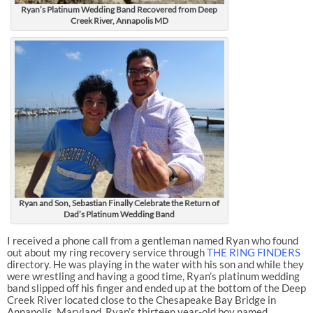
Ryan’s Platinum Wedding Band Recovered from Deep
Creek River, Annapolis MD
Ryan and Son, Sebastian Finally Celebrate the Return of
Dad’s Platinum Wedding Band
I received a phone call from a gentleman named Ryan who found
out about my ring recovery service through
THE RING FINDERS
directory. He was playing in the water with his son and while they
were wrestling and having a good time, Ryan’s platinum wedding
band slipped off his finger and ended up at the bottom of the Deep
Creek River located close to the Chesapeake Bay Bridge in
Annapolis, Maryland. Ryan’s thirteen year-old boy named