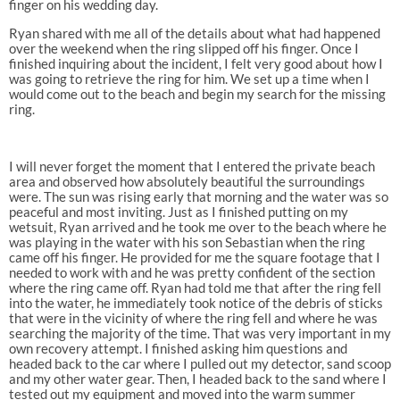
finger on his wedding day.
Ryan shared with me all of the details about what had happened
over the weekend when the ring slipped off his finger. Once I
finished inquiring about the incident, I felt very good about how I
was going to retrieve the ring for him. We set up a time when I
would come out to the beach and begin my search for the missing
ring.
I will never forget the moment that I entered the private beach
area and observed how absolutely beautiful the surroundings
were. The sun was rising early that morning and the water was so
peaceful and most inviting. Just as I finished putting on my
wetsuit, Ryan arrived and he took me over to the beach where he
was playing in the water with his son Sebastian when the ring
came off his finger. He provided for me the square footage that I
needed to work with and he was pretty confident of the section
where the ring came off. Ryan had told me that after the ring fell
into the water, he immediately took notice of the debris of sticks
that were in the vicinity of where the ring fell and where he was
searching the majority of the time. That was very important in my
own recovery attempt. I finished asking him questions and
headed back to the car where I pulled out my detector, sand scoop
and my other water gear. Then, I headed back to the sand where I
tested out my equipment and moved into the warm summer