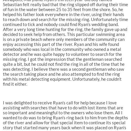
Sebastian felt really bad that the ring slipped off during their time
of fun in the water between 25 to 35 feet from the shore. So, he
helped his father look everywhere in the river, using their hands
to reach down and search for the missing ring. Unfortunately time
continued to tick and nobody could find Ryan’s wedding band.
After a very long time hunting for the ring, the family gave up and
decided to seek help from others. This particular swimming area
is on a private beach where only members of the community can
enjoy accessing this part of the river. Ryan and his wife found
somebody who was local in the community who owned a metal
detector and he was quite happy to volunteer to search for the
missing ring. I got the impression that the gentleman searched
quite a bit, but he could not find the ring in all of the time that he
was detecting. I believe there was a second gentleman who saw
the search taking place and he also attempted to find the ring
with his metal detecting equipment. Unfortunately, he couldn’t
find it either.
I was delighted to receive Ryan’s call for help because I love
assisting with searches that have to do with lost items that are
so important and meaningful to the owners who lose them. All I
wanted to do was to bring Ryan’s ring back to him from the depths
of the river and allow for that special item to continue its special
story that started many years back when it was placed on Ryan’s