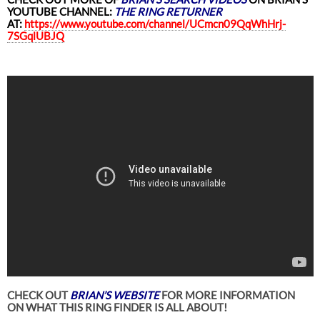
YOUTUBE CHANNEL:
THE RING RETURNER
AT:
https://www.youtube.com/channel/UCmcn09QqWhHrj-
7SGqlUBJQ
CHECK OUT
BRIAN’S WEBSITE
FOR MORE INFORMATION
ON WHAT THIS RING FINDER IS ALL ABOUT!