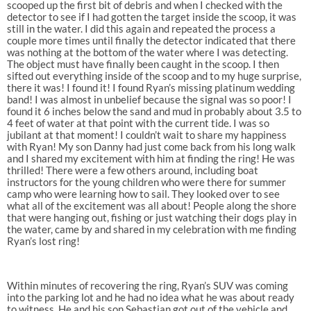
scooped up the first bit of debris and when I checked with the
detector to see if I had gotten the target inside the scoop, it was
still in the water. I did this again and repeated the process a
couple more times until finally the detector indicated that there
was nothing at the bottom of the water where I was detecting.
The object must have finally been caught in the scoop. I then
sifted out everything inside of the scoop and to my huge surprise,
there it was! I found it! I found Ryan’s missing platinum wedding
band! I was almost in unbelief because the signal was so poor! I
found it 6 inches below the sand and mud in probably about 3.5 to
4 feet of water at that point with the current tide. I was so
jubilant at that moment! I couldn’t wait to share my happiness
with Ryan! My son Danny had just come back from his long walk
and I shared my excitement with him at finding the ring! He was
thrilled! There were a few others around, including boat
instructors for the young children who were there for summer
camp who were learning how to sail. They looked over to see
what all of the excitement was all about! People along the shore
that were hanging out, fishing or just watching their dogs play in
the water, came by and shared in my celebration with me finding
Ryan’s lost ring!
Within minutes of recovering the ring, Ryan’s SUV was coming
into the parking lot and he had no idea what he was about ready
to witness. He and his son Sebastian got out of the vehicle and