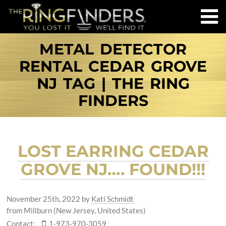
METAL DETECTOR
RENTAL CEDAR GROVE
NJ TAG | THE RING
FINDERS
LOST EARRING CEDAR
GROVE NJ…. FOUND!!!
November 25th, 2022
by
Kati Schmidt
from Millburn (New Jersey, United States)
Contact:
1-973-970-3059