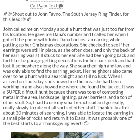
Call
or
Text
🍂🦃Shout out to John Favno, The South Jersey Ring Finder, for
this lead!🦃🍂
John called me on Monday about a hunt that was just too far from
his location. He gave me Dana’s number and I called her when I
got off the phone with John. Dana had lost an earring while
putting up her Christmas decorations. She checked to see if her
earrings were still in place, as she often does, and only the back of
her earring was still stuck to her ear. She had been going back and
forth to the garage getting decorations for her back deck and had
lost it somewhere along the way. She searched high and low and
was only able to find the earring jacket. Her neighbors also came
over to help hunt with a searchlight and still no luck. When I
arrived on Thursday, she showed me the area she had been
working in and also showed me where she found the jacket. It was
a SUPER difficult hunt because there was tons of competing
metal in the area, landscape lighting, paver barriers, and a ton of
other stuff. So, I had to use my small 6-inch coil and go really,
really slowly to rule out all sorts of other stuff. Thankfully after
about 30 minutes of searching, I was able to locate the earring in
a small pile of rocks and return it to Dana. It was probably one of
the best starts to a Thanksgiving ever!! 🙂