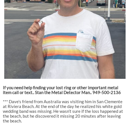
If you need help finding your lost ring or other important metal
item call or text.. Stan the Metal Detector Man.. 949-500-2136
*** Dave’s friend from Australia was visiting him in San Clemente
at Riviera Beach. At the end of the day he realized his white gold
wedding band was missing. He wasn’t sure if the loss happened at
the beach, but he discovered it missing 20 minutes after leaving
the beach.