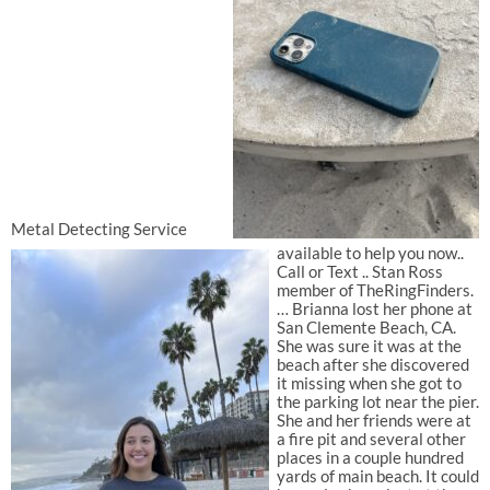
Metal Detecting Service
available to help you now..
Call or Text .. Stan Ross
member of TheRingFinders.
… Brianna lost her phone at
San Clemente Beach, CA.
She was sure it was at the
beach after she discovered
it missing when she got to
the parking lot near the pier.
She and her friends were at
a fire pit and several other
places in a couple hundred
yards of main beach. It could