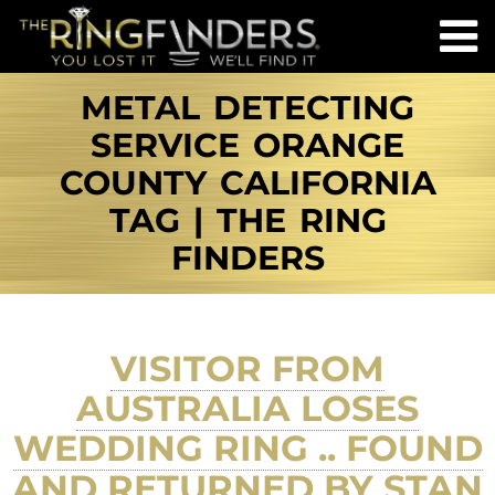
METAL DETECTING
SERVICE ORANGE
COUNTY CALIFORNIA
TAG | THE RING
FINDERS
VISITOR FROM
AUSTRALIA LOSES
WEDDING RING .. FOUND
AND RETURNED BY STAN