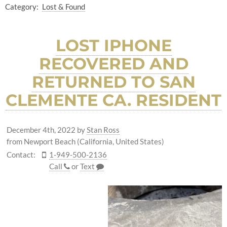
Category:
Lost & Found
LOST IPHONE
RECOVERED AND
RETURNED TO SAN
CLEMENTE CA. RESIDENT
December 4th, 2022
by
Stan Ross
from Newport Beach (California, United States)
Contact:
1-949-500-2136
Call
or
Text