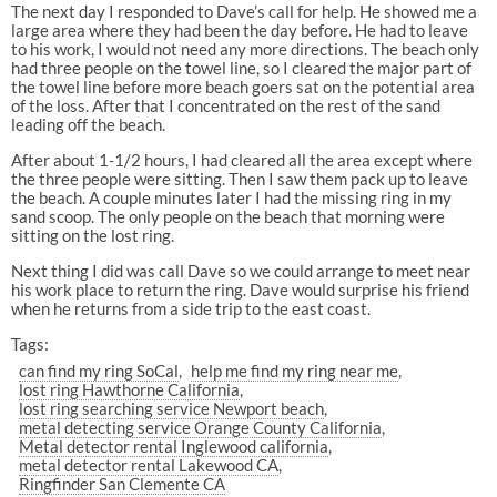
The next day I responded to Dave’s call for help. He showed me a
large area where they had been the day before. He had to leave
to his work, I would not need any more directions. The beach only
had three people on the towel line, so I cleared the major part of
the towel line before more beach goers sat on the potential area
of the loss. After that I concentrated on the rest of the sand
leading off the beach.
After about 1-1/2 hours, I had cleared all the area except where
the three people were sitting. Then I saw them pack up to leave
the beach. A couple minutes later I had the missing ring in my
sand scoop. The only people on the beach that morning were
sitting on the lost ring.
Next thing I did was call Dave so we could arrange to meet near
his work place to return the ring. Dave would surprise his friend
when he returns from a side trip to the east coast.
Tags:
can find my ring SoCal
help me find my ring near me
lost ring Hawthorne California
lost ring searching service Newport beach
metal detecting service Orange County California
Metal detector rental Inglewood california
metal detector rental Lakewood CA
Ringfinder San Clemente CA