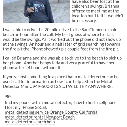
have also been lost at the
children’s swings. Brianna
offered to meet me at the
location but I felt it wouldn’t
be necessary.
I was able to drive the 20 mile drive to the San Clemente main
beach an hour after the call. My best guess of where to start
would be the swings. As it worked out the phone did not show up
at the swings. An hour and a half later of grid searching towards
the fire pit the iPhone showed up a couple feet from the fire pit.
I called Brianna and she was able to drive to the beach to pick up
her phone.. Another happy lady and very grateful to have her
phone after 24 hours without it.
If you’ve lost something in a place that a metal detector can be
used, call for information on how I can help .. Stan the Metal
Detector Man .. 949-500-2136 … I WILL TRY ANYWHERE.
Tags:
find my phone with a metal detector
how to find a cellphone
I lost my iPhone SoCal
metal detecting service Orange County California
metal detector rental Newport Beach
metal detector search help