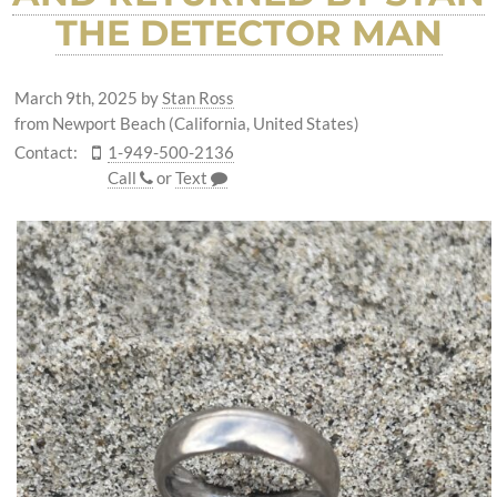
THE DETECTOR MAN
March 9th, 2025
by
Stan Ross
from Newport Beach (California, United States)
Contact:
1-949-500-2136
Call
or
Text