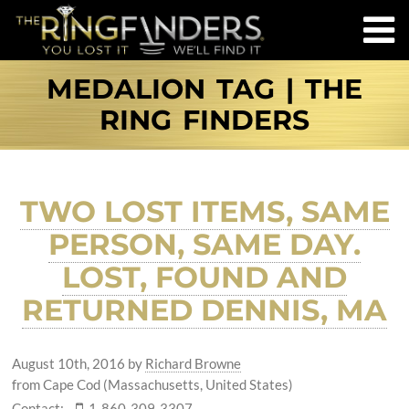
MEDALION TAG | THE
RING FINDERS
TWO LOST ITEMS, SAME
PERSON, SAME DAY.
LOST, FOUND AND
RETURNED DENNIS, MA
August 10th, 2016
by
Richard Browne
from Cape Cod (Massachusetts, United States)
Contact:
1-860-309-3307