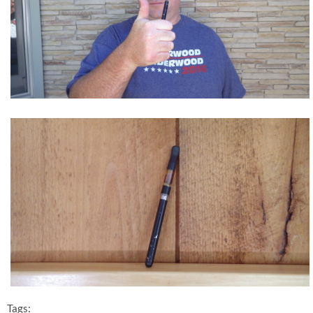
Tags: