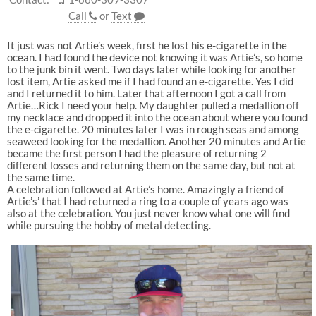
Call
or
Text
It just was not Artie’s week, first he lost his e-cigarette in the
ocean. I had found the device not knowing it was Artie’s, so home
to the junk bin it went. Two days later while looking for another
lost item, Artie asked me if I had found an e-cigarette. Yes I did
and I returned it to him. Later that afternoon I got a call from
Artie…Rick I need your help. My daughter pulled a medallion off
my necklace and dropped it into the ocean about where you found
the e-cigarette. 20 minutes later I was in rough seas and among
seaweed looking for the medallion. Another 20 minutes and Artie
became the first person I had the pleasure of returning 2
different losses and returning them on the same day, but not at
the same time.
A celebration followed at Artie’s home. Amazingly a friend of
Artie’s’ that I had returned a ring to a couple of years ago was
also at the celebration. You just never know what one will find
while pursuing the hobby of metal detecting.