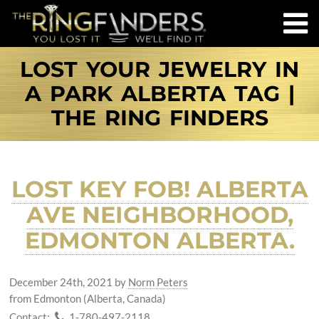
LOST YOUR JEWELRY IN
A PARK ALBERTA TAG |
THE RING FINDERS
LOST KEY FOB! ALBERTA
AVE NEIGHBORHOOD,
EDMONTON ALBERTA.
December 24th, 2021
by
Norm Peters
from Edmonton (Alberta, Canada)
Contact:
1-780-497-2118