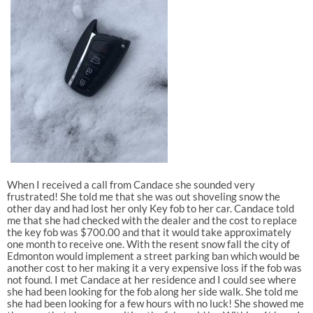
When I received a call from Candace she sounded very
frustrated! She told me that she was out shoveling snow the
other day and had lost her only Key fob to her car. Candace told
me that she had checked with the dealer and the cost to replace
the key fob was $700.00 and that it would take approximately
one month to receive one. With the resent snow fall the city of
Edmonton would implement a street parking ban which would be
another cost to her making it a very expensive loss if the fob was
not found. I met Candace at her residence and I could see where
she had been looking for the fob along her side walk. She told me
she had been looking for a few hours with no luck! She showed me