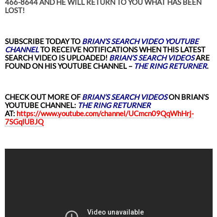
466-8644 AND HE WILL RETURN TO YOU WHAT HAS BEEN
LOST!
SUBSCRIBE TODAY TO
BRIAN’S SEARCH VIDEO YOUTUBE
CHANNEL
TO RECEIVE NOTIFICATIONS WHEN THIS LATEST
SEARCH VIDEO
IS UPLOADED!
BRIAN’S SEARCH VIDEOS
ARE
FOUND ON HIS YOUTUBE CHANNEL –
THE RING RETURNER
.
CHECK OUT MORE OF
BRIAN’S
SEARCH VIDEOS
ON BRIAN’S
YOUTUBE CHANNEL:
THE RING RETURNER
AT:
https://www.youtube.com/channel/UCmcn09QqWhHrj-
7SGqlUBJQ