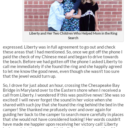
Liberty and Her Two Children Who Helped Mom in the Ring
Search
expressed. Liberty was in full agreement to go out and check
these areas that I had mentioned. So, once we got off the phone I
paid the check of my Chinese meal and began to drive towards
the beach. Before we had gotten off the phone I asked Liberty to
call me immediately if she found the ring and she happily agreed
to let me know the good news, even though she wasn’t too sure
that the jewel would turn up.
So, I drove for just about an hour, crossing the Chesapeake Bay
Bridge in Maryland over to the Eastern shore when I received a
call from Liberty. I wondered if this was positive news! She was so
excited! I will never forget the sound in her voice when she
shared with such joy that she found the ring behind the bed in the
camper! She thanked me profusely over and over again for
guiding her back to the camper to search more carefully in places
that she would not have considered looking! Her words couldn’t
have made me happier upon receiving her victory call! Liberty