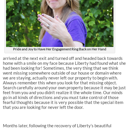
Pride and Joy to Have Her Engagement Ring Back on Her Hand
arrived at the next exit and turned off and headed back towards
home with a smile on my face because Liberty had found what she
had been looking for! Sometimes, the very thing that we think
went missing somewhere outside of our house or domain where
we are staying, actually never left our property to begin with.
Always remember this when you look for that missing object.
Search carefully around your own property because it may be just
feet from you and you didn’t realize it the whole time. Our minds
go in all kinds of directions and you must take control of those
fearful thoughts because it is very possible that the special item
that you are looking for never left the door.
Months later, following the recovery of Liberty’s beautiful