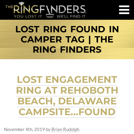
LOST RING FOUND IN
CAMPER TAG | THE
RING FINDERS
LOST ENGAGEMENT
RING AT REHOBOTH
BEACH, DELAWARE
CAMPSITE…FOUND
November 4th, 2019
by
Brian Rudolph