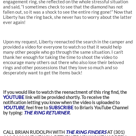
engagement ring, she reflected on the whole stressful situation
and said, “I sometimes check to see that the diamond has not
fallen out, so it was a shock to see the entire ring gone!” Now that
Liberty has the ring back, she never has to worry about the latter
ever again!
Upon my request, Liberty reenacted the search in the camper and
provided a video for everyone to watch so that it would help
many other people who go through the same situation. I can’t
thank her enough for taking the time to shoot the video to
encourage many others out there who also lose their beloved
rings and other possessions that they love so much and so
desperately want to get the items back!
If you would like to watch the reenactment of this ring find, the
YOUTUBE
link will be provided shortly. To receive the
notification letting you know when the video is uploaded to
YOUTUBE
, feel free to
SUBSCRIBE
to Brian’s YouTube Channel
by typing:
THE RING RETURNER
.
CALL BRIAN RUDOLPH WITH
THE RING FINDERS
AT (301)