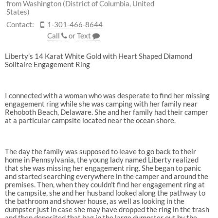
from Washington (District of Columbia, United
States)
Contact:
1-301-466-8644
Call
or
Text
Liberty’s 14 Karat White Gold with Heart Shaped Diamond
Solitaire Engagement Ring
I connected with a woman who was desperate to find her missing
engagement ring while she was camping with her family near
Rehoboth Beach, Delaware. She and her family had their camper
at a particular campsite located near the ocean shore.
The day the family was supposed to leave to go back to their
home in Pennsylvania, the young lady named Liberty realized
that she was missing her engagement ring. She began to panic
and started searching everywhere in the camper and around the
premises. Then, when they couldn’t find her engagement ring at
the campsite, she and her husband looked along the pathway to
the bathroom and shower house, as well as looking in the
dumpster just in case she may have dropped the ring in the trash
and then deposited that bag in the large dumpster out by the