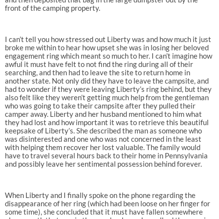
front of the camping property.
I can’t tell you how stressed out Liberty was and how much it just
broke me within to hear how upset she was in losing her beloved
engagement ring which meant so much to her. I can’t imagine how
awful it must have felt to not find the ring during all of their
searching, and then had to leave the site to return home in
another state. Not only did they have to leave the campsite, and
had to wonder if they were leaving Liberty’s ring behind, but they
also felt like they weren’t getting much help from the gentleman
who was going to take their campsite after they pulled their
camper away. Liberty and her husband mentioned to him what
they had lost and how important it was to retrieve this beautiful
keepsake of Liberty’s. She described the man as someone who
was disinterested and one who was not concerned in the least
with helping them recover her lost valuable. The family would
have to travel several hours back to their home in Pennsylvania
and possibly leave her sentimental possession behind forever.
When Liberty and I finally spoke on the phone regarding the
disappearance of her ring (which had been loose on her finger for
some time), she concluded that it must have fallen somewhere