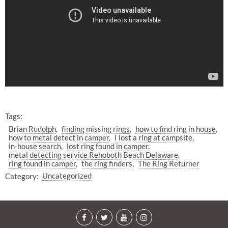
Tags:
Brian Rudolph
finding missing rings
how to find ring in house
how to metal detect in camper
I lost a ring at campsite
in-house search
lost ring found in camper
metal detecting service Rehoboth Beach Delaware
ring found in camper
the ring finders
The Ring Returner
Category:
Uncategorized