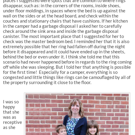
places I suggested were spots that are common to where rings
disappear, such as: in the corners of the rooms, inside shoes,
under floor moldings, in spaces where the bed is up against the
wall on the sides or at the head board, and check within the
couches and stationary chairs that have cushions. If her kitchen
in the camper had a garbage disposal I asked her to carefully
check around the sink area and inside the garbage disposal
canister. The most important place that I suggested for her to
check was the master bedroom bed. I reminded her that it is also
extremely possible that her ring had fallen off during the night
before it disappeared and it could have ended up in the sheets,
behind the bed or even under it. I think she told me that this
scenario had never happened before in regards to the ring coming
off while she was sleeping. But I told her that anything is possible
for the first time! Especially for a camper, everything is so
congested and little things like rings can be camouflaged by all of
the property surrounding it close to the floor.
I was so
happy
that she
was as
receptive
as she