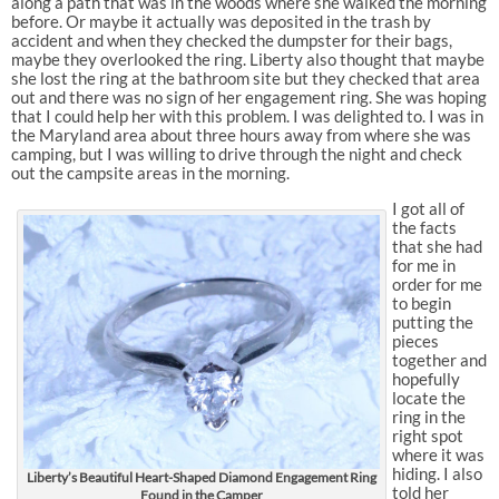
along a path that was in the woods where she walked the morning
before. Or maybe it actually was deposited in the trash by
accident and when they checked the dumpster for their bags,
maybe they overlooked the ring. Liberty also thought that maybe
she lost the ring at the bathroom site but they checked that area
out and there was no sign of her engagement ring. She was hoping
that I could help her with this problem. I was delighted to. I was in
the Maryland area about three hours away from where she was
camping, but I was willing to drive through the night and check
out the campsite areas in the morning.
I got all of
the facts
that she had
for me in
order for me
to begin
putting the
pieces
together and
hopefully
locate the
ring in the
right spot
where it was
hiding. I also
Liberty’s Beautiful Heart-Shaped Diamond Engagement Ring
told her
Found in the Camper