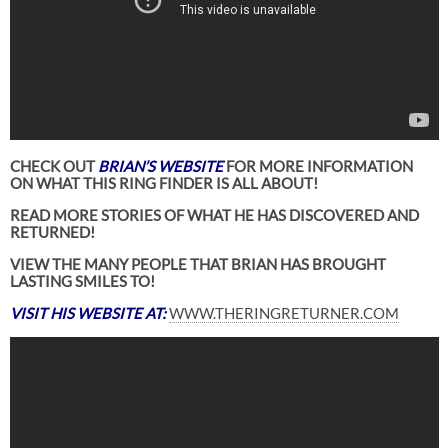
CHECK OUT
BRIAN’S WEBSITE
FOR MORE INFORMATION
ON WHAT THIS RING FINDER IS ALL ABOUT!
READ MORE STORIES OF WHAT HE HAS DISCOVERED AND
RETURNED!
VIEW THE MANY PEOPLE THAT BRIAN HAS BROUGHT
LASTING SMILES TO!
VISIT HIS WEBSITE AT:
WWW.THERINGRETURNER.COM