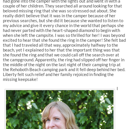
had gone into the camper with the lights out and went in with a
couple of her children. They searched all around looking for that
beloved missing ring that she was so stressed out about. She
really didn’t believe that it was in the camper because of her
previous searches, but she did it because she wanted to listen to
my advice and give it every chance in the world that perhaps she
had never parted with the heart-shaped diamond to begin with
when she left the campsite. I was so thrilled for her! I was beyond
excited to hear that she found the ring in the camper! She felt bad
that I had traveled all that way, approximately halfway to the
beach, yet I explained to her that the important thing was that
she found the ring and that we could call off the search over at
the campground. Apparently, the ring had slipped off her finger in
the middle of the night on the last night of their camping trip at
the Rehoboth Beach camping park and it fell deep behind her bed.
Liberty felt such relief and her family rejoiced in finding the
missing keepsake!
I