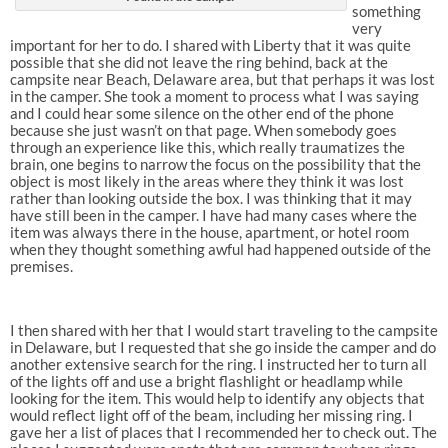
something
very
important for her to do. I shared with Liberty that it was quite
possible that she did not leave the ring behind, back at the
campsite near Beach, Delaware area, but that perhaps it was lost
in the camper. She took a moment to process what I was saying
and I could hear some silence on the other end of the phone
because she just wasn’t on that page. When somebody goes
through an experience like this, which really traumatizes the
brain, one begins to narrow the focus on the possibility that the
object is most likely in the areas where they think it was lost
rather than looking outside the box. I was thinking that it may
have still been in the camper. I have had many cases where the
item was always there in the house, apartment, or hotel room
when they thought something awful had happened outside of the
premises.
I then shared with her that I would start traveling to the campsite
in Delaware, but I requested that she go inside the camper and do
another extensive search for the ring. I instructed her to turn all
of the lights off and use a bright flashlight or headlamp while
looking for the item. This would help to identify any objects that
would reflect light off of the beam, including her missing ring. I
gave her a list of places that I recommended her to check out. The