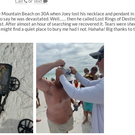
Call
or
Text
ue Mountain Beach on 30A when Joey lost his necklace and pendant i
o say he was devastated. Well…… then he called Lost Rings of Destin, 
ist. After almost an hour of searching we recovered it. Tears were sh
y might find a quiet place to bury me had I not. Hahaha! Big thanks to