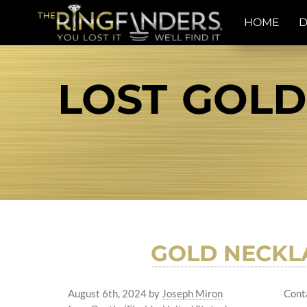
HOME
D
LOST GOLD
GOLD NECKL
August 6th, 2024
by
Joseph Miron
Cont