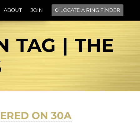
ABOUT
JOIN
LOCATE A RING FINDER
 TAG | THE
S
ERED ON 30A