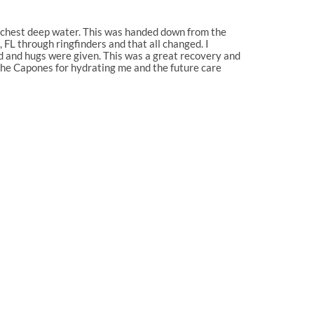
n chest deep water. This was handed down from the
FL through ringfinders and that all changed. I
ed and hugs were given. This was a great recovery and
 the Capones for hydrating me and the future care