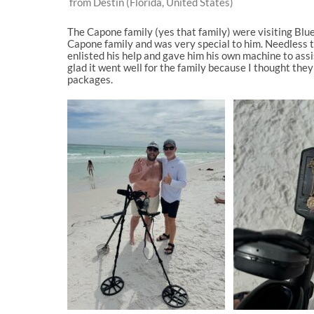
from Destin (Florida, United States)
The Capone family (yes that family) were visiting Bl
Capone family and was very special to him. Needless t
enlisted his help and gave him his own machine to ass
glad it went well for the family because I thought the
packages.