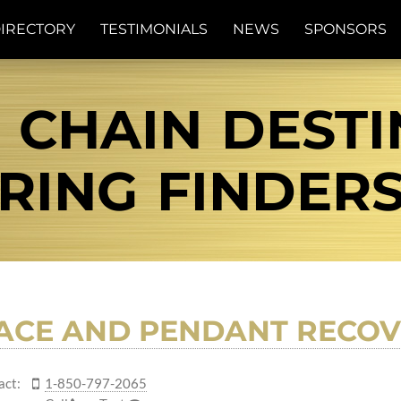
IRECTORY
TESTIMONIALS
NEWS
SPONSORS
 CHAIN DESTIN
RING FINDER
ACE AND PENDANT RECOV
act:
1-850-797-2065